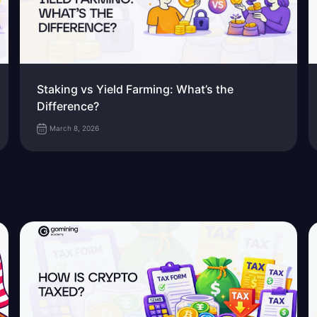
Staking vs Yield Farming: What’s the
Difference?
March 8, 2026