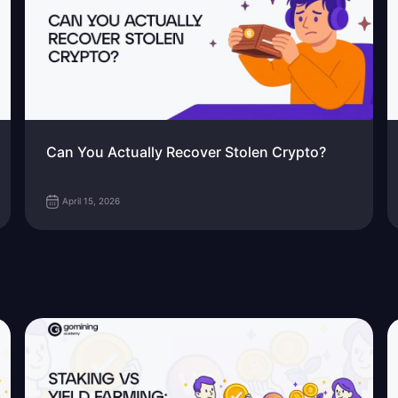
Can You Actually Recover Stolen Crypto?
April 15, 2026