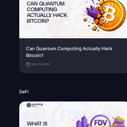
Can Quantum Computing Actually Hack
Bitcoin?
May 19, 2026
DeFi