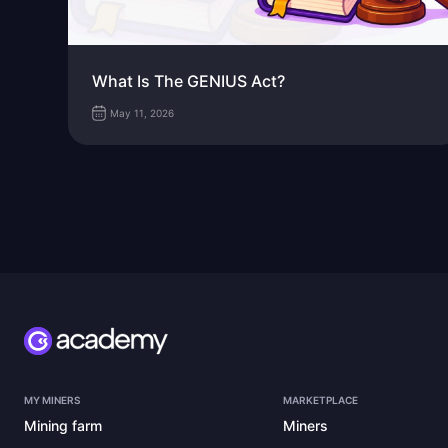
What Is The GENIUS Act?
May 11, 2026
MY MINERS
MARKETPLACE
Mining farm
Miners