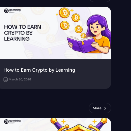
How to Earn Crypto by Learning
March 30, 2026
More