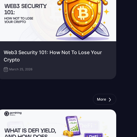
Web3 Security 101: How Not To Lose Your
Crypto
March 25, 2026
More