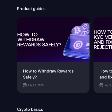
Product guides
How to Withdraw Rewards
How to
Safely?
and fi
July 20, 2026
July 9
Crypto basics