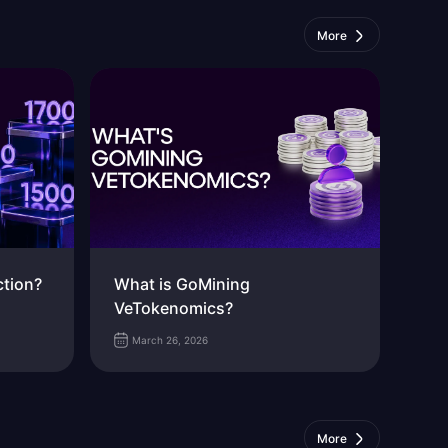
More
ction?
What is GoMining
VeTokenomics?
March 26, 2026
More