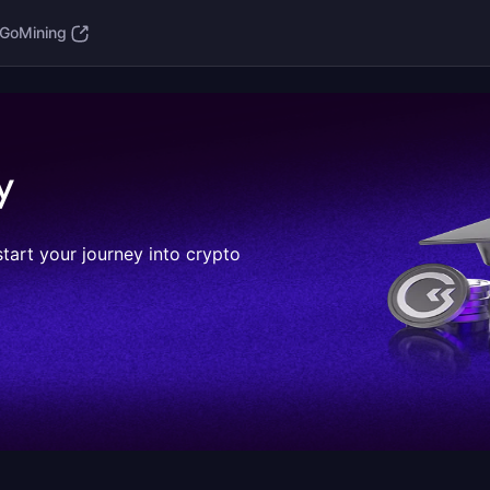
GoMining
y
start your journey into crypto