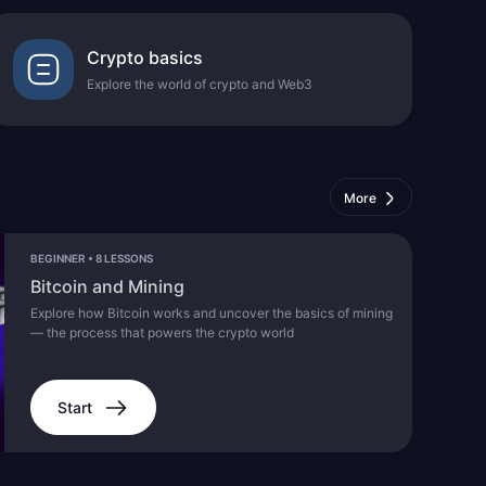
Crypto basics
Explore the world of crypto and Web3
More
BEGINNER
•
8 LESSONS
Bitcoin and Mining
Explore how Bitcoin works and uncover the basics of mining
— the process that powers the crypto world
Start