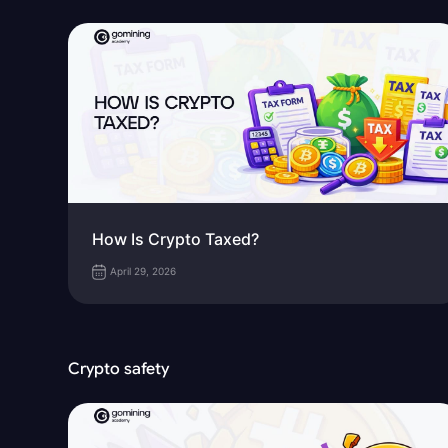
How Is Crypto Taxed?
April 29, 2026
Crypto safety