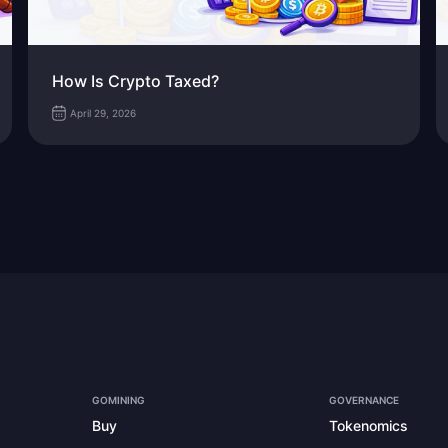
How Is Crypto Taxed?
April 29, 2026
GOMINING
GOVERNANCE
Buy
Tokenomics