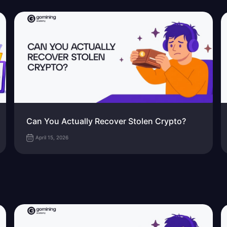
Can You Actually Recover Stolen Crypto?
April 15, 2026