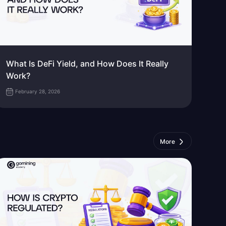
What Is DeFi Yield, and How Does It Really
Work?
February 28, 2026
More