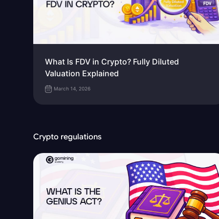
What Is FDV in Crypto? Fully Diluted
Valuation Explained
March 14, 2026
Crypto regulations