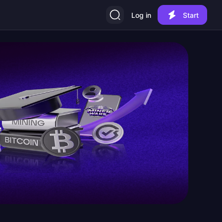
Log in
Start