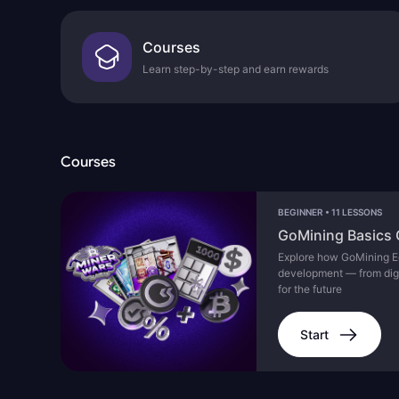
Courses
Learn step-by-step and earn rewards
Courses
BEGINNER
•
11 LESSONS
GoMining Basics
Explore how GoMining Ec
development — from digita
for the future
Start