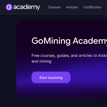
Courses
Articles
Certificates
GoMining Academ
Free courses, guides, and articles to kick
and mining
Start exploring