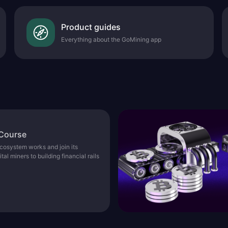
Product guides
Everything about the GoMining app
 Course
osystem works and join its
l miners to building financial rails