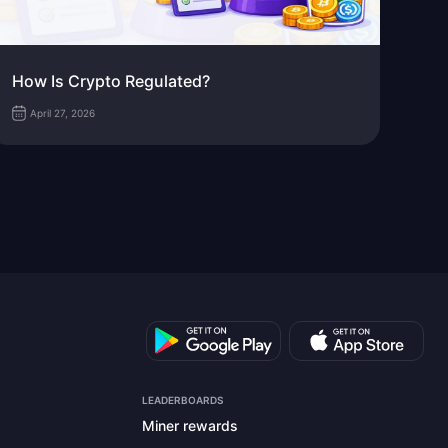
How Is Crypto Regulated?
April 27, 2026
LEADERBOARDS
Miner rewards