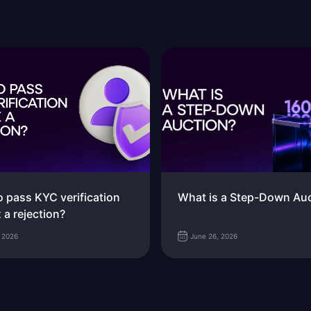
 pass KYC verification
What is a Step-Down Au
x a rejection?
, 2026
June 26, 2026