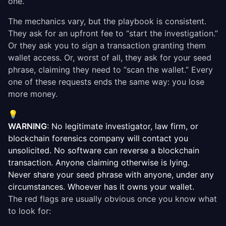
one.
The mechanics vary, but the playbook is consistent.
They ask for an upfront fee to “start the investigation.”
Or they ask you to sign a transaction granting them
wallet access. Or, worst of all, they ask for your seed
phrase, claiming they need to “scan the wallet.” Every
one of these requests ends the same way: you lose
more money.
💡
WARNING
: No legitimate investigator, law firm, or
blockchain forensics company will contact you
unsolicited. No software can reverse a blockchain
transaction. Anyone claiming otherwise is lying.
Never share your seed phrase with anyone, under any
circumstances. Whoever has it owns your wallet.
The red flags are usually obvious once you know what
to look for: