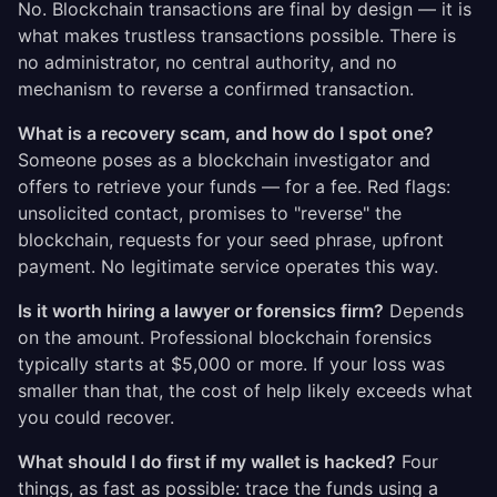
No. Blockchain transactions are final by design — it is
what makes trustless transactions possible. There is
no administrator, no central authority, and no
mechanism to reverse a confirmed transaction.
What is a recovery scam, and how do I spot one?
Someone poses as a blockchain investigator and
offers to retrieve your funds — for a fee. Red flags:
unsolicited contact, promises to "reverse" the
blockchain, requests for your seed phrase, upfront
payment. No legitimate service operates this way.
Is it worth hiring a lawyer or forensics firm?
Depends
on the amount. Professional blockchain forensics
typically starts at $5,000 or more. If your loss was
smaller than that, the cost of help likely exceeds what
you could recover.
What should I do first if my wallet is hacked?
Four
things, as fast as possible: trace the funds using a