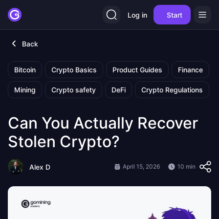
Log in
Start
Back
Bitcoin
Crypto Basics
Product Guides
Finance
Mining
Crypto safety
DeFi
Crypto Regulations
Can You Actually Recover
Stolen Crypto?
Alex D
April 15, 2026
10 min