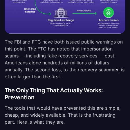
The FBI and FTC have both issued public warnings on
this point. The FTC has noted that impersonation
scams — including fake recovery services — cost
Americans alone hundreds of millions of dollars
annually. The second loss, to the recovery scammer, is
often larger than the first.
The Only Thing That Actually Works:
Prevention
The tools that would have prevented this are simple,
cheap, and widely available. That is the frustrating
part. Here is what they are.