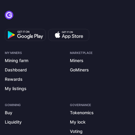
MY MINERS
MARKETPLACE
Mining farm
Miners
Dashboard
GoMiners
Rewards
My listings
GOMINING
GOVERNANCE
Buy
Tokenomics
Liquidity
My lock
Voting