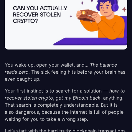
You wake up, open your wallet, and…
The balance
reads zero.
The sick feeling hits before your brain has
even caught up.
Your first instinct is to search for a solution —
how to
recover stolen crypto
,
get my Bitcoin back
, anything.
That search is completely understandable. But it is
also dangerous, because the Internet is full of people
waiting for you to take a wrong step.
Let’s start with the hard truth: blockchain transactions