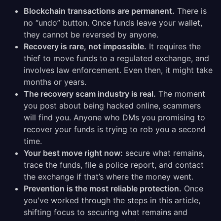
Blockchain transactions are permanent.
There is
no “undo” button. Once funds leave your wallet,
they cannot be reversed by anyone.
Recovery is rare, not impossible.
It requires the
thief to move funds to a regulated exchange, and
involves law enforcement. Even then, it might take
months or years.
The recovery scam industry is real.
The moment
you post about being hacked online, scammers
will find you. Anyone who DMs you promising to
recover your funds is trying to rob you a second
time.
Your best move right now:
secure what remains,
trace the funds, file a police report, and contact
the exchange if that’s where the money went.
Prevention is the most reliable protection.
Once
you've worked through the steps in this article,
shifting focus to securing what remains and