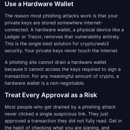
Use a Hardware Wallet
The reason most phishing attacks work is that your
private keys are stored somewhere internet-
connected. A hardware wallet, a physical device like a
Ledger or Trezor, removes that vulnerability entirely.
This is the single best solution for crypto/web3
security. Your private keys never touch the internet.
A phishing site cannot drain a hardware wallet
because it cannot access the keys required to sign a
transaction. For any meaningful amount of crypto, a
hardware wallet is a non-negotiable.
Treat Every Approval as a Risk
Most people who get drained by a phishing attack
never clicked a single suspicious link. They just
approved a transaction they did not fully read. Get in
the habit of checking what you are signing, and