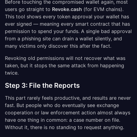
Before touching the compromised wallet again, most
users go straight to
Revoke.cash
(for EVM chains).
This tool shows every token approval your wallet has
ever signed — meaning every smart contract that has
permission to spend your funds. A single bad approval
from a phishing site can drain a wallet silently, and
many victims only discover this after the fact.
Revoking old permissions will not recover what was
taken, but it stops the same attack from happening
twice.
Step 3: File the Reports
This part rarely feels productive, and results are never
fast. But people who do eventually see exchange
cooperation or law enforcement action almost always
have one thing in common: a case number on file.
Without it, there is no standing to request anything.