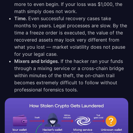
more to even begin. If your loss was $1,000, the
math simply does not work.
Time.
Even successful recovery cases take
months to years. Legal processes are slow. By the
time a freeze order is executed, the value of the
recovered assets may look very different from
what you lost — market volatility does not pause
for your legal case.
Mixers and bridges.
If the hacker ran your funds
through a mixing service or a cross-chain bridge
within minutes of the theft, the on-chain trail
becomes extremely difficult to follow without
professional forensics tools.