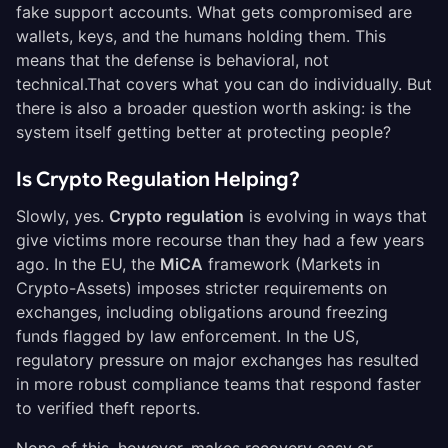
fake support accounts. What gets compromised are
wallets, keys, and the humans holding them. This
means that the defense is behavioral, not
technical.That covers what you can do individually. But
there is also a broader question worth asking: is the
system itself getting better at protecting people?
Is Crypto Regulation Helping?
Slowly, yes.
Crypto regulation
is evolving in ways that
give victims more recourse than they had a few years
ago. In the EU, the
MiCA
framework (Markets in
Crypto-Assets) imposes stricter requirements on
exchanges, including obligations around freezing
funds flagged by law enforcement. In the US,
regulatory pressure on major exchanges has resulted
in more robust compliance teams that respond faster
to verified theft reports.
None of this, however, makes recovery easy or