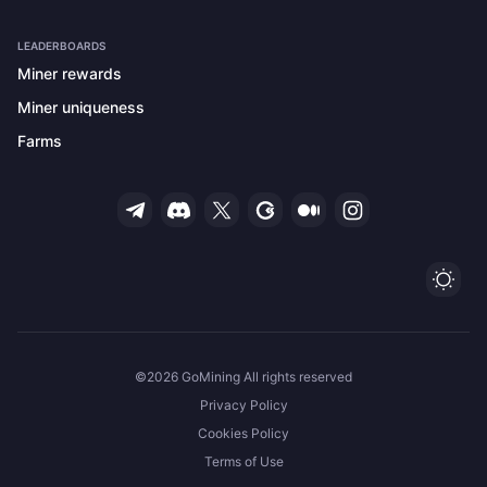
LEADERBOARDS
Miner rewards
Miner uniqueness
Farms
Ligh
©2026 GoMining All rights reserved
Privacy Policy
Cookies Policy
Terms of Use