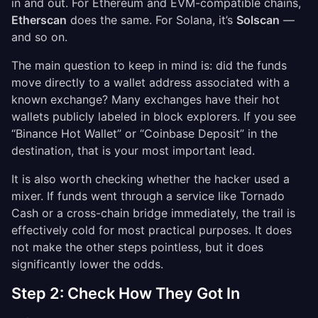
in and out. For Ethereum and EVM-compatible chains,
Etherscan
does the same. For Solana, it’s
Solscan
—
and so on.
The main question to keep in mind is: did the funds
move directly to a wallet address associated with a
known exchange? Many exchanges have their hot
wallets publicly labeled in block explorers. If you see
“Binance Hot Wallet” or “Coinbase Deposit” in the
destination, that is your most important lead.
It is also worth checking whether the hacker used a
mixer. If funds went through a service like Tornado
Cash or a cross-chain bridge immediately, the trail is
effectively cold for most practical purposes. It does
not make the other steps pointless, but it does
significantly lower the odds.
Step 2: Check How They Got In