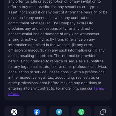
any offer for sale or subscription of, or any invitation to 
offer to buy or subscribe for, any securities or crypto 
asset, nor should it or any part of it form the basis of, or be 
relied on in any connection with, any contract or 
commitment whatsoever. The Company expressly 
disclaims any and all responsibility for any direct or 
consequential loss or damage of any kind whatsoever 
arising directly or indirectly from: (i) reliance on any 
information contained in the website, (ii) any error, 
omission or inaccuracy in any such information or (iii) any 
action resulting therefrom. The information provided 
herein is not intended to replace or serve as a substitute 
for any legal, real estate, tax, or other professional advice, 
consultation or service. Please consult with a professional 
in the respective legal, tax, accounting, real estate, or 
other professional area before making any decisions or 
entering into any contracts. For more info, see our 
Terms 
of Use