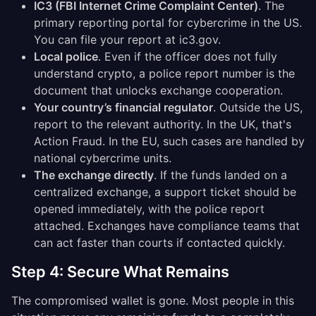
IC3 (FBI Internet Crime Complaint Center)
. The
primary reporting portal for cybercrime in the US.
You can file your report at ic3.gov.
Local police
. Even if the officer does not fully
understand crypto, a police report number is the
document that unlocks exchange cooperation.
Your country’s financial regulator
. Outside the US,
report to the relevant authority. In the UK, that's
Action Fraud. In the EU, such cases are handled by
national cybercrime units.
The exchange directly
. If the funds landed on a
centralized exchange, a support ticket should be
opened immediately, with the police report
attached. Exchanges have compliance teams that
can act faster than courts if contacted quickly.
Step 4: Secure What Remains
The compromised wallet is gone. Most people in this