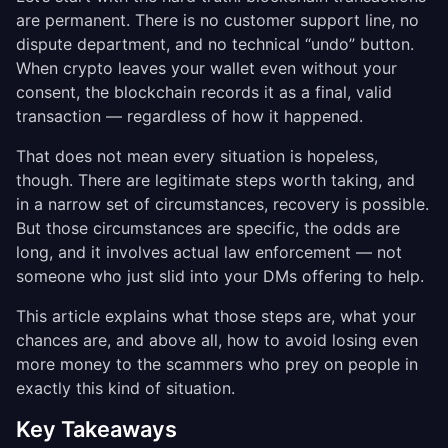
are permanent. There is no customer support line, no
dispute department, and no technical “undo” button.
When crypto leaves your wallet even without your
consent, the blockchain records it as a final, valid
transaction — regardless of how it happened.
That does not mean every situation is hopeless,
though. There are legitimate steps worth taking, and
in a narrow set of circumstances, recovery is possible.
But those circumstances are specific, the odds are
long, and it involves actual law enforcement — not
someone who just slid into your DMs offering to help.
This article explains what those steps are, what your
chances are, and above all, how to avoid losing even
more money to the scammers who prey on people in
exactly this kind of situation.
Key Takeaways