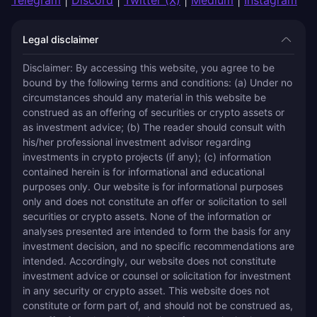
Legal disclaimer
Disclaimer: By accessing this website, you agree to be 
bound by the following terms and conditions: (a) Under no 
circumstances should any material in this website be 
construed as an offering of securities or crypto assets or 
as investment advice; (b) The reader should consult with 
his/her professional investment advisor regarding 
investments in crypto projects (if any); (c) information 
contained herein is for informational and educational 
purposes only. Our website is for informational purposes 
only and does not constitute an offer or solicitation to sell 
securities or crypto assets. None of the information or 
analyses presented are intended to form the basis for any 
investment decision, and no specific recommendations are 
intended. Accordingly, our website does not constitute 
investment advice or counsel or solicitation for investment 
in any security or crypto asset. This website does not 
constitute or form part of, and should not be construed as, 