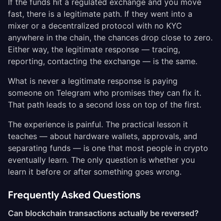
If the funds hit a regulated exchange and you move
fast, there is a legitimate path. If they went into a
mixer or a decentralized protocol with no KYC
anywhere in the chain, the chances drop close to zero.
Either way, the legitimate response — tracing,
reporting, contacting the exchange — is the same.
What is never a legitimate response is paying
someone on Telegram who promises they can fix it.
That path leads to a second loss on top of the first.
The experience is painful. The practical lesson it
teaches — about hardware wallets, approvals, and
separating funds — is one that most people in crypto
eventually learn. The only question is whether you
learn it before or after something goes wrong.
Frequently Asked Questions
Can blockchain transactions actually be reversed?