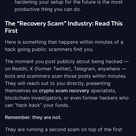
hardening your setup for the future is the most
productive thing you can do.
The “Recovery Scam” Industry: Read This
First
Here is something that happens within minutes of a
hack going public: scammers find you.
The moment you post publicly about being hacked —
on Reddit, X (former Twitter), Telegram, anywhere —
bots and scammers scan those posts within minutes.
They will reach out to you directly, presenting
themselves as
crypto scam recovery
specialists,
blockchain investigators, or even former hackers who
can “hack back” your funds.
Remember: they are not.
They are running a second scam on top of the first