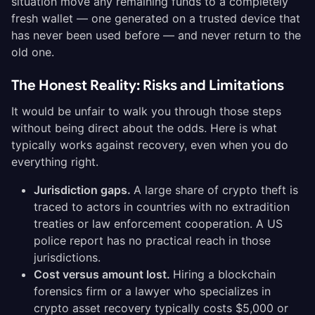
situation move any remaining funds to a completely
fresh wallet — one generated on a trusted device that
has never been used before — and never return to the
old one.
The Honest Reality: Risks and Limitations
It would be unfair to walk you through those steps
without being direct about the odds. Here is what
typically works against recovery, even when you do
everything right.
Jurisdiction gaps.
A large share of crypto theft is
traced to actors in countries with no extradition
treaties or law enforcement cooperation. A US
police report has no practical reach in those
jurisdictions.
Cost versus amount lost.
Hiring a blockchain
forensics firm or a lawyer who specializes in
crypto asset recovery typically costs $5,000 or