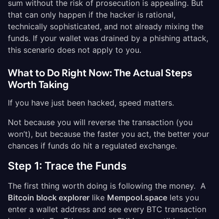
sum without the risk of prosecution is appealing. But
that can only happen if the hacker is rational,
technically sophisticated, and not already mixing the
funds. If your wallet was drained by a phishing attack,
this scenario does not apply to you.
What to Do Right Now: The Actual Steps
Worth Taking
If you have just been hacked, speed matters.
Not because you will reverse the transaction (you
won’t), but because the faster you act, the better your
chances if funds do hit a regulated exchange.
Step 1: Trace the Funds
The first thing worth doing is following the money. A
Bitcoin block explorer
like
Mempool.space
lets you
enter a wallet address and see every BTC transaction