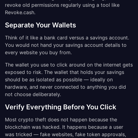
revoke old permissions regularly using a tool like
Revoke.cash.
Separate Your Wallets
Think of it like a bank card versus a savings account.
You would not hand your savings account details to
every website you buy from.
The wallet you use to click around on the internet gets
exposed to risk. The wallet that holds your savings
should be as isolated as possible — ideally on
hardware, and never connected to anything you did
not choose deliberately.
Verify Everything Before You Click
Most crypto theft does not happen because the
blockchain was hacked. It happens because a user
was tricked — fake websites, fake token approvals,