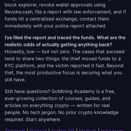
block explorer, revoke wallet approvals using
Revoke.cash, file a report with law enforcement, and if
funds hit a centralized exchange, contact them
immediately with your police report attached.
I've filed the report and traced the funds. What are the
realistic odds of actually getting anything back?
Honestly, low — but not zero. The cases that succeed
tend to share two things: the thief moved funds to a
KYC platform, and the victim reported it fast. Beyond
that, the most productive focus is securing what you
still have.
Still have questions? GoMining Academy is a free,
ever-growing collection of courses, guides, and
articles on everything crypto — written for real
people. No tech jargon. No prior crypto knowledge
required. Start anywhere.
Telegram
|
Discord
|
Twitter (X)
|
Medium
|
Instagram