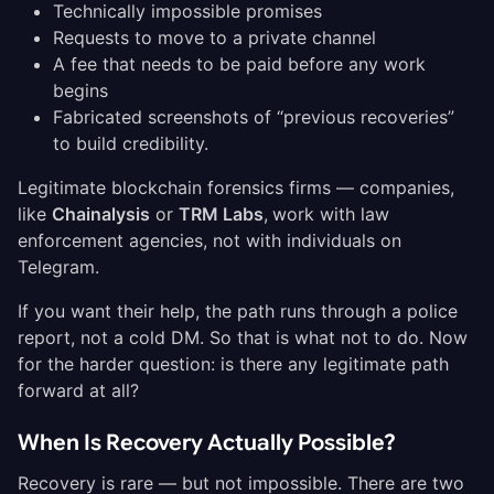
Technically impossible promises
Requests to move to a private channel
A fee that needs to be paid before any work
begins
Fabricated screenshots of “previous recoveries”
to build credibility.
Legitimate blockchain forensics firms — companies,
like
Chainalysis
or
TRM Labs
,
work with law
enforcement agencies, not with individuals on
Telegram.
If you want their help, the path runs through a police
report, not a cold DM. So that is what not to do. Now
for the harder question: is there any legitimate path
forward at all?
When Is Recovery Actually Possible?
Recovery is rare — but not impossible. There are two