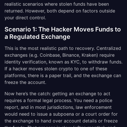
realistic scenarios where stolen funds have been
returned. However, both depend on factors outside
your direct control.
Scenario 1: The Hacker Moves Funds to
a Regulated Exchange
This is the most realistic path to recovery. Centralized
exchanges (e.g. Coinbase, Binance, Kraken) require
identity verification, known as KYC, to withdraw funds.
If a hacker moves stolen crypto to one of these
platforms, there is a paper trail, and the exchange can
freeze the account.
Now here’s the catch: getting an exchange to act
requires a formal legal process. You need a police
report, and in most jurisdictions, law enforcement
would need to issue a subpoena or a court order for
the exchange to hand over account details or freeze