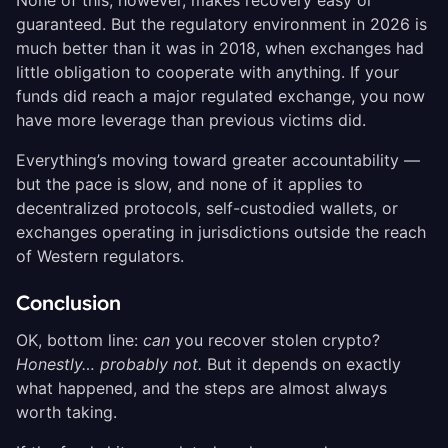
guaranteed. But the regulatory environment in 2026 is
much better than it was in 2018, when exchanges had
little obligation to cooperate with anything. If your
funds did reach a major regulated exchange, you now
have more leverage than previous victims did.
Everything’s moving toward greater accountability —
but the pace is slow, and none of it applies to
decentralized protocols, self-custodied wallets, or
exchanges operating in jurisdictions outside the reach
of Western regulators.
Conclusion
OK, bottom line:
can
you recover stolen crypto?
Honestly… probably not.
But it depends on exactly
what happened, and the steps are almost always
worth taking.