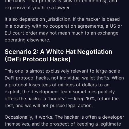
the funds. That process is slow (often months), and
expensive if you hire a lawyer.
It also depends on jurisdiction. If the hacker is based
in a country with no cooperation agreements, a US or
EU court order may not mean much to an exchange
operating elsewhere.
Scenario 2: A White Hat Negotiation
(DeFi Protocol Hacks)
This one is almost exclusively relevant to large-scale
DeFi protocol hacks, not individual wallet thefts. When
a protocol loses tens of millions of dollars to an
exploit, the development team sometimes publicly
offers the hacker a “bounty” — keep 10%, return the
rest, and we will not pursue legal action.
Occasionally, it works. The hacker is often a developer
themselves, and the prospect of keeping a legitimate