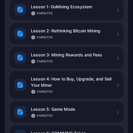
Lesson 1: GoMining Ecosystem
6 MINUTES
Lesson 2: Rethinking Bitcoin Mining
6 MINUTES
Lesson 3: Mining Rewards and Fees
5 MINUTES
Lesson 4: How to Buy, Upgrade, and Sell
Your Miner
5 MINUTES
Lesson 5: Game Mode
6 MINUTES