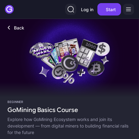
Log in
Start
Back
BEGINNER
GoMining Basics Course
Explore how GoMining Ecosystem works and join its
development — from digital miners to building financial rails
for the future