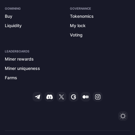
GOMINING
GOVERNANCE
Buy
Tokenomics
Liquidity
My lock
Voting
LEADERBOARDS
Miner rewards
Miner uniqueness
Farms
Ligh