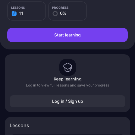
LESSONS
PROGRESS
11
0%
Start learning
Keep learning
Log in to view full lessons and save your progress
Log in / Sign up
Lessons