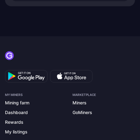
MY MINERS
MARKETPLACE
Mining farm
Miners
Dashboard
GoMiners
Rewards
My listings