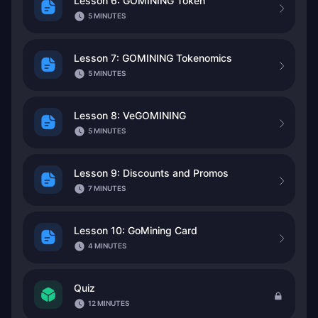
Lesson 6: GOMINING Token
5 MINUTES
Lesson 7: GOMINING Tokenomics
5 MINUTES
Lesson 8: VeGOMINING
5 MINUTES
Lesson 9: Discounts and Promos
7 MINUTES
Lesson 10: GoMining Card
4 MINUTES
Quiz
12 MINUTES