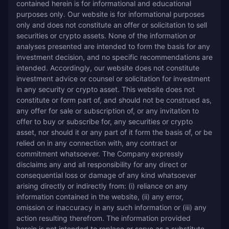
contained herein is for informational and educational 
purposes only. Our website is for informational purposes 
only and does not constitute an offer or solicitation to sell 
securities or crypto assets. None of the information or 
analyses presented are intended to form the basis for any 
investment decision, and no specific recommendations are 
intended. Accordingly, our website does not constitute 
investment advice or counsel or solicitation for investment 
in any security or crypto asset. This website does not 
constitute or form part of, and should not be construed as, 
any offer for sale or subscription of, or any invitation to 
offer to buy or subscribe for, any securities or crypto 
asset, nor should it or any part of it form the basis of, or be 
relied on in any connection with, any contract or 
commitment whatsoever. The Company expressly 
disclaims any and all responsibility for any direct or 
consequential loss or damage of any kind whatsoever 
arising directly or indirectly from: (i) reliance on any 
information contained in the website, (ii) any error, 
omission or inaccuracy in any such information or (iii) any 
action resulting therefrom. The information provided 
herein is not intended to replace or serve as a substitute 