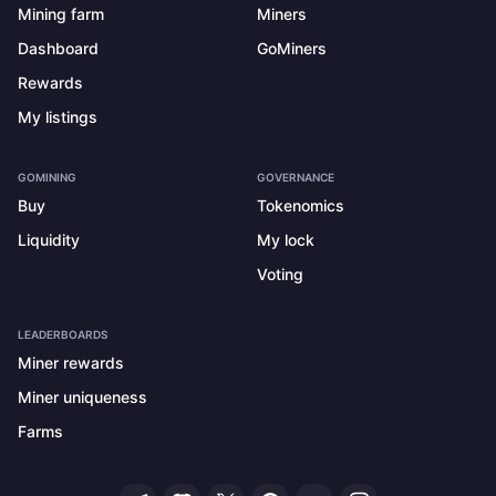
Mining farm
Miners
Dashboard
GoMiners
Rewards
My listings
GOMINING
GOVERNANCE
Buy
Tokenomics
Liquidity
My lock
Voting
LEADERBOARDS
Miner rewards
Miner uniqueness
Farms