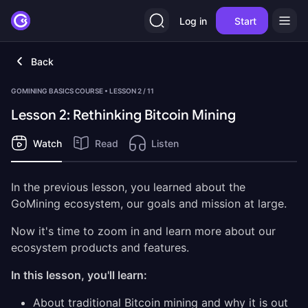
Log in
Start
Back
GOMINING BASICS COURSE • LESSON 2 / 11
Lesson 2: Rethinking Bitcoin Mining
Watch
Read
Listen
In the previous lesson, you learned about the
GoMining ecosystem, our goals and mission at large.
Now it's time to zoom in and learn more about our
ecosystem products and features.
In this lesson, you'll learn:
About traditional Bitcoin mining and why it is out