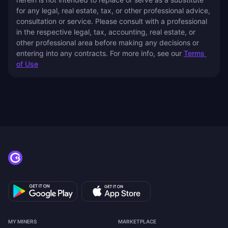
for any legal, real estate, tax, or other professional advice, 
consultation or service. Please consult with a professional 
in the respective legal, tax, accounting, real estate, or 
other professional area before making any decisions or 
entering into any contracts. For more info, see our 
Terms 
of Use
MY MINERS
MARKETPLACE