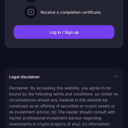
Receive a completion certificate
Log in / Sign up
Legal disclaimer
Disclaimer: By accessing this website, you agree to be 
bound by the following terms and conditions: (a) Under no 
circumstances should any material in this website be 
construed as an offering of securities or crypto assets or 
as investment advice; (b) The reader should consult with 
his/her professional investment advisor regarding 
investments in crypto projects (if any); (c) information 