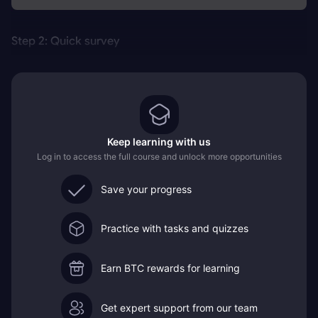
Step 2: Quick survey
Keep learning with us
Log in to access the full course and unlock more opportunities
Save your progress
Practice with tasks and quizzes
Earn BTC rewards for learning
Get expert support from our team