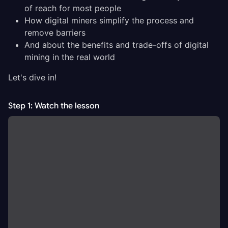
of reach for most people
How digital miners simplify the process and
remove barriers
And about the benefits and trade-offs of digital
mining in the real world
Let's dive in!
Step 1: Watch the lesson