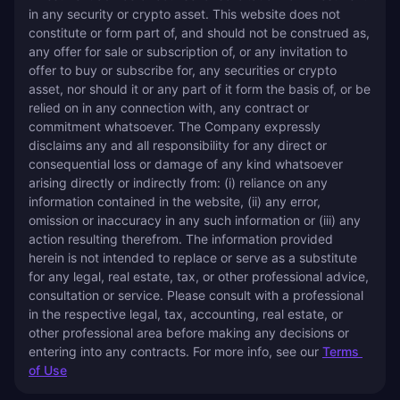
in any security or crypto asset. This website does not 
constitute or form part of, and should not be construed as, 
any offer for sale or subscription of, or any invitation to 
offer to buy or subscribe for, any securities or crypto 
asset, nor should it or any part of it form the basis of, or be 
relied on in any connection with, any contract or 
commitment whatsoever. The Company expressly 
disclaims any and all responsibility for any direct or 
consequential loss or damage of any kind whatsoever 
arising directly or indirectly from: (i) reliance on any 
information contained in the website, (ii) any error, 
omission or inaccuracy in any such information or (iii) any 
action resulting therefrom. The information provided 
herein is not intended to replace or serve as a substitute 
for any legal, real estate, tax, or other professional advice, 
consultation or service. Please consult with a professional 
in the respective legal, tax, accounting, real estate, or 
other professional area before making any decisions or 
entering into any contracts. For more info, see our 
Terms 
of Use