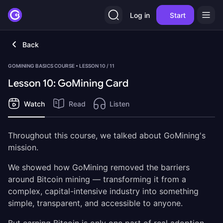
Log in
Start
Back
GOMINING BASICS COURSE • LESSON 10 / 11
Lesson 10: GoMining Card
Watch
Read
Listen
Throughout this course, we talked about GoMining's
mission.
We showed how GoMining removed the barriers
around Bitcoin mining — transforming it from a
complex, capital-intensive industry into something
simple, transparent, and accessible to anyone.