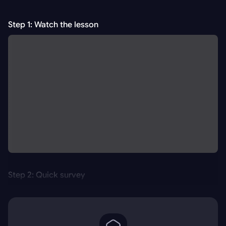
Step 1: Watch the lesson
Step 2: Quick survey