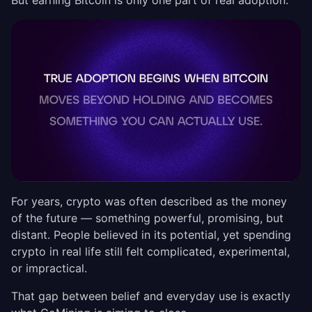
But earning Bitcoin is only one part of real adoption.
For years, crypto was often described as the money
of the future — something powerful, promising, but
distant. People believed in its potential, yet spending
crypto in real life still felt complicated, experimental,
or impractical.
That gap between belief and everyday use is exactly