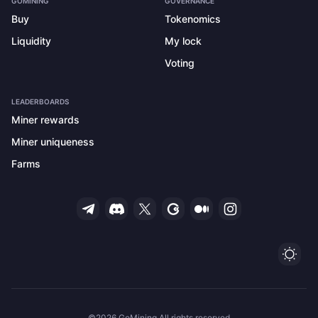
GOMINING
GOVERNANCE
Buy
Tokenomics
Liquidity
My lock
Voting
LEADERBOARDS
Miner rewards
Miner uniqueness
Farms
Ligh
©2026 GoMining All rights reserved