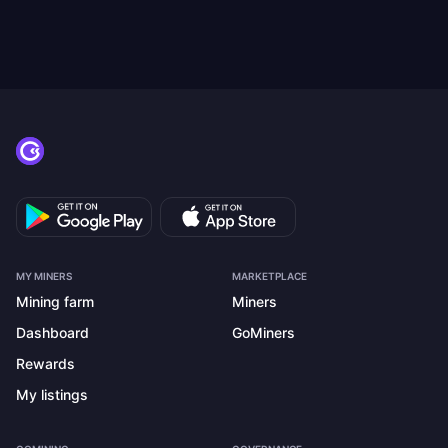
MY MINERS
MARKETPLACE
Mining farm
Miners
Dashboard
GoMiners
Rewards
My listings