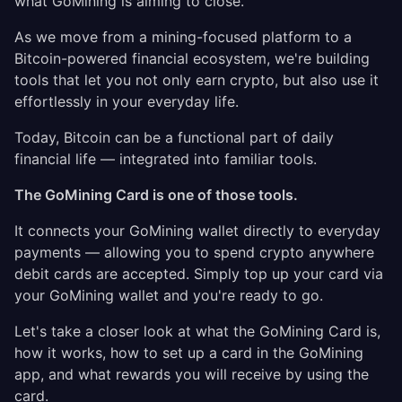
what GoMining is aiming to close.
As we move from a mining-focused platform to a
Bitcoin-powered financial ecosystem, we're building
tools that let you not only earn crypto, but also use it
effortlessly in your everyday life.
Today, Bitcoin can be a functional part of daily
financial life — integrated into familiar tools.
The GoMining Card is one of those tools.
It connects your GoMining wallet directly to everyday
payments — allowing you to spend crypto anywhere
debit cards are accepted. Simply top up your card via
your GoMining wallet and you're ready to go.
Let's take a closer look at what the GoMining Card is,
how it works, how to set up a card in the GoMining
app, and what rewards you will receive by using the
card.