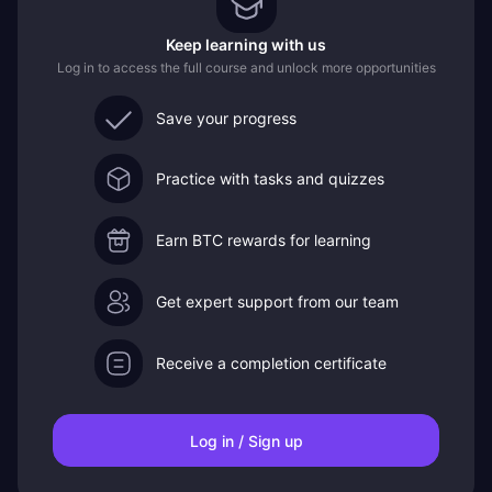
Keep learning with us
Log in to access the full course and unlock more opportunities
Save your progress
Practice with tasks and quizzes
Earn BTC rewards for learning
Get expert support from our team
Receive a completion certificate
Log in / Sign up