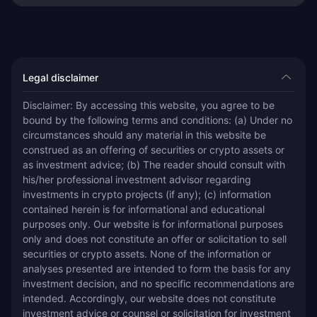
Legal disclaimer
Disclaimer: By accessing this website, you agree to be 
bound by the following terms and conditions: (a) Under no 
circumstances should any material in this website be 
construed as an offering of securities or crypto assets or 
as investment advice; (b) The reader should consult with 
his/her professional investment advisor regarding 
investments in crypto projects (if any); (c) information 
contained herein is for informational and educational 
purposes only. Our website is for informational purposes 
only and does not constitute an offer or solicitation to sell 
securities or crypto assets. None of the information or 
analyses presented are intended to form the basis for any 
investment decision, and no specific recommendations are 
intended. Accordingly, our website does not constitute 
investment advice or counsel or solicitation for investment 