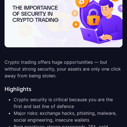
Crypto trading offers huge opportunities — but
without strong security, your assets are only one click
away from being stolen.
Highlights
Crypto security is critical because you are the
first and last line of defence
Major risks: exchange hacks, phishing, malware,
social engineering, insecure wallets
Best practices: strong passwords, 2FA, cold