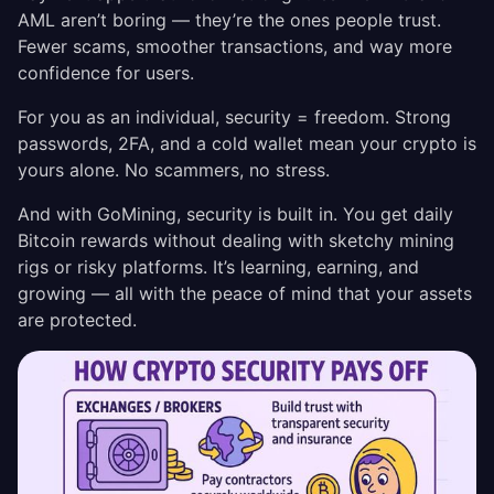
AML aren’t boring — they’re the ones people trust.
Fewer scams, smoother transactions, and way more
confidence for users.
For you as an individual, security = freedom. Strong
passwords, 2FA, and a cold wallet mean your crypto is
yours alone. No scammers, no stress.
And with GoMining, security is built in. You get daily
Bitcoin rewards without dealing with sketchy mining
rigs or risky platforms. It’s learning, earning, and
growing — all with the peace of mind that your assets
are protected.