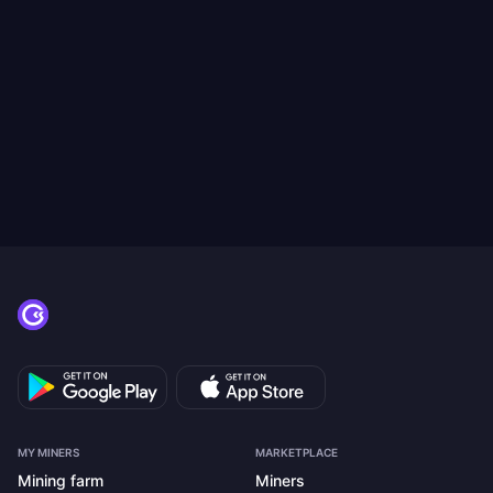
MY MINERS
MARKETPLACE
Mining farm
Miners