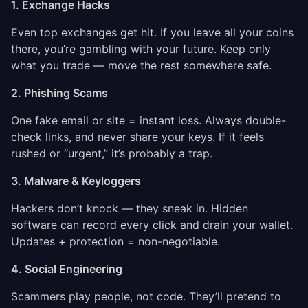
1. Exchange Hacks
Even top exchanges get hit. If you leave all your coins
there, you’re gambling with your future. Keep only
what you trade — move the rest somewhere safe.
2. Phishing Scams
One fake email or site = instant loss. Always double-
check links, and never share your keys. If it feels
rushed or “urgent,” it’s probably a trap.
3. Malware & Keyloggers
Hackers don’t knock — they sneak in. Hidden
software can record every click and drain your wallet.
Updates + protection = non-negotiable.
4. Social Engineering
Scammers play people, not code. They’ll pretend to