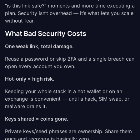
“is this link safe?” moments and more time executing a
plan. Security isn’t overhead — it’s what lets you scale
without fear.
What Bad Security Costs
One weak link, total damage.
Reuse a password or skip 2FA and a single breach can
open every account you own.
Hot-only = high risk.
Keeping your whole stack in a hot wallet or on an
exchange is convenient — until a hack, SIM swap, or
malware drains it.
Keys shared = coins gone.
Private keys/seed phrases are ownership. Share them
once and recovery is basically zero.