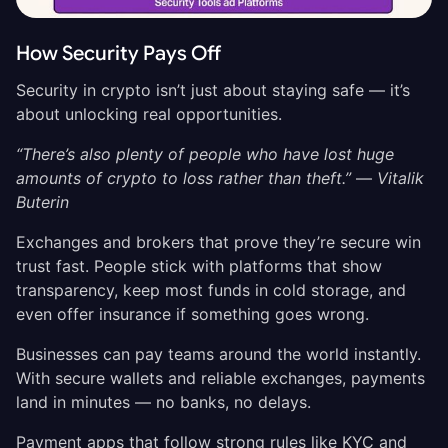
How Security Pays Off
Security in crypto isn’t just about staying safe — it’s
about unlocking real opportunities.
“There’s also plenty of people who have lost huge
amounts of crypto to loss rather than theft.”
—
Vitalik
Buterin
Exchanges and brokers that prove they’re secure win
trust fast. People stick with platforms that show
transparency, keep most funds in cold storage, and
even offer insurance if something goes wrong.
Businesses can pay teams around the world instantly.
With secure wallets and reliable exchanges, payments
land in minutes — no banks, no delays.
Payment apps that follow strong rules like KYC and