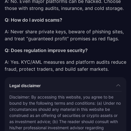
A: No. Even major platforms can be hacked. Choose
those with strong audits, insurance, and cold storage.
Q: How do I avoid scams?
A: Never share private keys, beware of phishing sites,
and treat “guaranteed profit” promises as red flags.
Q: Does regulation improve security?
A: Yes. KYC/AML measures and platform audits reduce
fraud, protect traders, and build safer markets.
Legal disclaimer
Disclaimer: By accessing this website, you agree to be 
bound by the following terms and conditions: (a) Under no 
circumstances should any material in this website be 
construed as an offering of securities or crypto assets or 
as investment advice; (b) The reader should consult with 
his/her professional investment advisor regarding 