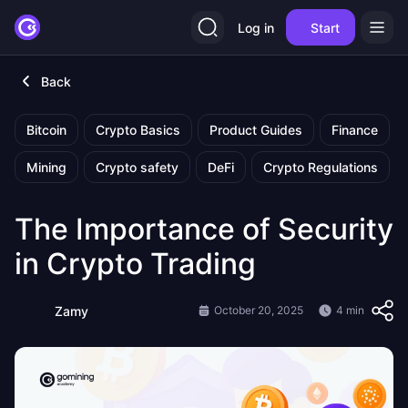
Log in
Start
Back
Bitcoin
Crypto Basics
Product Guides
Finance
Mining
Crypto safety
DeFi
Crypto Regulations
The Importance of Security
in Crypto Trading
Zamy
October 20, 2025
4 min