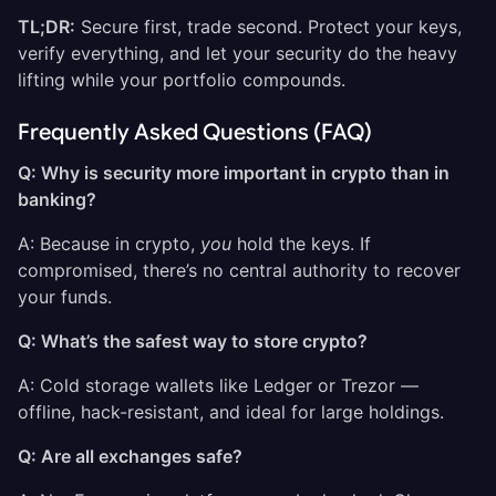
TL;DR:
Secure first, trade second. Protect your keys,
verify everything, and let your security do the heavy
lifting while your portfolio compounds.
Frequently Asked Questions (FAQ)
Q: Why is security more important in crypto than in
banking?
A: Because in crypto,
you
hold the keys. If
compromised, there’s no central authority to recover
your funds.
Q: What’s the safest way to store crypto?
A: Cold storage wallets like Ledger or Trezor —
offline, hack-resistant, and ideal for large holdings.
Q: Are all exchanges safe?