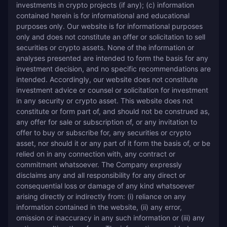
investments in crypto projects (if any); (c) information 
contained herein is for informational and educational 
purposes only. Our website is for informational purposes 
only and does not constitute an offer or solicitation to sell 
securities or crypto assets. None of the information or 
analyses presented are intended to form the basis for any 
investment decision, and no specific recommendations are 
intended. Accordingly, our website does not constitute 
investment advice or counsel or solicitation for investment 
in any security or crypto asset. This website does not 
constitute or form part of, and should not be construed as, 
any offer for sale or subscription of, or any invitation to 
offer to buy or subscribe for, any securities or crypto 
asset, nor should it or any part of it form the basis of, or be 
relied on in any connection with, any contract or 
commitment whatsoever. The Company expressly 
disclaims any and all responsibility for any direct or 
consequential loss or damage of any kind whatsoever 
arising directly or indirectly from: (i) reliance on any 
information contained in the website, (ii) any error, 
omission or inaccuracy in any such information or (iii) any 