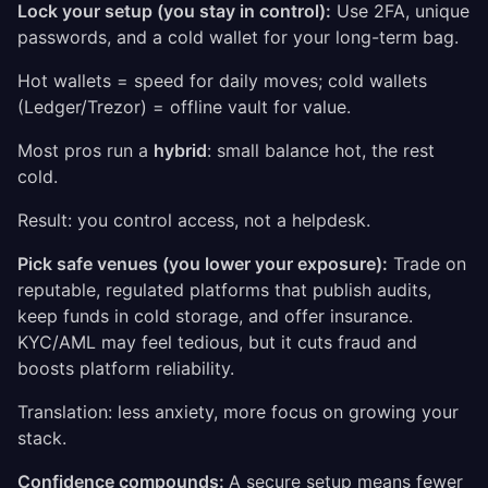
Lock your setup (you stay in control):
Use 2FA, unique
passwords, and a cold wallet for your long-term bag.
Hot wallets = speed for daily moves; cold wallets
(Ledger/Trezor) = offline vault for value.
Most pros run a
hybrid
: small balance hot, the rest
cold.
Result: you control access, not a helpdesk.
Pick safe venues (you lower your exposure):
Trade on
reputable, regulated platforms that publish audits,
keep funds in cold storage, and offer insurance.
KYC/AML may feel tedious, but it cuts fraud and
boosts platform reliability.
Translation: less anxiety, more focus on growing your
stack.
Confidence compounds:
A secure setup means fewer