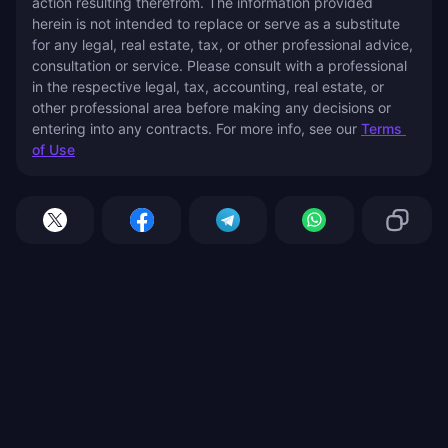
action resulting therefrom. The information provided 
herein is not intended to replace or serve as a substitute 
for any legal, real estate, tax, or other professional advice, 
consultation or service. Please consult with a professional 
in the respective legal, tax, accounting, real estate, or 
other professional area before making any decisions or 
entering into any contracts. For more info, see our 
Terms 
of Use