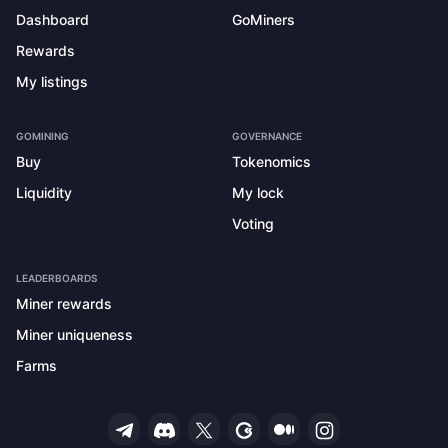
Dashboard
GoMiners
Rewards
My listings
GOMINING
GOVERNANCE
Buy
Tokenomics
Liquidity
My lock
Voting
LEADERBOARDS
Miner rewards
Miner uniqueness
Farms