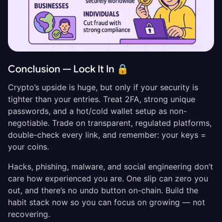
Conclusion — Lock It In 🔒
Crypto’s upside is huge, but only if your security is
tighter than your entries. Treat 2FA, strong unique
passwords, and a hot/cold wallet setup as non-
negotiable. Trade on transparent, regulated platforms,
double-check every link, and remember: your keys =
your coins.
Hacks, phishing, malware, and social engineering don’t
care how experienced you are. One slip can zero you
out, and there’s no undo button on-chain. Build the
habit stack now so you can focus on growing — not
recovering.