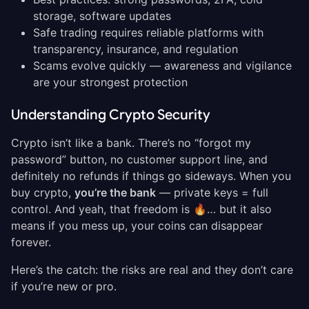
storage, software updates
Safe trading requires reliable platforms with
transparency, insurance, and regulation
Scams evolve quickly — awareness and vigilance
are your strongest protection
Understanding Crypto Security
Crypto isn’t like a bank. There’s no “forgot my
password” button, no customer support line, and
definitely no refunds if things go sideways. When you
buy crypto,
you’re the bank
— private keys = full
control. And yeah, that freedom is 🔥… but it also
means if you mess up, your coins can disappear
forever.
Here’s the catch: the risks are real and they don’t care
if you’re new or pro.