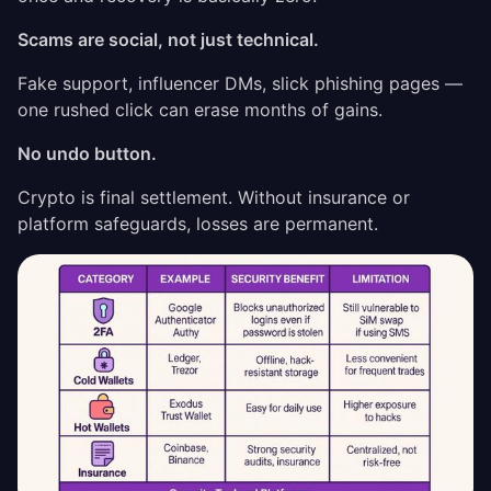
Scams are social, not just technical.
Fake support, influencer DMs, slick phishing pages —
one rushed click can erase months of gains.
No undo button.
Crypto is final settlement. Without insurance or
platform safeguards, losses are permanent.