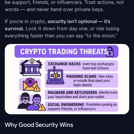
be support, friends, or influencers. Trust actions, not
words — and never hand over private keys.
If you’re in crypto,
security isn’t optional — it’s
survival.
Lock it down from day one, or risk losing
everything faster than you can say “to the moon.”
Why Good Security Wins