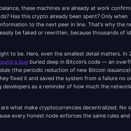
balance, these machines are already at work confirmi
nds? Has this crypto already been spent? Only when
nformation to the next peer in line. That’s why the 
easily be faked or rewritten, because thousands of id
ht to be. Here, even the smallest detail matters. In 
ound a bug
buried deep in Bitcoin’s code — an overf
dule (the periodic reduction of new Bitcoin issuance)
 they fixed it and saved the system from a failure no o
ong developers as a reminder of how much the networ
 are what make cryptocurrencies decentralized. No s
ause every honest node enforces the same rules and 