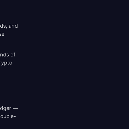
rds, and
se
inds of
rypto
ledger —
double-