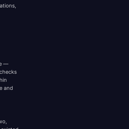
ations,
ge —
 checks
hin
ee and
wo,