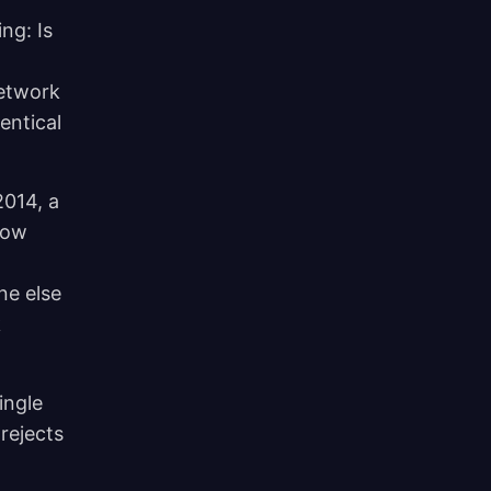
ng: Is
network
entical
2014, a
low
ne else
k
ingle
rejects