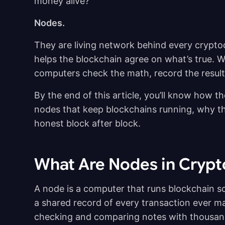
money alive?
Nodes.
They are living network behind every crypto
helps the blockchain agree on what’s true. 
computers check the math, record the result
By the end of this article, you’ll know how th
nodes that keep blockchains running, why th
honest block after block.
What Are Nodes in Cryp
A node is a computer that runs blockchain sof
a shared record of every transaction ever m
checking and comparing notes with thousand