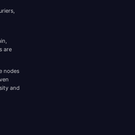
riers,
in,
s are
me nodes
even
sity and