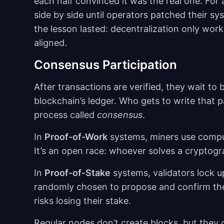
each half convinced it was the real one. For
side by side until operators patched their s
the lesson lasted: decentralization only wo
aligned.
Consensus Participation
After transactions are verified, they wait t
blockchain’s ledger. Who gets to write tha
process called
consensus
.
In
Proof-of-Work
systems, miners use comput
It’s an open race: whoever solves a cryptogr
In
Proof-of-Stake
systems, validators lock up
randomly chosen to propose and confirm the 
risks losing their stake.
Regular nodes don’t create blocks, but they