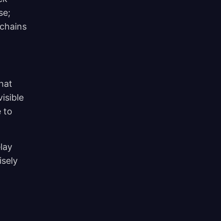
se;
kchains
hat
isible
 to
elay
isely