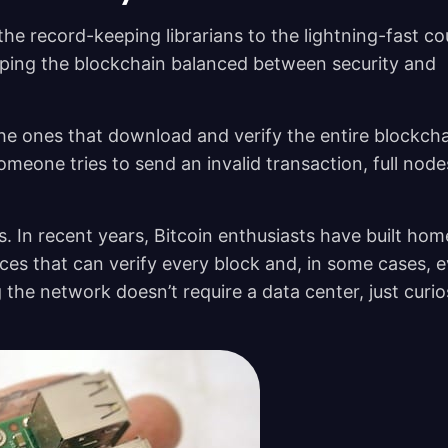
he record-keeping librarians to the lightning-fast cou
eeping the blockchain balanced between security and
e ones that download and verify the entire blockcha
meone tries to send an invalid transaction, full node
. In recent years, Bitcoin enthusiasts have built ho
ces that can verify every block and, in some cases, 
g the network doesn’t require a data center, just curio