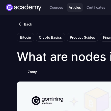
Courses
Articles
Certificates
Back
Bitcoin
Crypto Basics
Product Guides
Fina
What are nodes 
Zamy