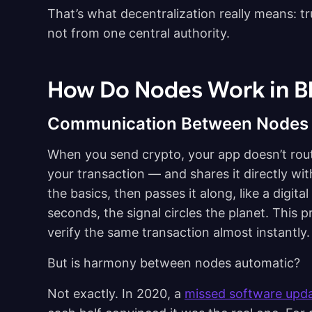
That’s what decentralization really means: t
not from one central authority.
How Do Nodes Work in B
Communication Between Nodes
When you send crypto, your app doesn’t route
your transaction — and shares it directly w
the basics, then passes it along, like a digi
seconds, the signal circles the planet. This p
verify the same transaction almost instantly.
But is harmony between nodes automatic?
Not exactly. In 2020, a
missed software upd