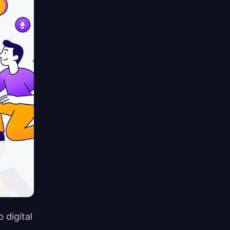
 digital