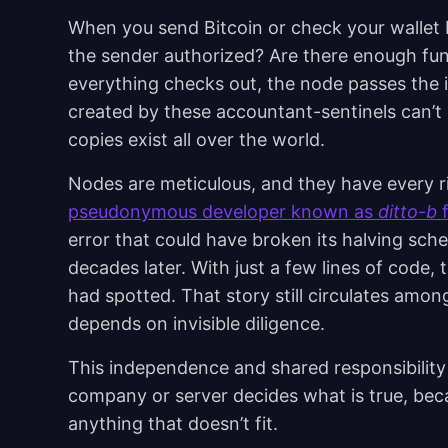
When you send Bitcoin or check your wallet 
the sender authorized? Are there enough fu
everything checks out, the node passes the i
created by these accountant-sentinels can’t 
copies exist all over the world.
Nodes are meticulous, and they have every rig
pseudonymous developer known as
ditto-b
f
error that could have broken its halving sche
decades later. With just a few lines of code,
had spotted. That story still circulates am
depends on invisible diligence.
This independence and shared responsibility
company or server decides what is true, bec
anything that doesn’t fit.