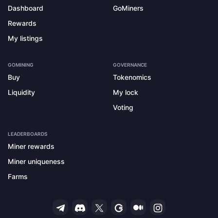
Dashboard
GoMiners
Rewards
My listings
GOMINING
GOVERNANCE
Buy
Tokenomics
Liquidity
My lock
Voting
LEADERBOARDS
Miner rewards
Miner uniqueness
Farms