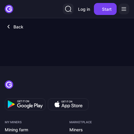
Log in
Start
Back
MY MINERS
MARKETPLACE
Mining farm
Miners