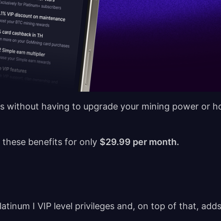
fits without having to upgrade your mining power or h
 these benefits for only
$29.99 per month.
atinum I VIP level privileges and, on top of that, add