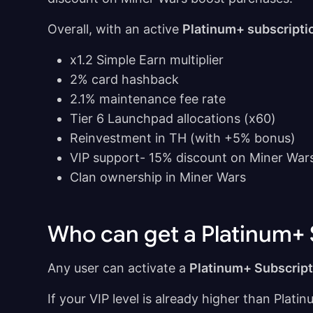
Overall, with an active
Platinum+ subscripti
x1.2 Simple Earn multiplier
2% card hashback
2.1% maintenance fee rate
Tier 6 Launchpad allocations (x60)
Reinvestment in TH (with +5% bonus)
VIP support- 15% discount on Miner War
Clan ownership in Miner Wars
Who can get a Platinum+ 
Any user can activate a
Platinum+ Subscript
If your VIP level is already higher than Platin