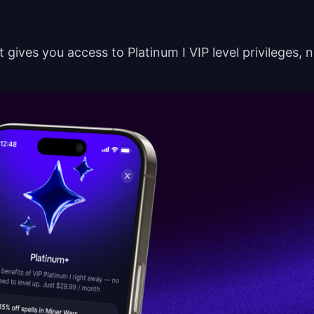
t gives you access to Platinum I VIP level privileges, 