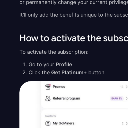
or permanently change your current privileg
It’ll only add the benefits unique to the subs
How to activate the subsc
To activate the subscription:
Go to your
Profile
Click the
Get Platinum+
button