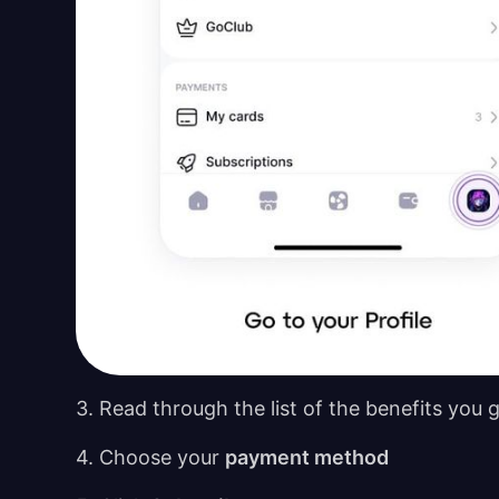
3. Read through the list of the benefits you 
4. Choose your
payment method