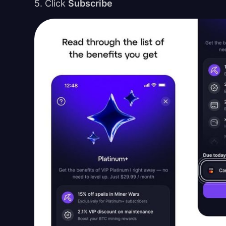
5. Click
Subscribe