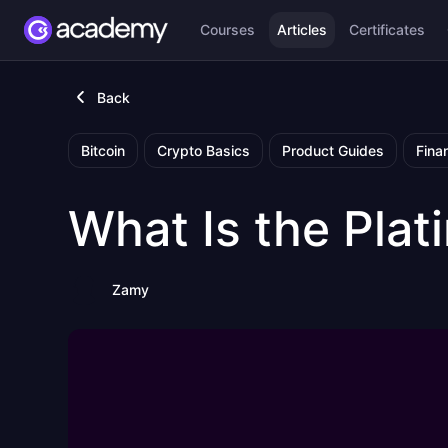
Courses
Articles
Certificates
Back
Bitcoin
Crypto Basics
Product Guides
Fina
What Is the Pla
Zamy