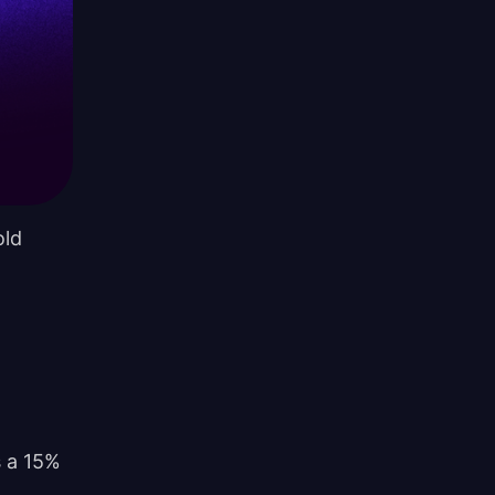
old
s a 15%