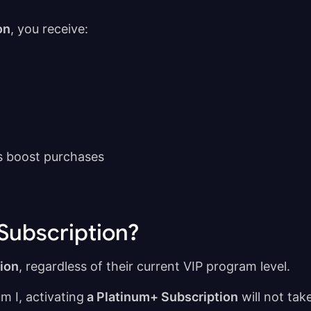
on
, you receive:
s boost purchases
Subscription?
ion
, regardless of their current VIP program level.
um I, activating
a Platinum+ Subscription
will not ta