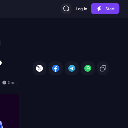
Log in
Start
?
3 min