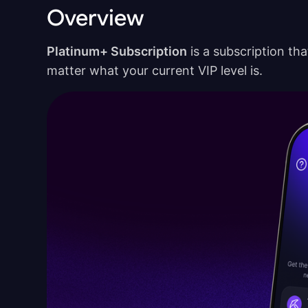
Overview
Platinum+ Subscription
is a subscription tha
matter what your current VIP level is.