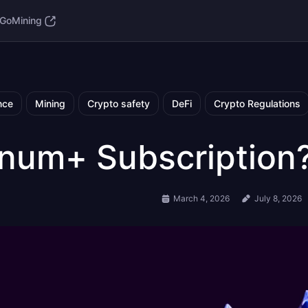
GoMining
nce
Mining
Crypto safety
DeFi
Crypto Regulations
tinum+ Subscription
March 4, 2026
July 8, 2026