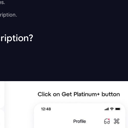
es.
cription.
ription?