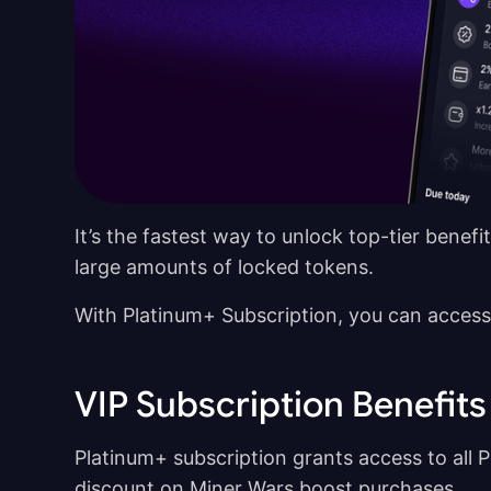
It’s the fastest way to unlock top-tier bene
large amounts of locked tokens.
With Platinum+ Subscription, you can access
VIP Subscription Benefits
Platinum+ subscription grants access to all Pl
discount on Miner Wars boost purchases.