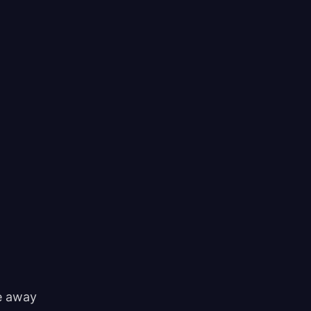
ke away