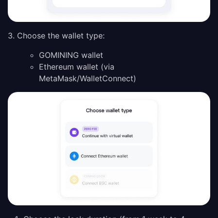
3. Choose the wallet type:
GOMINING wallet
Ethereum wallet (via
MetaMask/WalletConnect)