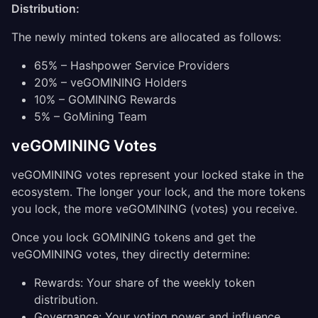
Distribution:
The newly minted tokens are allocated as follows:
65% – Hashpower Service Providers
20% – veGOMINING Holders
10% – GOMINING Rewards
5% – GoMining Team
veGOMINING Votes
veGOMINING votes represent your locked stake in the
ecosystem. The longer your lock, and the more tokens
you lock, the more veGOMINING (votes) you receive.
Once you lock GOMINING tokens and get the
veGOMINING votes, they directly determine:
Rewards: Your share of the weekly token
distribution.
Governance: Your voting power and influence