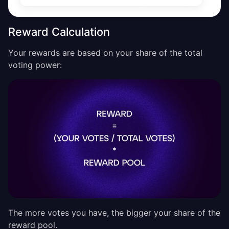
Reward Calculation
Your rewards are based on your share of the total
voting power:
The more votes you have, the bigger your share of the
reward pool.