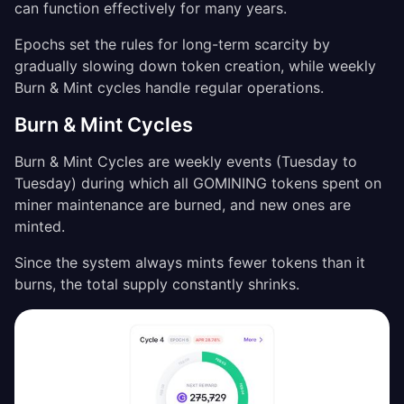
can function effectively for many years.
Epochs set the rules for long-term scarcity by
gradually slowing down token creation, while weekly
Burn & Mint cycles handle regular operations.
Burn & Mint Cycles
Burn & Mint Cycles are weekly events (Tuesday to
Tuesday) during which all GOMINING tokens spent on
miner maintenance are burned, and new ones are
minted.
Since the system always mints fewer tokens than it
burns, the total supply constantly shrinks.