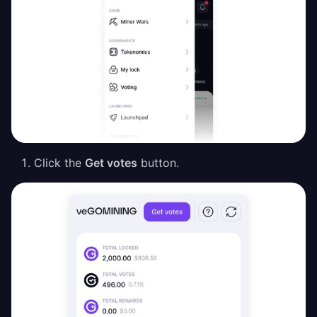
Click the
Get votes
button.