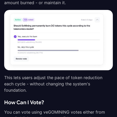
amount burned - or maintain it.
This lets users adjust the pace of token reduction
each cycle - without changing the system's
foundation.
How Can I Vote?
You can vote using veGOMINING votes either from