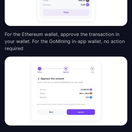
For the Ethereum wallet, approve the transaction in
your wallet. For the GoMining in-app wallet, no action
required