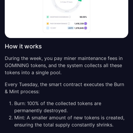
How it works
During the week, you pay miner maintenance fees in
GOMINING tokens, and the system collects all these
tokens into a single pool.
Every Tuesday, the smart contract executes the Burn
& Mint process:
Burn: 100% of the collected tokens are
permanently destroyed.
Mint: A smaller amount of new tokens is created,
ensuring the total supply constantly shrinks.