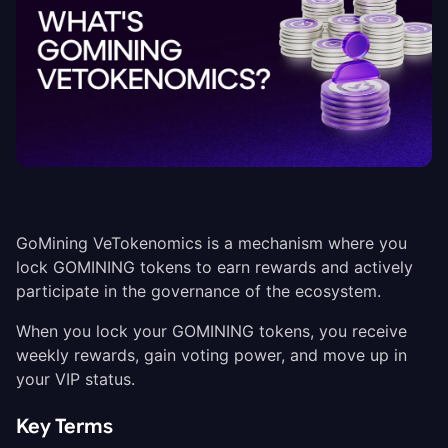
GoMining VeTokenomics is a mechanism where you
lock GOMINING tokens to earn rewards and actively
participate in the governance of the ecosystem.
When you lock your GOMINING tokens, you receive
weekly rewards, gain voting power, and move up in
your VIP status.
Key Terms