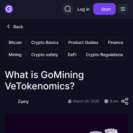
Log in
Start
Back
Bitcoin
Crypto Basics
Product Guides
Finance
Mining
Crypto safety
DeFi
Crypto Regulations
What is GoMining
VeTokenomics?
Zamy
March 26, 2026
8 min