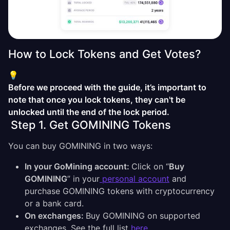
How to Lock Tokens and Get Votes?
💡
Before we proceed with the guide, it’s important to
note that once you lock tokens, they can't be
unlocked until the end of the lock period.
Step 1. Get GOMINING Tokens
You can buy GOMINING in two ways:
In your GoMining account:
Click on “
Buy
GOMINING
” in your
personal account
and
purchase GOMINING tokens with cryptocurrency
or a bank card.
On exchanges:
Buy GOMINING on supported
exchanges. See the full list
here
.