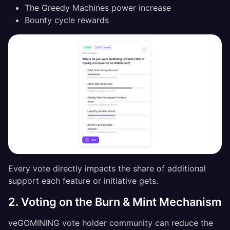
The Greedy Machines power increase
Bounty cycle rewards
Every vote directly impacts the share of additional
support each feature or initiative gets.
2. Voting on the Burn & Mint Mechanism
veGOMINING vote holder community can reduce the