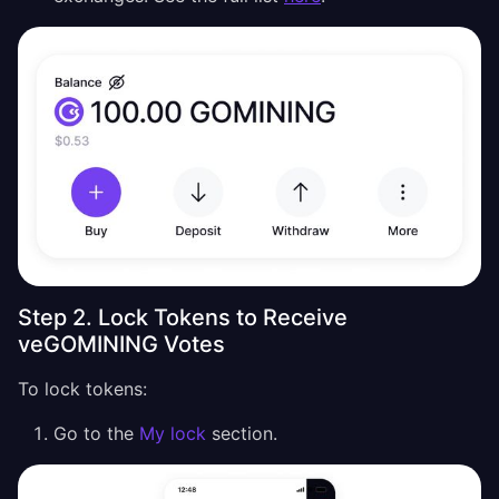
Step 2. Lock Tokens to Receive
veGOMINING Votes
To lock tokens:
Go to the
My lock
section.