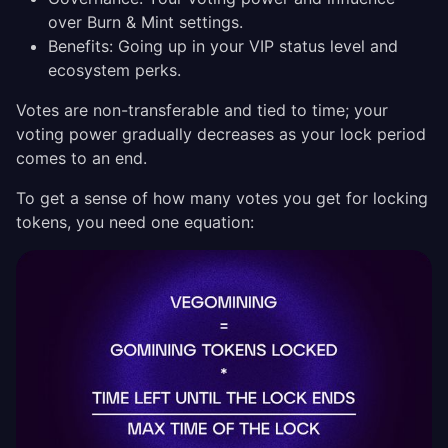
over Burn & Mint settings.
Benefits: Going up in your VIP status level and
ecosystem perks.
Votes are non-transferable and tied to time; your
voting power gradually decreases as your lock period
comes to an end.
To get a sense of how many votes you get for locking
tokens, you need one equation: