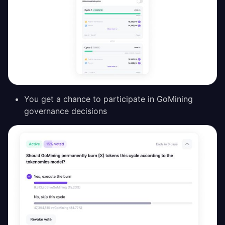
You get a chance to participate in GoMining
governance decisions