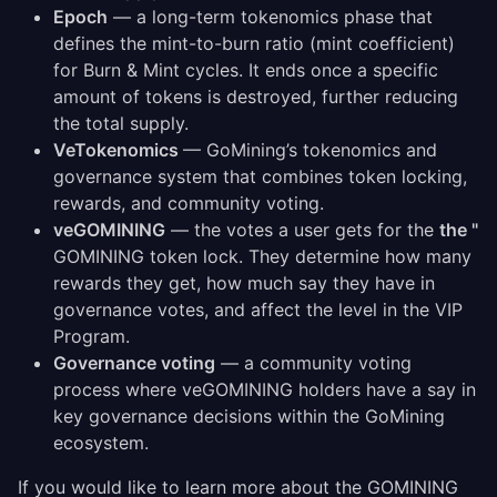
Epoch
— a long-term tokenomics phase that
defines the mint-to-burn ratio (mint coefficient)
for Burn & Mint cycles. It ends once a specific
amount of tokens is destroyed, further reducing
the total supply.
VeTokenomics
— GoMining’s tokenomics and
governance system that combines token locking,
rewards, and community voting.
veGOMINING
— the votes a user gets for the
the "
GOMINING token lock. They determine how many
rewards they get, how much say they have in
governance votes, and affect the level in the VIP
Program.
Governance voting
— a community voting
process where veGOMINING holders have a say in
key governance decisions within the GoMining
ecosystem.
If you would like to learn more about the GOMINING