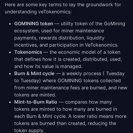
Here are some key terms to lay the groundwork for
understanding veTokenomics:
GOMINING token
— utility token of the GoMining
ecosystem, used for miner maintenance
payments, rewards distribution, liquidity
incentives, and participation in VeTokenomics.
Tokenomics
— the economic model of a token
that defines how it is created, distributed, used,
and how its value is managed.
Burn & Mint cycle
— a weekly process ( Tuesday
to Tuesday) where GOMINING tokens collected
from miner maintenance fees are burned, and new
tokens are minted.
Mint-to-Burn Ratio
— compares how many
tokens are minted to how many are burned in
each Burn & Mint cycle. A lower ratio means more
tokens are burned than created, reducing the
token supply.