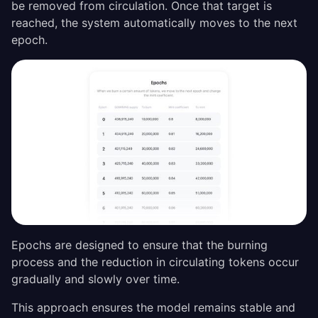
be removed from circulation. Once that target is
reached, the system automatically moves to the next
epoch.
Epochs are designed to ensure that the burning
process and the reduction in circulating tokens occur
gradually and slowly over time.
This approach ensures the model remains stable and