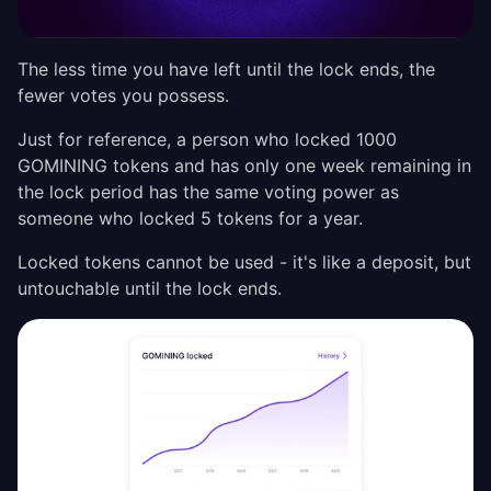
The less time you have left until the lock ends, the
fewer votes you possess.
Just for reference, a person who locked 1000
GOMINING tokens and has only one week remaining in
the lock period has the same voting power as
someone who locked 5 tokens for a year.
Locked tokens cannot be used - it's like a deposit, but
untouchable until the lock ends.