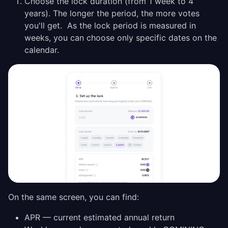
Choose the lock duration (from 1 week to 4
years). The longer the period, the more votes
you'll get. As the lock period is measured in
weeks, you can choose only specific dates on the
calendar.
On the same screen, you can find:
APR — current estimated annual return