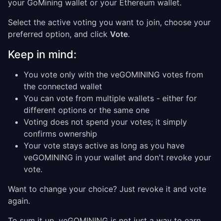
your GoMining wallet or your Ethereum wallet.
Select the active voting you want to join, choose your
preferred option, and click
Vote
.
Keep in mind:
You vote only with the veGOMINING votes from
the connected wallet
You can vote from multiple wallets - either for
different options or the same one
Voting does not spend your votes; it simply
confirms ownership
Your vote stays active as long as you have
veGOMINING in your wallet and don't revoke your
vote.
Want to change your choice? Just revoke it and vote
again.
To sum it up, veGOMINING is not just a way to earn