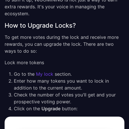
extra rewards. It's your voice in managing the
ecosystem.
How to Upgrade Locks?
To get more votes during the lock and receive more
rewards, you can upgrade the lock. There are two
ways to do so:
Lock more tokens
Go to the
My lock
section.
Enter how many tokens you want to lock in
addition to the current amount.
Check the number of votes you'll get and your
prospective voting power.
Click on the
Upgrade
button: