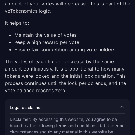
amount of your votes will decrease - this is part of the
veTokenomics logic.
It helps to:
Maintain the value of votes
Keep a high reward per vote
Ensure fair competition among vote holders
The votes of each holder decrease by the same
amount continuously. It is proportional to how many
tokens were locked and the initial lock duration. This
process continues until the lock period ends, and the
vote balance reaches zero.
Legal disclaimer
Disclaimer: By accessing this website, you agree to be 
bound by the following terms and conditions: (a) Under no 
circumstances should any material in this website be 