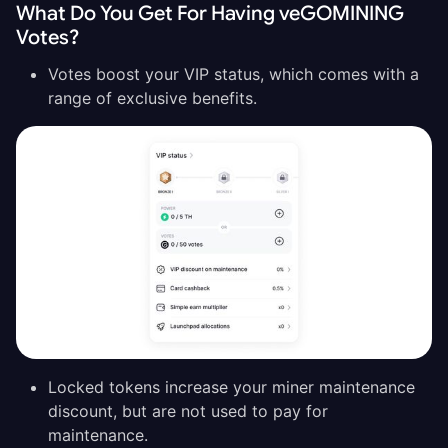
What Do You Get For Having veGOMINING
Votes?
Votes boost your VIP status, which comes with a
range of exclusive benefits.
Locked tokens increase your miner maintenance
discount, but are not used to pay for
maintenance.