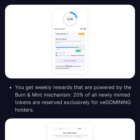
You get weekly rewards that are powered by the
Burn & Mint mechanism: 20% of all newly minted
tokens are reserved exclusively for veGOMINING
holders.