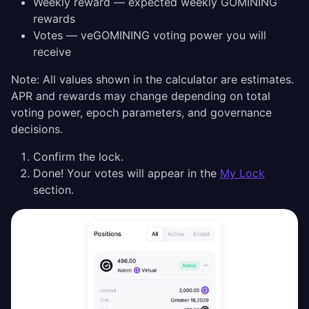
Weekly reward — expected weekly GOMINING
rewards
Votes — veGOMINING voting power you will
receive
Note: All values shown in the calculator are estimates.
APR and rewards may change depending on total
voting power, epoch parameters, and governance
decisions.
Confirm the lock.
Done! Your votes will appear in the
My Lock
section.