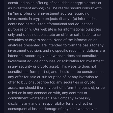
construed as an offering of securities or crypto assets or 
as investment advice; (b) The reader should consult with 
his/her professional investment advisor regarding 
investments in crypto projects (if any); (c) information 
contained herein is for informational and educational 
purposes only. Our website is for informational purposes 
only and does not constitute an offer or solicitation to sell 
securities or crypto assets. None of the information or 
analyses presented are intended to form the basis for any 
investment decision, and no specific recommendations are 
intended. Accordingly, our website does not constitute 
investment advice or counsel or solicitation for investment 
in any security or crypto asset. This website does not 
constitute or form part of, and should not be construed as, 
any offer for sale or subscription of, or any invitation to 
offer to buy or subscribe for, any securities or crypto 
asset, nor should it or any part of it form the basis of, or be 
relied on in any connection with, any contract or 
commitment whatsoever. The Company expressly 
disclaims any and all responsibility for any direct or 
consequential loss or damage of any kind whatsoever 