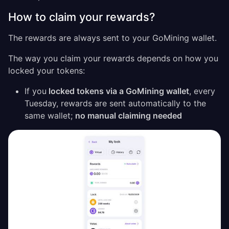
How to claim your rewards?
The rewards are always sent to your GoMining wallet.
The way you claim your rewards depends on how you
locked your tokens:
If you
locked tokens via a GoMining wallet
, every
Tuesday, rewards are sent automatically to the
same wallet;
no manual claiming needed