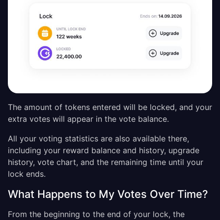
The amount of tokens entered will be locked, and your
extra votes will appear in the vote balance.
All your voting statistics are also available there,
including your reward balance and history, upgrade
history, vote chart, and the remaining time until your
lock ends.
What Happens to My Votes Over Time?
From the beginning to the end of your lock, the