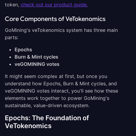
token,
check out our product guide.
Core Components of VeTokenomics
GoMining's veTokenomics system has three main
parts:
Epochs
Burn & Mint cycles
veGOMINING votes
It might seem complex at first, but once you
understand how Epochs, Burn & Mint cycles, and
veGOMINING votes interact, you'll see how these
elements work together to power GoMining's
sustainable, value-driven ecosystem.
Epochs: The Foundation of
VeTokenomics