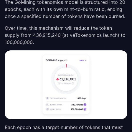
The GoMining tokenomics model is structured into 20
epochs, each with its own mint-to-burn ratio, ending
once a specified number of tokens have been burned.
Over time, this mechanism will reduce the token
supply from 436,915,240 (at veTokenomics launch) to
100,000,000.
Each epoch has a target number of tokens that must