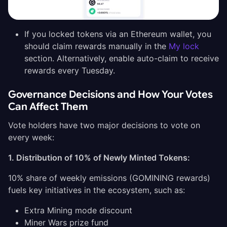
If you locked tokens via an Ethereum wallet, you
should claim rewards manually in the
My lock
section. Alternatively, enable auto-claim to receive
rewards every Tuesday.
Governance Decisions and How Your Votes
Can Affect Them
Vote holders have two major decisions to vote on
every week:
1. Distribution of 10% of Newly Minted Tokens:
10% share of weekly emissions (GOMINING rewards)
fuels key initiatives in the ecosystem, such as:
Extra Mining mode discount
Miner Wars prize fund