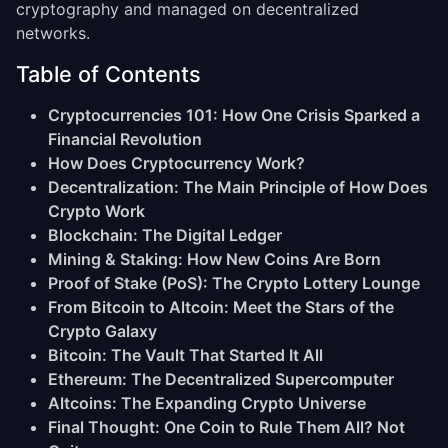
cryptography and managed on decentralized
networks.
Table of Contents
Cryptocurrencies 101: How One Crisis Sparked a
Financial Revolution
How Does Cryptocurrency Work?
Decentralization: The Main Principle of How Does
Crypto Work
Blockchain: The Digital Ledger
Mining & Staking: How New Coins Are Born
Proof of Stake (PoS): The Crypto Lottery Lounge
From Bitcoin to Altcoin: Meet the Stars of the
Crypto Galaxy
Bitcoin: The Vault That Started It All
Ethereum: The Decentralized Supercomputer
Altcoins: The Expanding Crypto Universe
Final Thought: One Coin to Rule Them All? Not