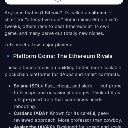
Any coin that isn’t Bitcoin? It’s called an
altcoin
—
short for “alternative coin.” Some mimic Bitcoin with
tweaks, others race to beat Ethereum at its own
game, and many carve out totally new niches.
Let’s meet a few major players:
🔹 Platform Coins: The Ethereum Rivals
These altcoins focus on building faster, more scalable
blockchain platforms for dApps and smart contracts.
Solana (SOL):
Fast, cheap, and sleek — but prone
to hiccups and occasional outages. Think of it as
a high-speed train that sometimes needs
rebooting.
Cardano (ADA):
Known for its careful, peer-
reviewed approach. More professor than cowboy.
Avalanche (AVAX):
Designed for speed and scale,