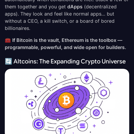
them together and you get
dApps
(decentralized
apps). They look and feel like normal apps… but
without a CEO, a kill switch, or a board of bored
billionaires.
🧰
If Bitcoin is the vault, Ethereum is the toolbox —
programmable, powerful, and wide open for builders.
🔄 Altcoins: The Expanding Crypto Universe