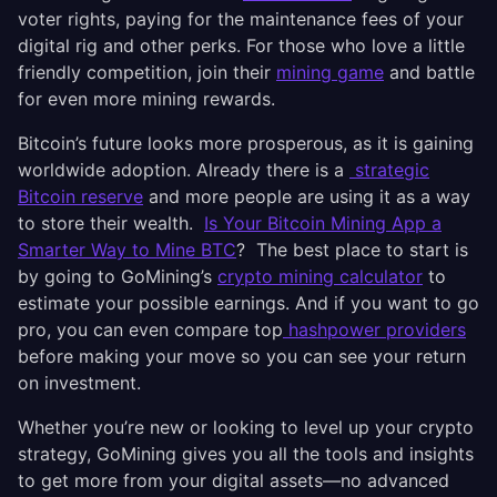
voter rights, paying for the maintenance fees of your
digital rig and other perks. For those who love a little
friendly competition, join their
mining game
and battle
for even more mining rewards.
Bitcoin’s future looks more prosperous, as it is gaining
worldwide adoption. Already there is a
strategic
Bitcoin reserve
and more people are using it as a way
to store their wealth.
Is Your Bitcoin Mining App a
Smarter Way to Mine BTC
? The best place to start is
by going to GoMining’s
crypto mining calculator
to
estimate your possible earnings. And if you want to go
pro, you can even compare top
hashpower providers
before making your move so you can see your return
on investment.
Whether you’re new or looking to level up your crypto
strategy, GoMining gives you all the tools and insights
to get more from your digital assets—no advanced