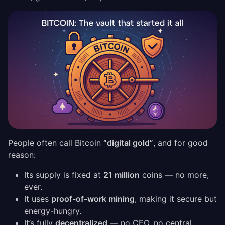
People often call Bitcoin
“digital gold”
, and for good
reason:
Its supply is fixed at
21 million
coins — no more,
ever.
It uses
proof-of-work mining
, making it secure but
energy-hungry.
It’s fully
decentralized
— no CEO, no central