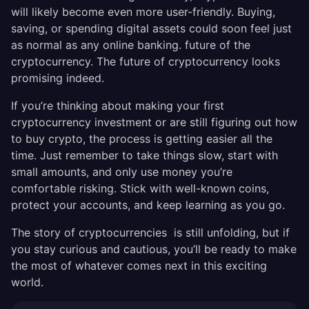
will likely become even more user-friendly. Buying,
saving, or spending digital assets could soon feel just
as normal as any online banking. future of the
cryptocurrency. The future of cryptocurrency looks
promising indeed.
If you’re thinking about making your first
cryptocurrency investment or are still figuring out how
to buy crypto, the process is getting easier all the
time. Just remember to take things slow, start with
small amounts, and only use money you’re
comfortable risking. Stick with well-known coins,
protect your accounts, and keep learning as you go.
The story of cryptocurrencies is still unfolding, but if
you stay curious and cautious, you’ll be ready to make
the most of whatever comes next in this exciting
world.