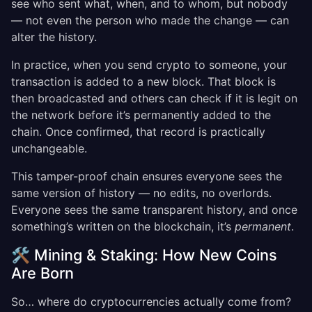
see who sent what, when, and to whom, but nobody
— not even the person who made the change — can
alter the history.
In practice, when you send crypto to someone, your
transaction is added to a new block. That block is
then broadcasted and others can check if it is legit on
the network before it’s permanently added to the
chain. Once confirmed, that record is practically
unchangeable.
This tamper-proof chain ensures everyone sees the
same version of history — no edits, no overlords.
Everyone sees the same transparent history, and once
something’s written on the blockchain, it’s
permanent
.
🛠️ Mining & Staking: How New Coins
Are Born
So… where do cryptocurrencies actually come from?