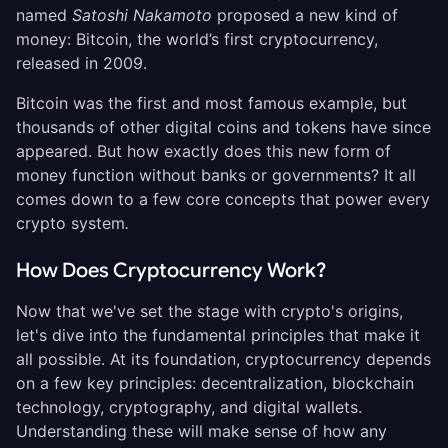
named
Satoshi Nakamoto
proposed a new kind of
money: Bitcoin, the world’s first cryptocurrency,
released in 2009.
Bitcoin was the first and most famous example, but
thousands of other digital coins and tokens have since
appeared. But how exactly does this new form of
money function without banks or governments? It all
comes down to a few core concepts that power every
crypto system
.
How Does Cryptocurrency Work?
Now that we've set the stage with crypto's origins,
let's dive into the fundamental principles that make it
all possible. At its foundation, cryptocurrency depends
on a few key principles: decentralization, blockchain
technology, cryptography, and digital wallets.
Understanding these will make sense of how any