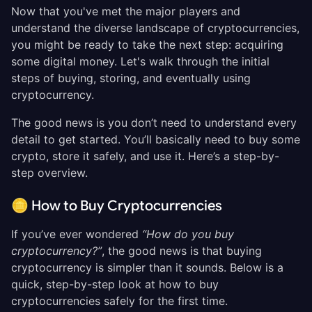
Now that you've met the major players and
understand the diverse landscape of cryptocurrencies,
you might be ready to take the next step: acquiring
some digital money. Let's walk through the initial
steps of buying, storing, and eventually using
cryptocurrency.
The good news is you don’t need to understand every
detail to get started. You’ll basically need to buy some
crypto, store it safely, and use it. Here’s a step-by-
step overview.
🪙 How to Buy Cryptocurrencies
If you’ve ever wondered
“How do you buy
cryptocurrency?”
, the good news is that buying
cryptocurrency is simpler than it sounds. Below is a
quick, step-by-step look at how to buy
cryptocurrencies safely for the first time.