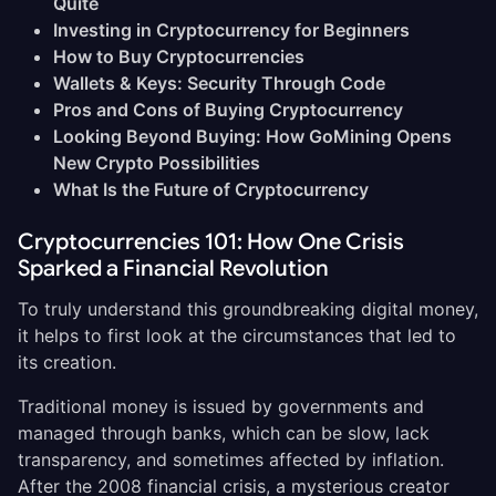
Quite
Investing in Cryptocurrency for Beginners
How to Buy Cryptocurrencies
Wallets & Keys: Security Through Code
Pros and Cons of Buying Cryptocurrency
Looking Beyond Buying: How GoMining Opens
New Crypto Possibilities
What Is the Future of Cryptocurrency
Cryptocurrencies 101: How One Crisis
Sparked a Financial Revolution
To truly understand this groundbreaking digital money,
it helps to first look at the circumstances that led to
its creation.
Traditional money is issued by governments and
managed through banks, which can be slow, lack
transparency, and sometimes affected by inflation.
After the 2008 financial crisis, a mysterious creator