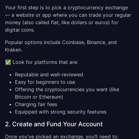
Your first step is to pick a cryptocurrency exchange
— a website or app where you can trade your regular
money (also called
fiat
, like dollars or euros) for
digital coins.
Popular options include Coinbase, Binance, and
Kraken.
✅ Look for platforms that are:
Reputable and well-reviewed
Easy for beginners to use
Offering the cryptocurrencies you want (like
Bitcoin or Ethereum)
Charging fair fees
Equipped with strong security features
2. Create and Fund Your Account
Once you've picked an exchange, you’ll need to: