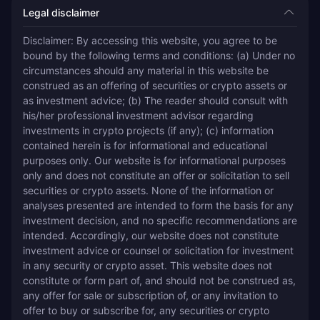
Legal disclaimer
Disclaimer: By accessing this website, you agree to be 
bound by the following terms and conditions: (a) Under no 
circumstances should any material in this website be 
construed as an offering of securities or crypto assets or 
as investment advice; (b) The reader should consult with 
his/her professional investment advisor regarding 
investments in crypto projects (if any); (c) information 
contained herein is for informational and educational 
purposes only. Our website is for informational purposes 
only and does not constitute an offer or solicitation to sell 
securities or crypto assets. None of the information or 
analyses presented are intended to form the basis for any 
investment decision, and no specific recommendations are 
intended. Accordingly, our website does not constitute 
investment advice or counsel or solicitation for investment 
in any security or crypto asset. This website does not 
constitute or form part of, and should not be construed as, 
any offer for sale or subscription of, or any invitation to 
offer to buy or subscribe for, any securities or crypto 