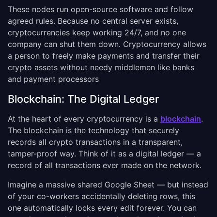
These nodes run open-source software and follow
agreed rules. Because no central server exists,
cryptocurrencies keep working 24/7, and no one
company can shut them down. Cryptocurrency allows
a person to freely make payments and transfer their
crypto assets without needy middlemen like banks
and payment processors
Blockchain: The Digital Ledger
At the heart of every cryptocurrency is a
blockchain
.
The blockchain is the technology that securely
records all crypto transactions in a transparent,
tamper-proof way. Think of it as a digital ledger — a
record of all transactions ever made on the network.
Imagine a massive shared Google Sheet — but instead
of your co-workers accidentally deleting rows, this
one automatically locks every edit forever. You can