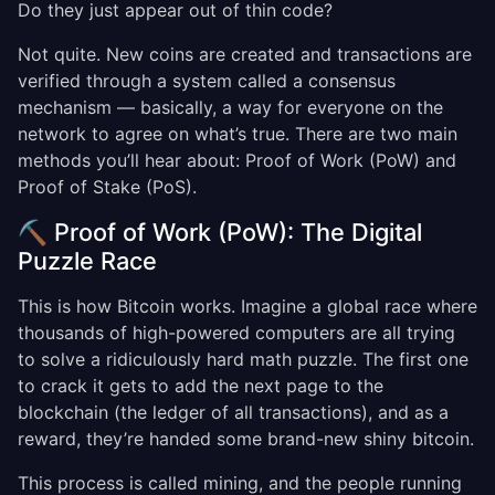
Do they just appear out of thin code?
Not quite. New coins are created and transactions are
verified through a system called a consensus
mechanism — basically, a way for everyone on the
network to agree on what’s true. There are two main
methods you’ll hear about: Proof of Work (PoW) and
Proof of Stake (PoS).
⛏️ Proof of Work (PoW): The Digital
Puzzle Race
This is how Bitcoin works. Imagine a global race where
thousands of high-powered computers are all trying
to solve a ridiculously hard math puzzle. The first one
to crack it gets to add the next page to the
blockchain (the ledger of all transactions), and as a
reward, they’re handed some brand-new shiny bitcoin.
This process is called mining, and the people running