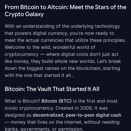
From Bitcoin to Altcoin: Meet the Stars of the
Crypto Galaxy
With an understanding of the underlying technology
that powers digital currency, you're now ready to
meet the actual currencies that utilize these principles.
Welcome to the wild, wonderful world of
cryptocurrency — where digital coins don’t just act
like money, they build whole new worlds. Let’s break
down the biggest names on the blockchain, starting
with the one that started it all...
Bitcoin: The Vault That Started It All
What is Bitcoin?
Bitcoin (BTC)
is the first and most
iconic cryptocurrency. Created in 2009, it was
designed as
decentralized, peer-to-peer digital cash
— money that lives on the internet, without needing
banks, governments, or permission.