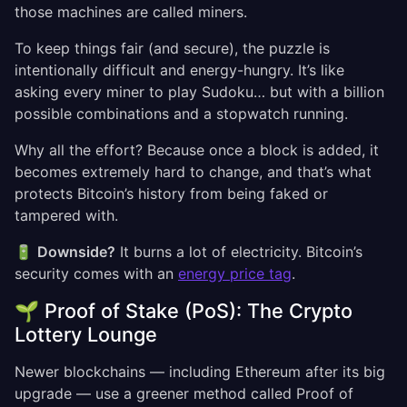
those machines are called miners.
To keep things fair (and secure), the puzzle is
intentionally difficult and energy-hungry. It’s like
asking every miner to play Sudoku… but with a billion
possible combinations and a stopwatch running.
Why all the effort? Because once a block is added, it
becomes extremely hard to change, and that’s what
protects Bitcoin’s history from being faked or
tampered with.
🔋
Downside?
It burns a lot of electricity. Bitcoin’s
security comes with an
energy price tag
.
🌱 Proof of Stake (PoS): The Crypto
Lottery Lounge
Newer blockchains — including Ethereum after its big
upgrade — use a greener method called Proof of