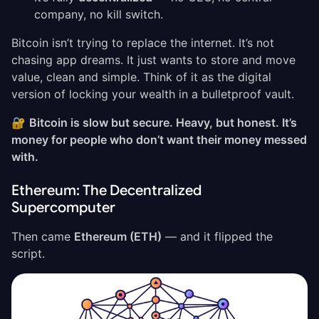
company, no kill switch.
Bitcoin isn’t trying to replace the internet. It’s not
chasing app dreams. It just wants to store and move
value, clean and simple. Think of it as the digital
version of locking your wealth in a bulletproof vault.
🔐
Bitcoin is slow but secure. Heavy, but honest. It’s
money for people who don’t want their money messed
with.
Ethereum: The Decentralized
Supercomputer
Then came
Ethereum (ETH)
— and it flipped the
script.