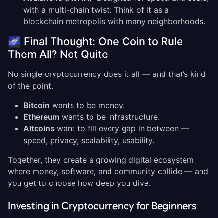
with a multi-chain twist. Think of it as a
blockchain metropolis with many neighborhoods.
🌌 Final Thought: One Coin to Rule
Them All? Not Quite
No single cryptocurrency does it all — and that’s kind
of the point.
Bitcoin
wants to be money.
Ethereum
wants to be infrastructure.
Altcoins
want to fill every gap in between —
speed, privacy, scalability, usability.
Together, they create a growing digital ecosystem
where money, software, and community collide — and
you get to choose how deep you dive.
Investing in Cryptocurrency for Beginners