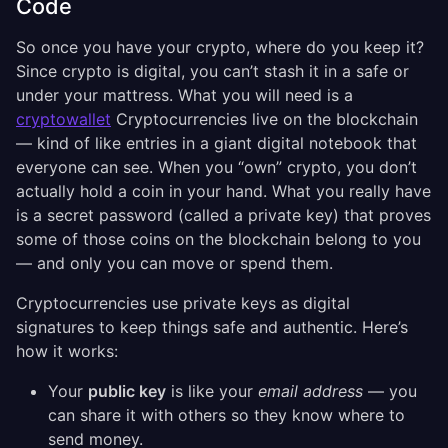
Code
So once you have your crypto, where do you keep it?
Since crypto is digital, you can’t stash it in a safe or
under your mattress. What you will need is a
cryptowallet
Cryptocurrencies live on the blockchain
— kind of like entries in a giant digital notebook that
everyone can see. When you “own” crypto, you don’t
actually hold a coin in your hand. What you really have
is a secret password (called a private key) that proves
some of those coins on the blockchain belong to you
— and only you can move or spend them.
Cryptocurrencies use private keys as digital
signatures to keep things safe and authentic. Here’s
how it works:
Your
public key
is like your
email address
— you
can share it with others so they know where to
send money.