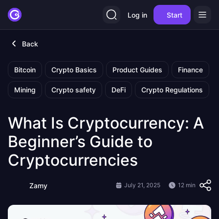
Log in
Start
Back
Bitcoin
Crypto Basics
Product Guides
Finance
Mining
Crypto safety
DeFi
Crypto Regulations
What Is Cryptocurrency: A
Beginner’s Guide to
Cryptocurrencies
Zamy
July 21, 2025
12 min