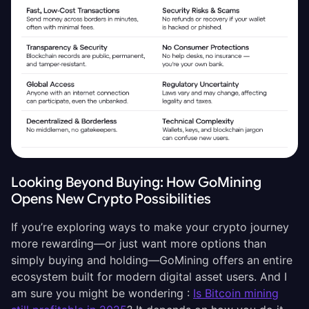
Looking Beyond Buying: How GoMining
Opens New Crypto Possibilities
If you’re exploring ways to make your crypto journey
more rewarding—or just want more options than
simply buying and holding—GoMining offers an entire
ecosystem built for modern digital asset users. And I
am sure you might be wondering :
Is Bitcoin mining