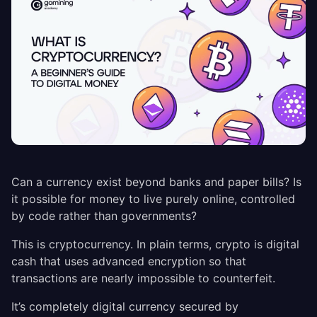
Can a currency exist beyond banks and paper bills? Is
it possible for money to live purely online, controlled
by code rather than governments?
This is cryptocurrency. In plain terms, crypto is digital
cash that uses advanced encryption so that
transactions are nearly impossible to counterfeit.
It’s completely digital currency secured by