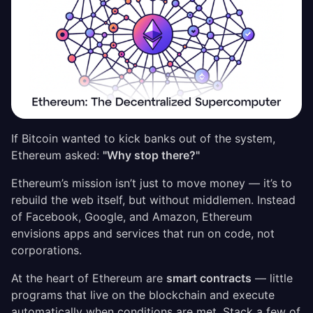
If Bitcoin wanted to kick banks out of the system,
Ethereum asked:
"Why stop there?"
Ethereum’s mission isn’t just to move money — it’s to
rebuild the web itself, but without middlemen. Instead
of Facebook, Google, and Amazon, Ethereum
envisions apps and services that run on code, not
corporations.
At the heart of Ethereum are
smart contracts
— little
programs that live on the blockchain and execute
automatically when conditions are met. Stack a few of