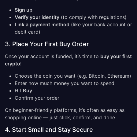
Sign up
Verify your identity
(to comply with regulations)
Link a payment method
(like your bank account or
debit card)
3. Place Your First Buy Order
Once your account is funded, it’s time to
buy your first
crypto
!
Choose the coin you want (e.g. Bitcoin, Ethereum)
Enter how much money you want to spend
Hit
Buy
Confirm your order
On beginner-friendly platforms, it’s often as easy as
shopping online — just click, confirm, and done.
4. Start Small and Stay Secure