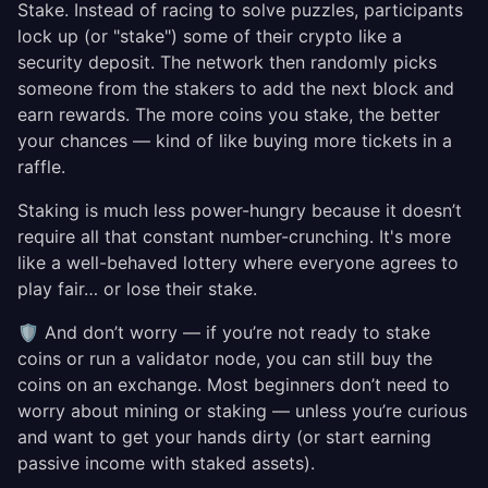
Stake. Instead of racing to solve puzzles, participants
lock up (or "stake") some of their crypto like a
security deposit. The network then randomly picks
someone from the stakers to add the next block and
earn rewards. The more coins you stake, the better
your chances — kind of like buying more tickets in a
raffle.
Staking is much less power-hungry because it doesn’t
require all that constant number-crunching. It's more
like a well-behaved lottery where everyone agrees to
play fair… or lose their stake.
🛡️ And don’t worry — if you’re not ready to stake
coins or run a validator node, you can still buy the
coins on an exchange. Most beginners don’t need to
worry about mining or staking — unless you’re curious
and want to get your hands dirty (or start earning
passive income with staked assets).