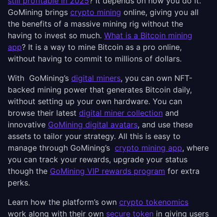
still profitable in 2025
? It depends on how you do it.
GoMining brings
crypto mining
online, giving you all
the benefits of a massive mining rig without the
having to invest so much.
What is a Bitcoin mining
app
? It is a way to mine Bitcoin as a pro online,
without having to commit to millions of dollars.
With GoMining’s
digital miners
, you can own NFT-
backed mining power that generates Bitcoin daily,
without setting up your own hardware. You can
browse their latest
digital miner collection
and
innovative
GoMining digital avatars
, and use these
assets to tailor your strategy. All this is easy to
manage through GoMining’s
crypto mining app
, where
you can track your rewards, upgrade your status
though the
GoMining VIP rewards program
for extra
perks.
Learn how the platform’s own
crypto tokenomics
work along with their own
secure token
in giving users