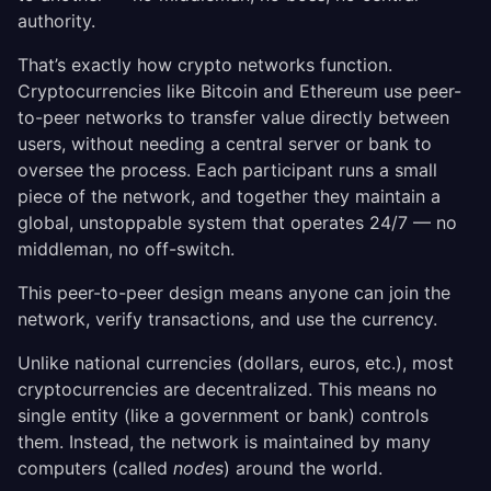
authority.
That’s exactly how crypto networks function.
Cryptocurrencies like Bitcoin and Ethereum use peer-
to-peer networks to transfer value directly between
users, without needing a central server or bank to
oversee the process. Each participant runs a small
piece of the network, and together they maintain a
global, unstoppable system that operates 24/7 — no
middleman, no off-switch.
This peer-to-peer design means anyone can join the
network, verify transactions, and use the currency.
Unlike national currencies (dollars, euros, etc.), most
cryptocurrencies are decentralized. This means no
single entity (like a government or bank) controls
them. Instead, the network is maintained by many
computers (called
nodes
) around the world.