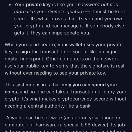
Your
private key
is like your
password but it is
more like your digital signature
— it must be kept
secret. It’s what proves that it’s you and
you
own
your crypto and can manage it. If somebody else
gets it, they can impersonate you.
When you send crypto, your wallet uses your private
key to
sign
the transaction — sort of like a unique
digital fingerprint. Other computers on the network
use your public key to verify that the signature is real,
without ever needing to see your private key.
This system ensures that
only you can spend your
coins
, and no one can fake a transaction or copy your
crypto. It’s what makes cryptocurrency secure without
needing a central authority like a bank.
A wallet can be software (an app on your phone or
computer) or hardware (a special USB device). Its job
is to generate and store your private keys and interact