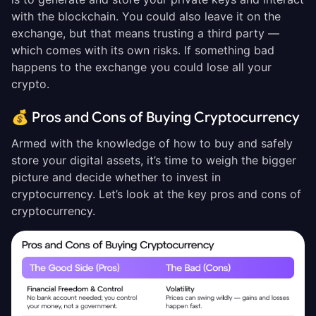
with the blockchain. You could also leave it on the
exchange, but that means trusting a third party —
which comes with its own risks. If something bad
happens to the exchange you could lose all your
crypto.
💰 Pros and Cons of Buying Cryptocurrency
Armed with the knowledge of how to buy and safely
store your digital assets, it’s time to weigh the bigger
picture and decide whether to invest in
cryptocurrency. Let’s look at the key pros and cons of
cryptocurrency.