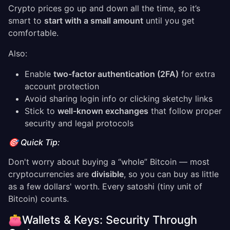
Crypto prices go up and down all the time, so it’s
smart to
start with a small amount
until you get
comfortable.
Also:
Enable
two-factor authentication (2FA)
for extra
account protection
Avoid sharing login info or clicking sketchy links
Stick to
well-known exchanges
that follow proper
security and legal protocols
🎯 Quick Tip:
Don't worry about buying a “whole” Bitcoin — most
cryptocurrencies are
divisible
, so you can buy as little
as a few dollars' worth. Every satoshi (tiny unit of
Bitcoin) counts.
👛Wallets & Keys: Security Through