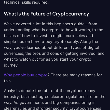
technical skills required.
What Is the Future of Cryptocurrency
We’ve covered a lot in this beginner’s guide—from
understanding what is crypto, to how it works, to the
basics of how to invest in digital currencies and
simple tips on how to buy crypto safely. Along the
way, you’ve learned about different types of digital
currencies, the pros and cons of getting involved, and
what to watch out for as you start your crypto
journey.
Why people buy crypto
? There are many reasons for
this.
Analysts debate the future of the cryptocurrency
industry, but most agree clearer regulations are on the
way. As governments and big companies bring in
clearer rules and stronger security, cryptocurrencies