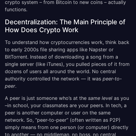
crypto system – from Bitcoin to new coins – actually
functions.
Decentralization: The Main Principle of
How Does Crypto Work
To understand how cryptocurrencies work, think back
to early 2000s file sharing apps like Napster or
BitTorrent. Instead of downloading a song from a
single server (like iTunes), you pulled pieces of it from
dozens of users all around the world. No central
authority controlled the network — it was
peer-to-
peer
.
A peer is just someone who’s at the
same level
as you
–in school, your classmates are your peers. In tech, a
peer is another computer or user on the same
network. So, “peer-to-peer” (often written as P2P)
simply means from one person (or computer) directly
to another — no middleman, no boss, no central