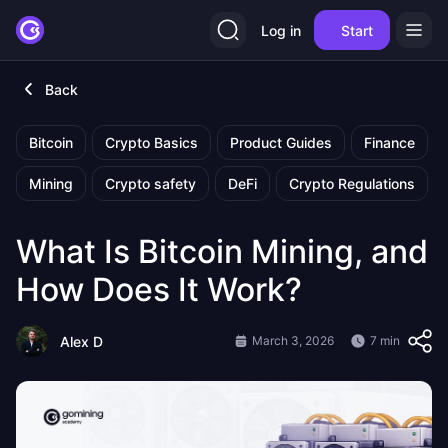
Log in
Start
Back
Bitcoin
Crypto Basics
Product Guides
Finance
Mining
Crypto safety
DeFi
Crypto Regulations
What Is Bitcoin Mining, and
How Does It Work?
Alex D
March 3, 2026
7 min