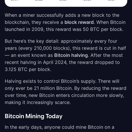
When a miner successfully adds a new block to the
blockchain, they receive a
block reward
. When Bitcoin
launched in 2009, this reward was 50 BTC per block.
But here’s the key detail: approximately every four
years (every 210,000 blocks), this reward is cut in half
— an event known as
Bitcoin halving
. After the most
recent halving in April 2024, the reward dropped to
3.125 BTC per block.
Halving exists to control Bitcoin’s supply. There will
only ever be 21 million Bitcoin. By reducing the reward
over time, new Bitcoin enters circulation more slowly,
making it increasingly scarce.
Bitcoin Mining Today
In the early days, anyone could mine Bitcoin on a