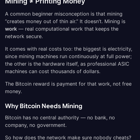
Mining ≠ Printing Money
A common beginner misconception is that mining
“creates money out of thin air.” It doesn’t. Mining is
work
— real computational work that keeps the
network secure.
It comes with real costs too: the biggest is electricity,
since mining machines run continuously at full power;
the other is the hardware itself, as professional ASIC
machines can cost thousands of dollars.
The Bitcoin reward is payment for that work, not free
money.
Why Bitcoin Needs Mining
Bitcoin has no central authority — no bank, no
company, no government.
So how does the network make sure nobody cheats?