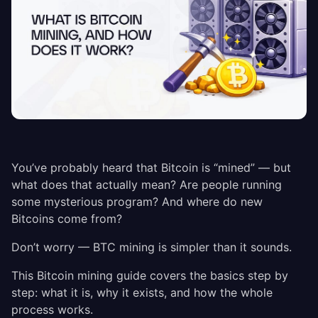
You’ve probably heard that Bitcoin is “mined” — but
what does that actually mean? Are people running
some mysterious program? And where do new
Bitcoins come from?
Don’t worry — BTC mining is simpler than it sounds.
This Bitcoin mining guide covers the basics step by
step: what it is, why it exists, and how the whole
process works.