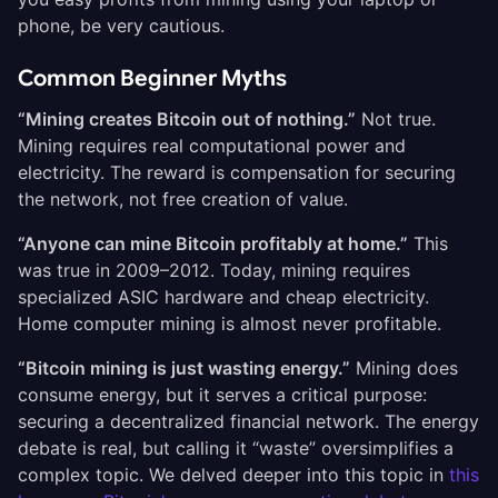
phone, be very cautious.
Common Beginner Myths
“Mining creates Bitcoin out of nothing.”
Not true.
Mining requires real computational power and
electricity. The reward is compensation for securing
the network, not free creation of value.
“Anyone can mine Bitcoin profitably at home.”
This
was true in 2009–2012. Today, mining requires
specialized ASIC hardware and cheap electricity.
Home computer mining is almost never profitable.
“Bitcoin mining is just wasting energy.”
Mining does
consume energy, but it serves a critical purpose:
securing a decentralized financial network. The energy
debate is real, but calling it “waste” oversimplifies a
complex topic. We delved deeper into this topic in
this