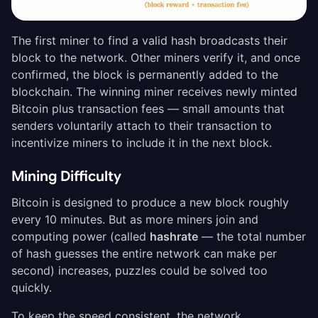
The first miner to find a valid hash broadcasts their
block to the network. Other miners verify it, and once
confirmed, the block is permanently added to the
blockchain. The winning miner receives newly minted
Bitcoin plus transaction fees — small amounts that
senders voluntarily attach to their transaction to
incentivize miners to include it in the next block.
Mining Difficulty
Bitcoin is designed to produce a new block roughly
every 10 minutes. But as more miners join and
computing power (called
hashrate
— the total number
of hash guesses the entire network can make per
second) increases, puzzles could be solved too
quickly.
To keep the speed consistent, the network