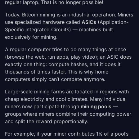
regular laptop. That is no longer possible!
Today, Bitcoin mining is an industrial operation. Miners
use specialized hardware called
ASICs
(Application-
Specific Integrated Circuits) — machines built
exclusively for mining.
A regular computer tries to do many things at once
(browse the web, run apps, play video); an ASIC does
exactly one thing: compute hashes, and it does it
thousands of times faster. This is why home
computers simply can’t compete anymore.
Large-scale mining farms are located in regions with
cheap electricity and cool climates. Many individual
miners now participate through
mining pools
—
groups where miners combine their computing power
and split the reward proportionally.
For example, if your miner contributes 1% of a pool’s