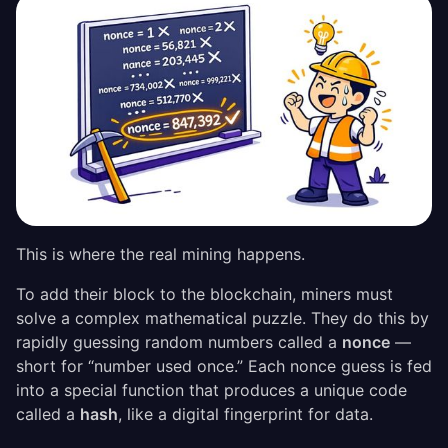
This is where the real mining happens.
To add their block to the blockchain, miners must
solve a complex mathematical puzzle. They do this by
rapidly guessing random numbers called a
nonce
—
short for “number used once.” Each nonce guess is fed
into a special function that produces a unique code
called a
hash
, like a digital fingerprint for data.