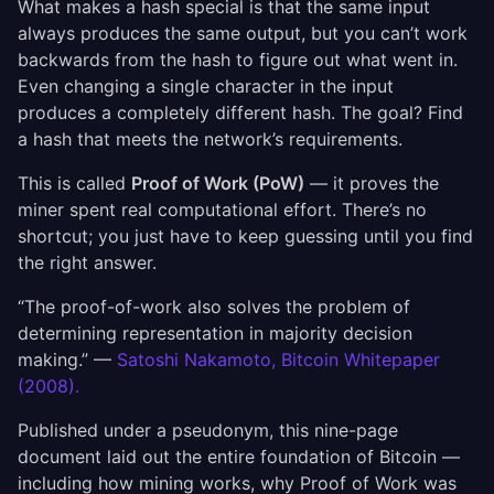
What makes a hash special is that the same input
always produces the same output, but you can’t work
backwards from the hash to figure out what went in.
Even changing a single character in the input
produces a completely different hash. The goal? Find
a hash that meets the network’s requirements.
This is called
Proof of Work (PoW)
— it proves the
miner spent real computational effort. There’s no
shortcut; you just have to keep guessing until you find
the right answer.
“The proof-of-work also solves the problem of
determining representation in majority decision
making.” —
Satoshi Nakamoto, Bitcoin Whitepaper
(2008).
Published under a pseudonym, this nine-page
document laid out the entire foundation of Bitcoin —
including how mining works, why Proof of Work was