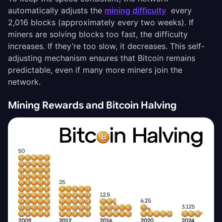
automatically adjusts the
mining difficulty
every
2,016 blocks (approximately every two weeks). If
miners are solving blocks too fast, the difficulty
increases. If they’re too slow, it decreases. This self-
adjusting mechanism ensures that Bitcoin remains
predictable, even if many more miners join the
network.
Mining Rewards and Bitcoin Halving