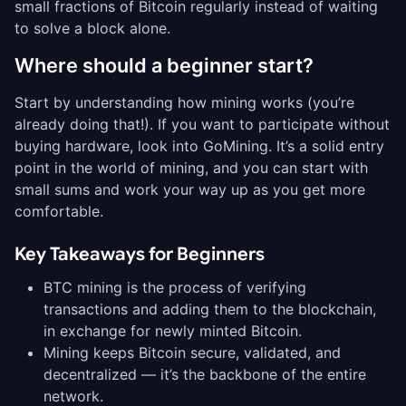
small fractions of Bitcoin regularly instead of waiting
to solve a block alone.
Where should a beginner start?
Start by understanding how mining works (you’re
already doing that!). If you want to participate without
buying hardware, look into GoMining. It’s a solid entry
point in the world of mining, and you can start with
small sums and work your way up as you get more
comfortable.
Key Takeaways for Beginners
BTC mining is the process of verifying
transactions and adding them to the blockchain,
in exchange for newly minted Bitcoin.
Mining keeps Bitcoin secure, validated, and
decentralized — it’s the backbone of the entire
network.