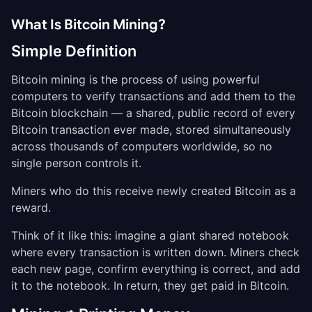
What Is Bitcoin Mining?
Simple Definition
Bitcoin mining is the process of using powerful
computers to verify transactions and add them to the
Bitcoin blockchain — a shared, public record of every
Bitcoin transaction ever made, stored simultaneously
across thousands of computers worldwide, so no
single person controls it.
Miners who do this receive newly created Bitcoin as a
reward.
Think of it like this: imagine a giant shared notebook
where every transaction is written down. Miners check
each new page, confirm everything is correct, and add
it to the notebook. In return, they get paid in Bitcoin.