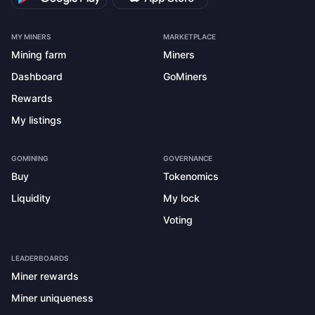
MY MINERS
MARKETPLACE
Mining farm
Miners
Dashboard
GoMiners
Rewards
My listings
GOMINING
GOVERNANCE
Buy
Tokenomics
Liquidity
My lock
Voting
LEADERBOARDS
Miner rewards
Miner uniqueness