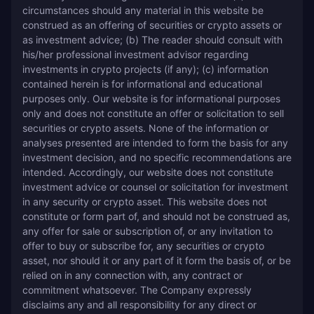
circumstances should any material in this website be 
construed as an offering of securities or crypto assets or 
as investment advice; (b) The reader should consult with 
his/her professional investment advisor regarding 
investments in crypto projects (if any); (c) information 
contained herein is for informational and educational 
purposes only. Our website is for informational purposes 
only and does not constitute an offer or solicitation to sell 
securities or crypto assets. None of the information or 
analyses presented are intended to form the basis for any 
investment decision, and no specific recommendations are 
intended. Accordingly, our website does not constitute 
investment advice or counsel or solicitation for investment 
in any security or crypto asset. This website does not 
constitute or form part of, and should not be construed as, 
any offer for sale or subscription of, or any invitation to 
offer to buy or subscribe for, any securities or crypto 
asset, nor should it or any part of it form the basis of, or be 
relied on in any connection with, any contract or 
commitment whatsoever. The Company expressly 
disclaims any and all responsibility for any direct or 