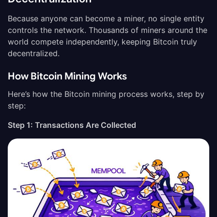
Because anyone can become a miner, no single entity
controls the network. Thousands of miners around the
world compete independently, keeping Bitcoin truly
decentralized.
How Bitcoin Mining Works
Here’s how the Bitcoin mining process works, step by
step:
Step 1: Transactions Are Collected