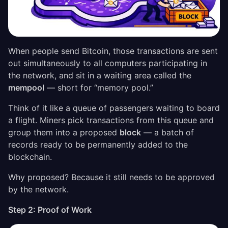
When people send Bitcoin, those transactions are sent
out simultaneously to all computers participating in
the network, and sit in a waiting area called the
mempool
— short for “memory pool.”
Think of it like a queue of passengers waiting to board
a flight. Miners pick transactions from this queue and
group them into a proposed
block
— a batch of
records ready to be permanently added to the
blockchain.
Why proposed? Because it still needs to be approved
by the network.
Step 2: Proof of Work