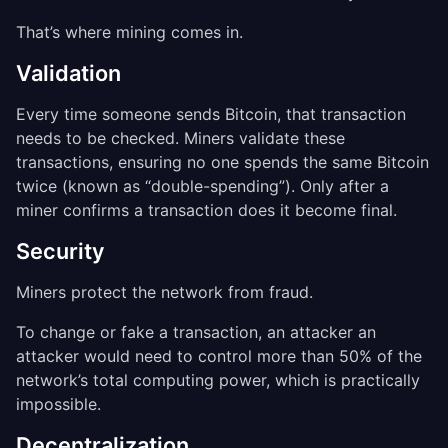
That’s where mining comes in.
Validation
Every time someone sends Bitcoin, that transaction
needs to be checked. Miners validate these
transactions, ensuring no one spends the same Bitcoin
twice (known as “double-spending”). Only after a
miner confirms a transaction does it become final.
Security
Miners protect the network from fraud.
To change or fake a transaction, an attacker an
attacker would need to control more than 50% of the
network’s total computing power, which is practically
impossible.
Decentralization