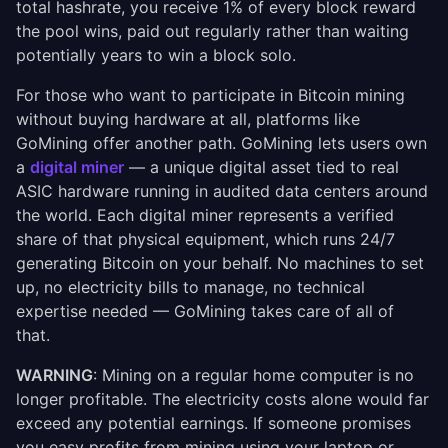
total hashrate, you receive 1% of every block reward
the pool wins, paid out regularly rather than waiting
potentially years to win a block solo.
For those who want to participate in Bitcoin mining
without buying hardware at all, platforms like
GoMining offer another path. GoMining lets users own
a
digital miner
— a unique digital asset tied to real
ASIC hardware running in audited data centers around
the world. Each digital miner represents a verified
share of that physical equipment, which runs 24/7
generating Bitcoin on your behalf. No machines to set
up, no electricity bills to manage, no technical
expertise needed — GoMining takes care of all of
that.
WARNING
: Mining on a regular home computer is no
longer profitable. The electricity costs alone would far
exceed any potential earnings. If someone promises
you easy profits from mining using your laptop or