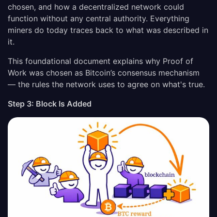
chosen, and how a decentralized network could
function without any central authority. Everything
miners do today traces back to what was described in
it.
This foundational document explains why Proof of
Work was chosen as Bitcoin’s consensus mechanism
— the rules the network uses to agree on what's true.
Step 3: Block Is Added