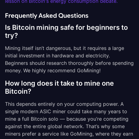
lesson on Bitcoin's energy consumption debate.
Frequently Asked Questions
Is Bitcoin mining safe for beginners to
try?
Mining itself isn’t dangerous, but it requires a large
initial investment in hardware and electricity.
Beginners should research thoroughly before spending
money. We highly recommend GoMining!
How long does it take to mine one
Bitcoin?
This depends entirely on your computing power. A
single modern ASIC miner could take many years to
mine a full Bitcoin solo — because you’re competing
against the entire global network. That’s why some
miners prefer a service like GoMining, where they earn