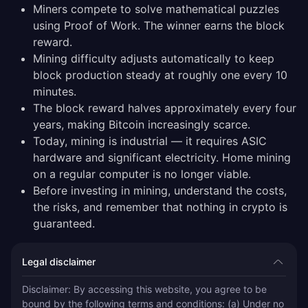
Miners compete to solve mathematical puzzles
using Proof of Work. The winner earns the block
reward.
Mining difficulty adjusts automatically to keep
block production steady at roughly one every 10
minutes.
The block reward halves approximately every four
years, making Bitcoin increasingly scarce.
Today, mining is industrial — it requires ASIC
hardware and significant electricity. Home mining
on a regular computer is no longer viable.
Before investing in mining, understand the costs,
the risks, and remember that nothing in crypto is
guaranteed.
Legal disclaimer
Disclaimer: By accessing this website, you agree to be 
bound by the following terms and conditions: (a) Under no 