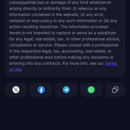
consequential loss or damage of any kind whatsoever 
arising directly or indirectly from: (i) reliance on any 
information contained in the website, (ii) any error, 
omission or inaccuracy in any such information or (iii) any 
action resulting therefrom. The information provided 
herein is not intended to replace or serve as a substitute 
for any legal, real estate, tax, or other professional advice, 
consultation or service. Please consult with a professional 
in the respective legal, tax, accounting, real estate, or 
other professional area before making any decisions or 
entering into any contracts. For more info, see our 
Terms 
of Use