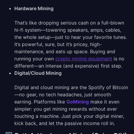
Hardware Mining
That’s like dropping serious cash on a full-blown
hi-fi system—towering speakers, amps, cables,
the whole setup—just to hear your favorite tunes.
It’s powerful, sure, but it’s pricey, high-
maintenance, and eats up space. Buying and
running your own
crypto mining equipment
is no
different—an intense (and expensive) first step.
Digital/Cloud Mining
Digital and cloud mining are the Spotify of Bitcoin
—no gear, no tech headaches, just smooth
earning. Platforms like
GoMining
make it even
simpler: you get mining rewards without ever
touching a machine. Just pick your digital miner,
kick back, and let the passive income roll in.