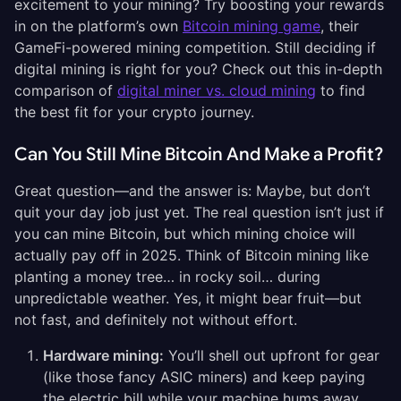
excitement to your mining? Try boosting your rewards
in on the platform’s own
Bitcoin mining game
, their
GameFi-powered mining competition. Still deciding if
digital mining is right for you? Check out
this in-depth
comparison of
digital miner vs. cloud mining
to find
the best fit for your crypto journey.
Can You Still Mine Bitcoin And Make a Profit?
Great question—and the answer is: Maybe, but don’t
quit your day job just yet. The real question isn’t just if
you can mine Bitcoin, but which mining choice will
actually pay off in 2025. Think of Bitcoin mining like
planting a money tree… in rocky soil… during
unpredictable weather. Yes, it might bear fruit—but
not fast, and definitely not without effort.
Hardware mining:
You’ll shell out upfront for gear
(like those fancy ASIC miners) and keep paying
the electric bill while your machine hums away.