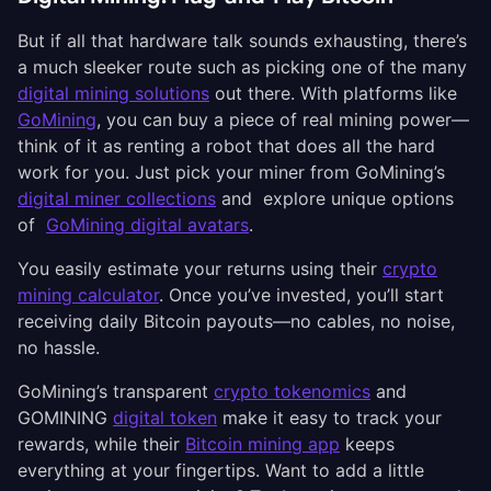
But if all that hardware talk sounds exhausting, there’s
a much sleeker route such as picking one of the many
digital mining solutions
out there. With platforms like
GoMining
, you can buy a piece of real mining power—
think of it as renting a robot that does all the hard
work for you. Just pick your miner from GoMining’s
digital miner collections
and explore unique options
of
GoMining digital avatars
.
You easily estimate your returns using their
crypto
mining calculator
. Once you’ve invested, you’ll start
receiving daily Bitcoin payouts—no cables, no noise,
no hassle.
GoMining’s transparent
crypto tokenomics
and
GOMINING
digital token
make it easy to track your
rewards, while their
Bitcoin mining app
keeps
everything at your fingertips. Want to add a little