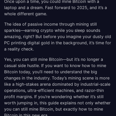
Once upon a time, you could mine Bitcoin with a
laptop and a dream. Fast forward to 2025, and it’s a
whole different game.
The idea of passive income through mining still
sparkles—earning crypto while you sleep sounds
amazing, right? But before you imagine your dusty old
PC printing digital gold in the background, it’s time for
a reality check.
Yes, you can still mine Bitcoin—but it’s no longer a
casual side hustle. If you want to know how to mine
Bitcoin today, you’ll need to understand the big
changes in the industry. Today’s mining scene is more
like a high-stakes arena dominated by industrial-scale
operations, ultra-efficient machines, and razor-thin
profit margins. If you’re wondering whether it’s still
worth jumping in, this guide explains not only whether
you can still mine Bitcoin, but exactly how to mine
Bitcoin in this new era.