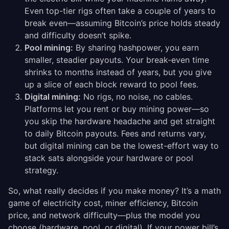
Even top-tier rigs often take a couple of years to
break even—assuming Bitcoin’s price holds steady
and difficulty doesn’t spike.
Pool mining:
By sharing hashpower, you earn
smaller, steadier payouts. Your break-even time
shrinks to months instead of years, but you give
up a slice of each block reward to pool fees.
Digital mining:
No rigs, no noise, no cables.
Platforms let you rent or buy mining power—so
you skip the hardware headache and get straight
to daily Bitcoin payouts. Fees and returns vary,
but digital mining can be the lowest-effort way to
stack sats alongside your hardware or pool
strategy.
So, what really decides if you make money? It’s a math
game of electricity cost, miner efficiency, Bitcoin
price, and network difficulty—plus the model you
choose (hardware, pool, or digital). If your power bill’s