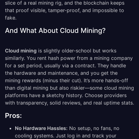
slice of a real mining rig, and the blockchain keeps
that proof visible, tamper-proof, and impossible to
fake.
And What About Cloud Mining?
Cloud mining
is slightly older-school but works
similarly. You rent hash power from a mining company
for a set period, usually via a contract. They handle
the hardware and maintenance, and you get the
mining rewards (minus their cut). It’s more hands-off
than digital mining but also riskier—some cloud mining
platforms have a sketchy history. Choose providers
with transparency, solid reviews, and real uptime stats.
Pros:
No Hardware Hassles:
No setup, no fans, no
cooling systems. Just log in and track your