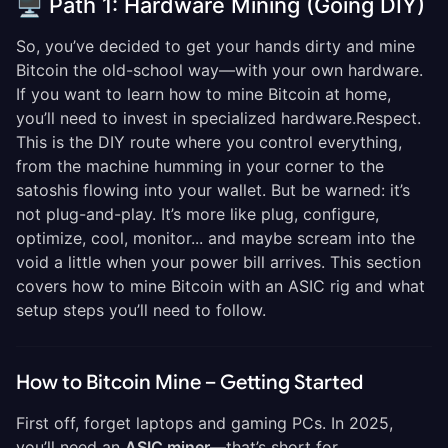
🖥️ Path 1: Hardware Mining (Going DIY)
So, you’ve decided to get your hands dirty and mine
Bitcoin the old-school way—with your own hardware.
If you want to learn how to mine Bitcoin at home,
you’ll need to invest in specialized hardware.Respect.
This is the DIY route where you control everything,
from the machine humming in your corner to the
satoshis flowing into your wallet. But be warned: it’s
not plug-and-play. It’s more like plug, configure,
optimize, cool, monitor... and maybe scream into the
void a little when your power bill arrives. This section
covers how to mine Bitcoin with an ASIC rig and what
setup steps you’ll need to follow.
How to Bitcoin Mine – Getting Started
First off, forget laptops and gaming PCs. In 2025,
you’ll need an
ASIC miner
—that’s short for