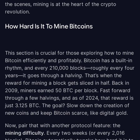
the scenes, mining is at the heart of the crypto
revolution.
How Hard Is It To Mine Bitcoins
This section is crucial for those exploring how to mine
Bitcoin efficiently and profitably. Bitcoin has a built-in
rhythm, and every 210,000 blocks—roughly every four
years—it goes through a
halving
. That’s when the
reward for mining a block gets sliced in half. Back in
2009, miners earned 50 BTC per block. Fast forward
through a few halvings, and as of 2024, that reward is
just 3.125 BTC. The goal? Slow down the creation of
new coins and keep Bitcoin scarce, like digital gold.
Now, pair that with another protocol feature: the
mining difficulty
. Every two weeks (or every 2,016