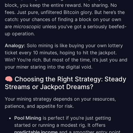
block, you keep the entire reward. No sharing. No
fees. Just pure, unfiltered Bitcoin glory. But here’s the
catch
:
your chances of finding a block on your own
are
microscopic
unless you’ve got a seriously beefed-
up operation.
Analogy:
Solo mining is like buying your own lottery
ticket every 10 minutes, hoping to hit the jackpot.
Win? You’re rich. But most of the time, it’s just you and
your miner staring into the digital void.
🧠 Choosing the Right Strategy: Steady
Streams or Jackpot Dreams?
Your mining strategy depends on your resources,
patience, and appetite for risk.
Pool Mining
is perfect if you’re just getting
started or running a modest rig. It offers
predictable income
and a smoother entry point.