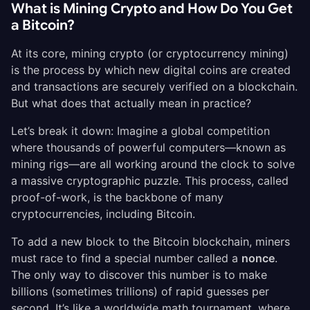
What is Mining Crypto and How Do You Get
a Bitcoin?
At its core, mining crypto (or cryptocurrency mining)
is the process by which new digital coins are created
and transactions are securely verified on a blockchain.
But what does that actually mean in practice?
Let’s break it down: Imagine a global competition
where thousands of powerful computers—known as
mining rigs—are all working around the clock to solve
a massive cryptographic puzzle. This process, called
proof-of-work, is the backbone of many
cryptocurrencies, including Bitcoin.
To add a new block to the Bitcoin blockchain, miners
must race to find a special number called a
nonce
.
The only way to discover this number is to make
billions (sometimes trillions) of rapid guesses per
second. It’s like a worldwide math tournament, where