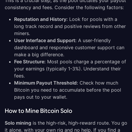
This is a crucial step, as the pool dictates your payout
consistency and fees. Consider the following factors:
Reputation and History:
Look for pools with a
long track record and positive reviews from other
miners.
User Interface and Support:
A user-friendly
dashboard and responsive customer support can
make a big difference.
Fee Structure:
Most pools charge a percentage of
your earnings (typically 1-3%). Understand their
fees.
Minimum Payout Threshold:
Check how much
Bitcoin you need to accumulate before the pool
pays out to your wallet.
How to Mine Bitcoin Solo
Solo mining
is the high-risk, high-reward route. You go
it alone, with your own rig and no help. If you find a