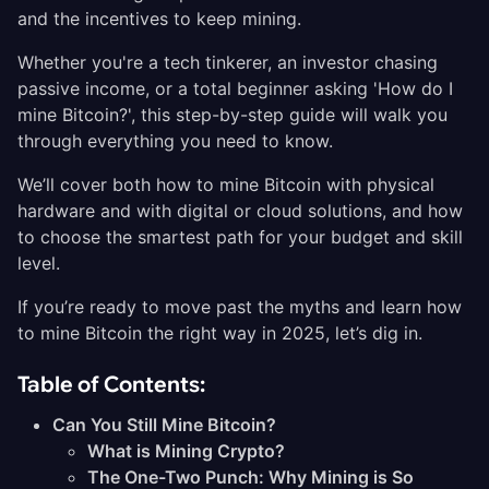
and the incentives to keep mining.
Whether you're a tech tinkerer, an investor chasing
passive income, or a total beginner asking 'How do I
mine Bitcoin?', this step-by-step guide will walk you
through everything you need to know.
We’ll cover both how to mine Bitcoin with physical
hardware and with digital or cloud solutions, and how
to choose the smartest path for your budget and skill
level.
If you’re ready to move past the myths and learn how
to mine Bitcoin the right way in 2025, let’s dig in.
Table of Contents:
Can You Still Mine Bitcoin?
What is Mining Crypto?
The One-Two Punch: Why Mining is So