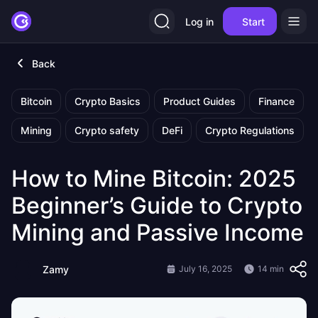
Log in
Start
Back
Bitcoin
Crypto Basics
Product Guides
Finance
Mining
Crypto safety
DeFi
Crypto Regulations
How to Mine Bitcoin: 2025
Beginner’s Guide to Crypto
Mining and Passive Income
Zamy
July 16, 2025
14 min