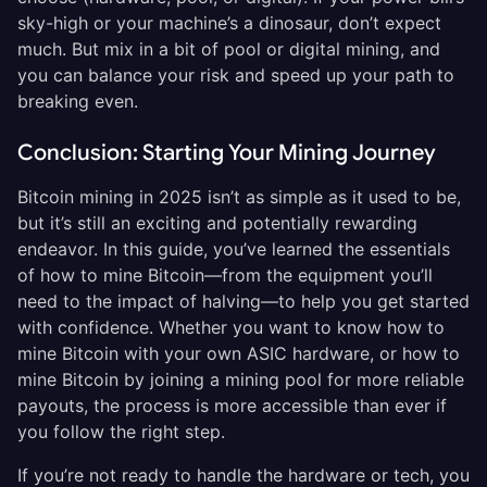
sky-high or your machine’s a dinosaur, don’t expect
much. But mix in a bit of pool or digital mining, and
you can balance your risk and speed up your path to
breaking even.
Conclusion: Starting Your Mining Journey
Bitcoin mining in 2025 isn’t as simple as it used to be,
but it’s still an exciting and potentially rewarding
endeavor. In this guide, you’ve learned the essentials
of how to mine Bitcoin—from the equipment you’ll
need to the impact of halving—to help you get started
with confidence. Whether you want to know how to
mine Bitcoin with your own ASIC hardware, or how to
mine Bitcoin by joining a mining pool for more reliable
payouts, the process is more accessible than ever if
you follow the right step.
If you’re not ready to handle the hardware or tech, you