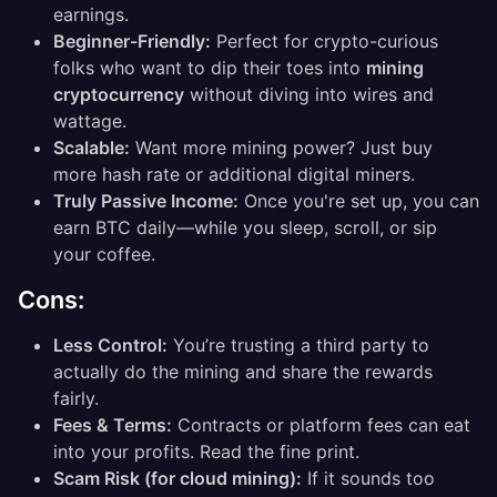
earnings.
Beginner-Friendly:
Perfect for crypto-curious
folks who want to dip their toes into
mining
cryptocurrency
without diving into wires and
wattage.
Scalable:
Want more mining power? Just buy
more hash rate or additional digital miners.
Truly Passive Income:
Once you're set up, you can
earn BTC daily—while you sleep, scroll, or sip
your coffee.
Cons:
Less Control:
You’re trusting a third party to
actually do the mining and share the rewards
fairly.
Fees & Terms:
Contracts or platform fees can eat
into your profits. Read the fine print.
Scam Risk (for cloud mining):
If it sounds too