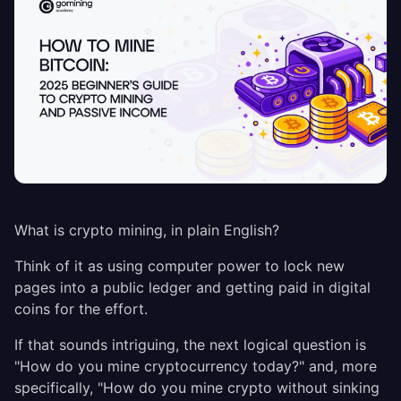
What is crypto mining, in plain English?
Think of it as using computer power to lock new
pages into a public ledger and getting paid in digital
coins for the effort.
If that sounds intriguing, the next logical question is
"How do you mine cryptocurrency today?" and, more
specifically, "How do you mine crypto without sinking