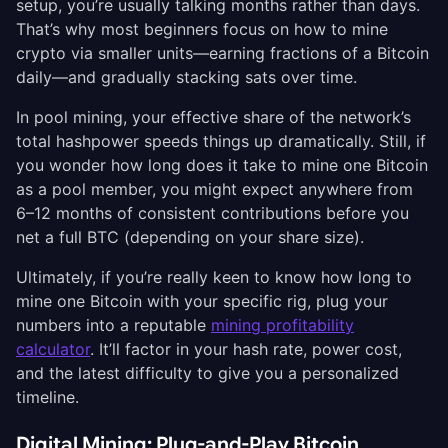
setup, you’re usually talking months rather than days.
That’s why most beginners focus on how to mine
crypto via smaller units—earning fractions of a Bitcoin
daily—and gradually stacking sats over time.
In pool mining, your effective share of the network’s
total hashpower speeds things up dramatically. Still, if
you wonder how long does it take to mine one Bitcoin
as a pool member, you might expect anywhere from
6–12 months of consistent contributions before you
net a full BTC (depending on your share size).
Ultimately, if you’re really keen to know how long to
mine one Bitcoin with your specific rig, plug your
numbers into a reputable
mining profitability
calculator
. It’ll factor in your hash rate, power cost,
and the latest difficulty to give you a personalized
timeline.
Digital Mining: Plug-and-Play Bitcoin