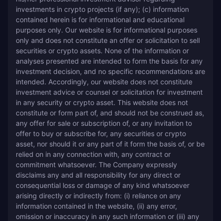
investments in crypto projects (if any); (c) information 
contained herein is for informational and educational 
purposes only. Our website is for informational purposes 
only and does not constitute an offer or solicitation to sell 
securities or crypto assets. None of the information or 
analyses presented are intended to form the basis for any 
investment decision, and no specific recommendations are 
intended. Accordingly, our website does not constitute 
investment advice or counsel or solicitation for investment 
in any security or crypto asset. This website does not 
constitute or form part of, and should not be construed as, 
any offer for sale or subscription of, or any invitation to 
offer to buy or subscribe for, any securities or crypto 
asset, nor should it or any part of it form the basis of, or be 
relied on in any connection with, any contract or 
commitment whatsoever. The Company expressly 
disclaims any and all responsibility for any direct or 
consequential loss or damage of any kind whatsoever 
arising directly or indirectly from: (i) reliance on any 
information contained in the website, (ii) any error, 
omission or inaccuracy in any such information or (iii) any 