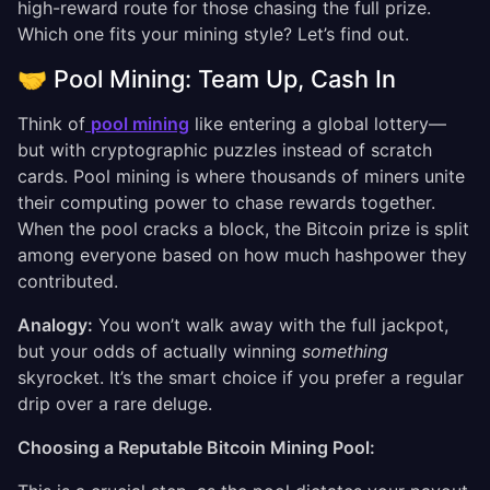
high-reward route for those chasing the full prize.
Which one fits your mining style? Let’s find out.
🤝 Pool Mining: Team Up, Cash In
Think of
pool mining
like entering a global lottery—
but with cryptographic puzzles instead of scratch
cards. Pool mining is where thousands of miners unite
their computing power to chase rewards together.
When the pool cracks a block, the Bitcoin prize is split
among everyone based on how much hashpower they
contributed.
Analogy:
You won’t walk away with the full jackpot,
but your odds of actually winning
something
skyrocket. It’s the smart choice if you prefer a regular
drip over a rare deluge.
Choosing a Reputable Bitcoin Mining Pool: