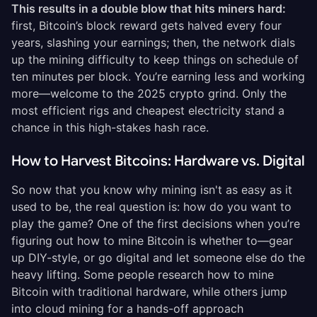
This results in a double blow that hits miners hard:
first, Bitcoin’s block reward gets halved every four
years, slashing your earnings; then, the network dials
up the mining difficulty to keep things on schedule of
ten minutes per block. You’re earning less and working
more—welcome to the 2025 crypto grind. Only the
most efficient rigs and cheapest electricity stand a
chance in this high-stakes hash race.
How to Harvest Bitcoins: Hardware vs. Digital
So now that you know why mining isn't as easy as it
used to be, the real question is: how do you want to
play the game? One of the first decisions when you’re
figuring out how to mine Bitcoin is whether to—gear
up DIY-style, or go digital and let someone else do the
heavy lifting. Some people research how to mine
Bitcoin with traditional hardware, while others jump
into cloud mining for a hands-off approach