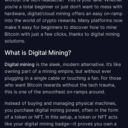
you’re a total beginner or just don’t want to mess with
hardware, digital/cloud mining offers an easy on-ramp
into the world of crypto rewards. Many platforms now
make it easy for beginners to discover how to mine
Bitcoin with just a few clicks, thanks to digital mining
solutions.
What is Digital Mining?
Digital mining
is the sleek, modern alternative. It’s like
owning part of a mining empire, but without ever
plugging in a single cable or touching a fan. For those
who want Bitcoin rewards without the tech trauma,
this is one of the smoothest on-ramps around.
Instead of buying and managing physical machines,
you purchase digital mining power, often in the form
of a token or NFT. In this setup, a token or NFT acts
like your digital mining badge—it proves you own a