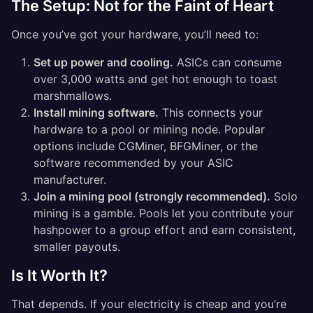
The Setup: Not for the Faint of Heart
Once you’ve got your hardware, you’ll need to:
Set up power and cooling.
ASICs can consume
over 3,000 watts and get hot enough to toast
marshmallows.
Install mining software.
This connects your
hardware to a pool or mining node. Popular
options include CGMiner, BFGMiner, or the
software recommended by your ASIC
manufacturer.
Join a mining pool (strongly recommended).
Solo
mining is a gamble. Pools let you contribute your
hashpower to a group effort and earn consistent,
smaller payouts.
Is It Worth It?
That depends. If your electricity is cheap and you’re