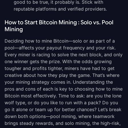
good to be true, it probably is. Stick with
reputable platforms and verified providers.
How to Start Bitcoin Mining : Solo vs. Pool
Mining
Deciding how to mine Bitcoin—solo or as part of a
pool—affects your payout frequency and your risk.
Every miner is racing to solve the next block, and only
one winner gets the prize. With the odds growing
tougher and profits tighter, miners have had to get
creative about how they play the game. That’s where
your mining strategy comes in. Understanding the
pros and cons of each is key to choosing how to mine
Bitcoin most effectively. Time to ask: are you the lone
wolf type, or do you like to run with a pack? Do you
go it alone or team up for better chances? Let’s break
down both options—pool mining, where teamwork
brings steady rewards, and solo mining, the high-risk,