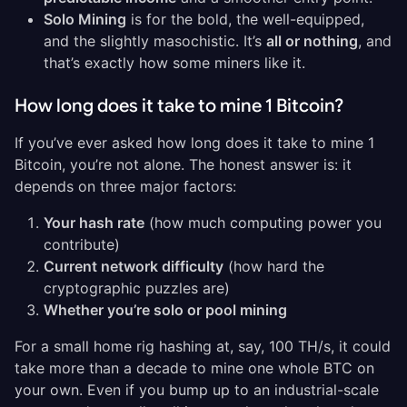
Solo Mining
is for the bold, the well-equipped,
and the slightly masochistic. It’s
all or nothing
, and
that’s exactly how some miners like it.
How long does it take to mine 1 Bitcoin?
If you’ve ever asked how long does it take to mine 1
Bitcoin, you’re not alone. The honest answer is: it
depends on three major factors:
Your hash rate
(how much computing power you
contribute)
Current network difficulty
(how hard the
cryptographic puzzles are)
Whether you’re solo or pool mining
For a small home rig hashing at, say, 100 TH/s, it could
take more than a decade to mine one whole BTC on
your own. Even if you bump up to an industrial-scale