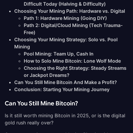
Difficult Today (Halving & Difficulty)
Choosing Your Mining Path: Hardware vs. Digital
Path 1: Hardware Mining (Going DIY)
Path 2: Digital/Cloud Mining (Tech Trauma-
Free)
Choosing Your Mining Strategy: Solo vs. Pool
Mining
Pool Mining: Team Up, Cash In
How to Solo Mine Bitcoin: Lone Wolf Mode
Choosing the Right Strategy: Steady Streams
or Jackpot Dreams?
Can You Still Mine Bitcoin And Make a Profit?
Conclusion: Starting Your Mining Journey
Can You Still Mine Bitcoin?
Is it still worth mining Bitcoin in 2025, or is the digital
gold rush really over?