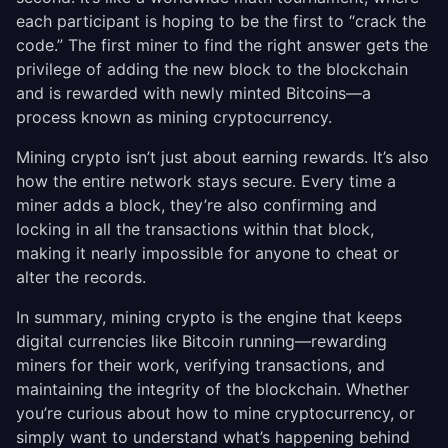
each participant is hoping to be the first to “crack the
code.” The first miner to find the right answer gets the
privilege of adding the new block to the blockchain
and is rewarded with newly minted Bitcoins—a
process known as mining cryptocurrency.
Mining crypto isn’t just about earning rewards. It’s also
how the entire network stays secure. Every time a
miner adds a block, they’re also confirming and
locking in all the transactions within that block,
making it nearly impossible for anyone to cheat or
alter the records.
In summary, mining crypto is the engine that keeps
digital currencies like Bitcoin running—rewarding
miners for their work, verifying transactions, and
maintaining the integrity of the blockchain. Whether
you’re curious about how to mine cryptocurrency, or
simply want to understand what’s happening behind