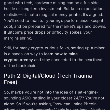
good with tech, hardware mining can be a fun side
hustle or long-term investment. But keep expectations
realistic—it’s not a magical money printer. It’s a grind.
You’ll need to monitor your rig’s performance, keep it
cool, and be prepared for the market’s ups and downs.
If Bitcoin’s price drops or difficulty spikes, your
margins shrink.
Still, for many crypto-curious folks, setting up a miner
is a hands-on way to
learn how to mine
cryptocurrency
and stay connected to the heartbeat
of the blockchain.
Path 2: Digital/Cloud (Tech Trauma-
Free)
So, maybe you’re not into the idea of a jet-engine-
sounding ASIC rattling in your closet 24/7? You're not
alone. So if you're asking, “how can I mine Bitcoin
without the tech headache?” this is your lane. Whether