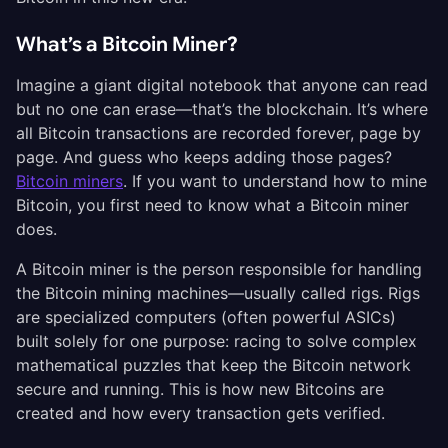
What’s a Bitcoin Miner?
Imagine a giant digital notebook that anyone can read
but no one can erase—that’s the blockchain. It’s where
all Bitcoin transactions are recorded forever, page by
page. And guess who keeps adding those pages?
Bitcoin miners
. If you want to understand how to mine
Bitcoin, you first need to know what a Bitcoin miner
does.
A Bitcoin miner is the person responsible for handling
the Bitcoin mining machines—usually called rigs. Rigs
are specialized computers (often powerful ASICs)
built solely for one purpose: racing to solve complex
mathematical puzzles that keep the Bitcoin network
secure and running. This is how new Bitcoins are
created and how every transaction gets verified.