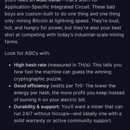
Application-Specific Integrated Circuit. These bad
boys are custom-built to do one thing and one thing
only: mining Bitcoin at lightning speed. They're loud,
hot, and hungry for power, but they’re also your best
shot at competing with today’s industrial-scale mining
farms.
Look for ASICs with:
High hash rate
(measured in TH/s): This tells you
how fast the machine can guess the winning
cryptographic puzzle.
Good efficiency
(watts per TH): The lower the
energy per hash, the more profit you keep instead
of burning it on your electric bill.
Durability & support:
You'll want a miner that can
run 24/7 without hiccups—and ideally one with a
solid warranty or active community support.