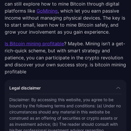
can still explore how to mine Bitcoin through digital
platforms like
GoMining
, which let you earn passive
income without managing physical devices. The key is
to start small, learn how to mine Bitcoin safely, and
grow your involvement as you gain experience.
Is Bitcoin mining profitable
? Maybe. Mining isn’t a get-
rich-quick scheme, but with smart strategy and
patience, you can participate in the crypto revolution
and discover your own success story. is bitcoin mining
profitable
Legal disclaimer
Disclaimer: By accessing this website, you agree to be 
bound by the following terms and conditions: (a) Under no 
circumstances should any material in this website be 
construed as an offering of securities or crypto assets or 
as investment advice; (b) The reader should consult with 
his/her professional investment advisor regarding 