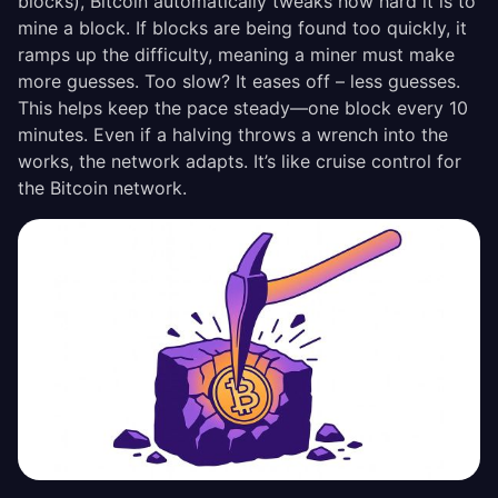
blocks), Bitcoin automatically tweaks how hard it is to
mine a block. If blocks are being found too quickly, it
ramps up the difficulty, meaning a miner must make
more guesses. Too slow? It eases off – less guesses.
This helps keep the pace steady—one block every 10
minutes. Even if a halving throws a wrench into the
works, the network adapts. It’s like cruise control for
the Bitcoin network.