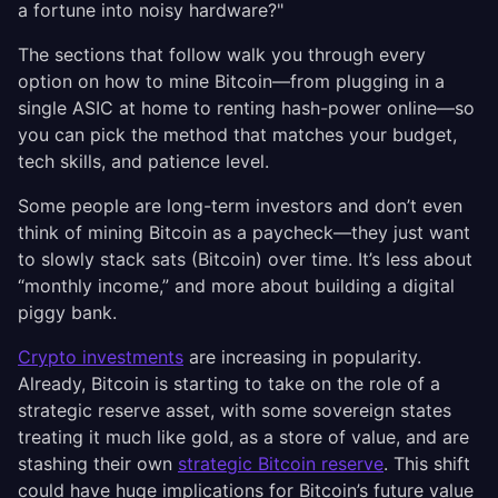
a fortune into noisy hardware?"
The sections that follow walk you through every
option on how to mine Bitcoin—from plugging in a
single ASIC at home to renting hash-power online—so
you can pick the method that matches your budget,
tech skills, and patience level.
Some people are long-term investors and don’t even
think of mining Bitcoin as a paycheck—they just want
to slowly stack sats (Bitcoin) over time. It’s less about
“monthly income,” and more about building a digital
piggy bank.
Crypto investments
are increasing in popularity.
Already, Bitcoin is starting to take on the role of a
strategic reserve asset, with some sovereign states
treating it much like gold, as a store of value, and are
stashing their own
strategic Bitcoin reserve
. This shift
could have huge implications for Bitcoin’s future value