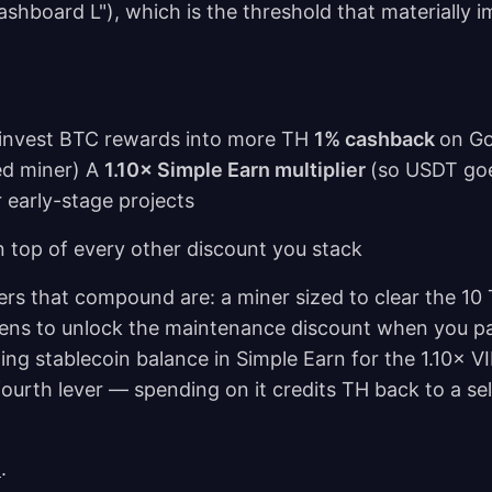
ashboard L"), which is the threshold that materially 
invest BTC rewards into more TH
1% cashback
on G
ed miner) A
1.10× Simple Earn multiplier
(so USDT go
 early-stage projects
n top of every other discount you stack
evers that compound are: a miner sized to clear the 10
kens to unlock the maintenance discount when you pa
g stablecoin balance in Simple Earn for the 1.10× V
fourth lever — spending on it credits TH back to a se
m
.