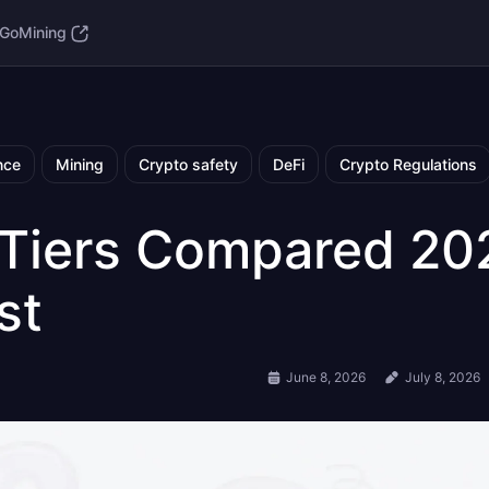
GoMining
nce
Mining
Crypto safety
DeFi
Crypto Regulations
 Tiers Compared 20
st
June 8, 2026
July 8, 2026