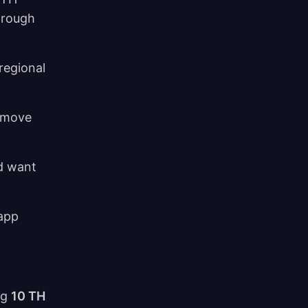
through
regional
s move
nd want
 app
ng
10 TH