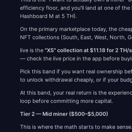
efficiency floor, and you'll land at one of 
Hashboard M at 5 TH).
On the primary marketplace today, the cheap
NFT collections (South, East, West, North, 
live is the
"XS" collection at $11.18 for 2 TH/
— check the live price in the app before buy
Pick this band if you want real ownership be
to unlock withdrawal cheaply, or if your budg
At this band, your real return is the experience
loop before committing more capital.
Tier 2 — Mid miner ($500–$5,000)
This is where the math starts to make sense.