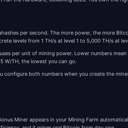
ahashes per second. The more power, the more Bitco
ete levels from 1 TH/s at level 1 to 5,000 TH/s at le
 uses per unit of mining power. Lower numbers mean
15 W/TH, the lowest you can go.
 You configure both numbers when you create the mine
nus Miner appears in your Mining Farm automaticall
ficiency, and it mines real Bitcoin from day one.