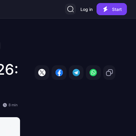
Log in
Start
26:
8 min