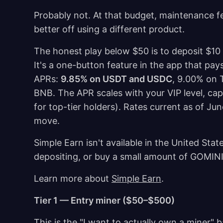
Probably not. At that budget, maintenance fe
better off using a different product.
The honest play below $50 is to deposit $10
It's a one-button feature in the app that pay
APRs:
9.85% on USDT and USDC
, 9.00% on 
BNB. The APR scales with your VIP level, ca
for top-tier holders). Rates current as of Ju
move.
Simple Earn isn't available in the United State
depositing, or buy a small amount of GOMIN
Learn more about
Simple Earn
.
Tier 1 — Entry miner ($50–$500)
This is the "I want to actually own a miner"