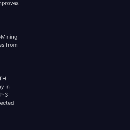
improves
oMining
es from
 TH
y in
IP-3
lected