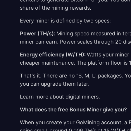
share of the mining rewards.
Every miner is defined by two specs:
Power (TH/s):
Mining speed measured in ter
miner can earn. Power scales through 20 discr
Energy efficiency (W/TH):
Watts your miner
cheaper maintenance. The platform floor is 
That's it. There are no "S, M, L" packages.
you can upgrade them later.
Learn more about
digital miners
.
What does the free Bonus Miner give you?
When you create your GoMining account, a Bo
ships small, around 0.006 TH/s at 15 W/TH ef