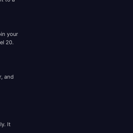
in your
vel 20.
r, and
y. It