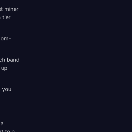
st miner
 tier
stom-
.
ach band
 up
o you
ta
t to a