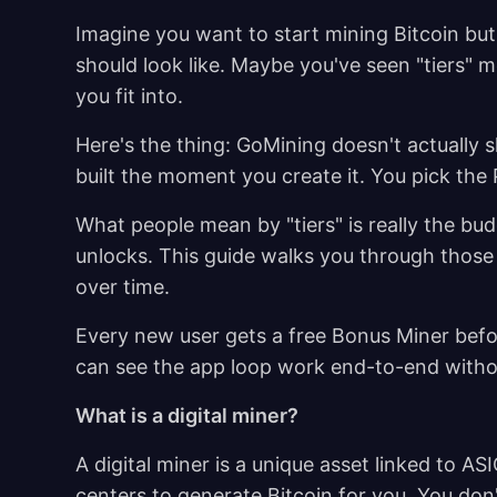
Imagine you want to start mining Bitcoin bu
should look like. Maybe you've seen "tiers" 
you fit into.
Here's the thing: GoMining doesn't actually s
built the moment you create it. You pick the
What people mean by "tiers" is really the bud
unlocks. This guide walks you through those
over time.
Every new user gets a free Bonus Miner befo
can see the app loop work end-to-end witho
What is a digital miner?
A digital miner is a unique asset linked to 
centers to generate Bitcoin for you. You don