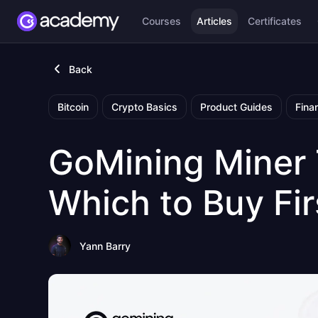
Courses
Articles
Certificates
Back
Bitcoin
Crypto Basics
Product Guides
Fina
GoMining Miner
Which to Buy Fir
Yann Barry