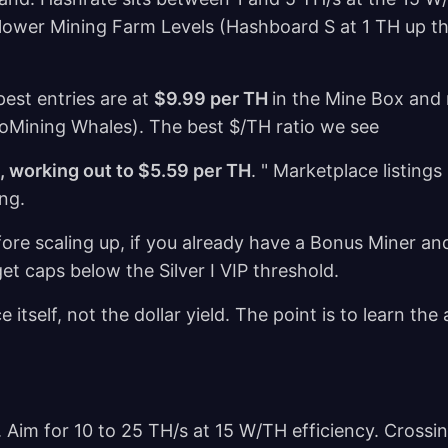
the lower Mining Farm Levels (Hashboard S at 1 TH up 
est entries are at
$9.99 per TH
in the Mine Box and 
GoMining Whales). The best $/TH ratio we see
s, working out to $5.59 per TH
. " Marketplace listing
ing.
fore scaling up, if you already have a Bonus Miner a
et caps below the Silver I VIP threshold.
 itself, not the dollar yield. The point is to learn the
 Aim for 10 to 25 TH/s at 15 W/TH efficiency. Crossi