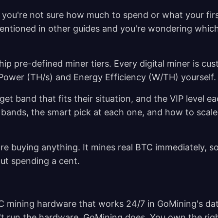
t you're not sure how much to spend or what your fir
mentioned in other guides and you're wondering which
hip pre-defined miner tiers. Every digital miner is cu
 Power (TH/s) and Energy Efficiency (W/TH) yourself
get band that fits their situation, and the VIP level e
 bands, the smart pick at each one, and how to scale
re buying anything. It mines real BTC immediately, s
ut spending a cent.
ASIC mining hardware that works 24/7 in GoMining's da
't run the hardware, GoMining does. You own the righ