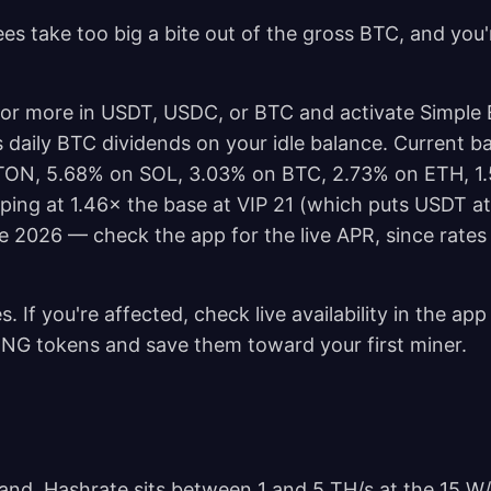
es take too big a bite out of the gross BTC, and you'
 or more in USDT, USDC, or BTC and activate Simple 
s daily BTC dividends on your idle balance. Current b
TON, 5.68% on SOL, 3.03% on BTC, 2.73% on ETH, 1
pping at 1.46× the base at VIP 21 (which puts USDT a
ne 2026 — check the app for the live APR, since rates
s. If you're affected, check live availability in the ap
ING tokens and save them toward your first miner.
 band. Hashrate sits between 1 and 5 TH/s at the 15 W