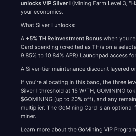
unlocks VIP Silver I
(Mining Farm Level 3, "H
your economics.
What Silver I unlocks:
A
+5% TH Reinvestment Bonus
when you re
Card spending (credited as TH/s on a select
9.85% to 10.84% APR) Launchpad access for
A Silver-tier maintenance discount layered o
If you're allocating in this band, the three l
Silver I threshold at 15 W/TH, GOMINING to
$GOMINING (up to 20% off), and any remainin
multiplier. The GoMining Card is an optional 
miner.
Learn more about the
GoMining VIP Progra