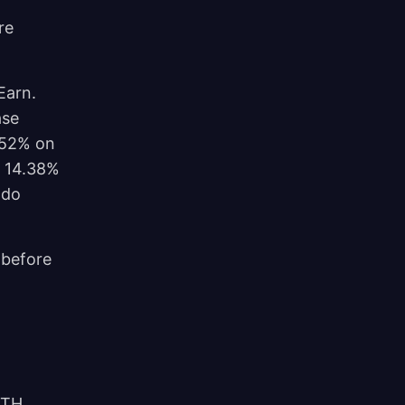
re
Earn.
ase
.52% on
t 14.38%
 do
p before
/TH