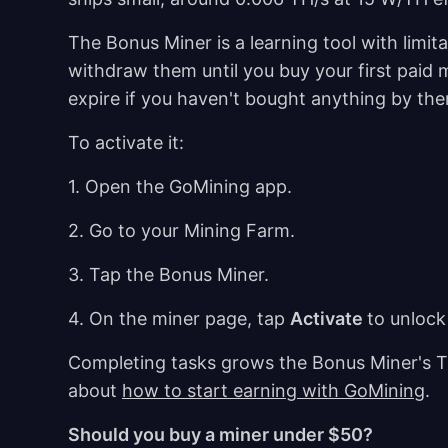
The Bonus Miner is a learning tool with limit
withdraw them until you buy your first paid
expire if you haven't bought anything by th
To activate it:
1. Open the GoMining app.
2. Go to your Mining Farm.
3. Tap the Bonus Miner.
4. On the miner page, tap
Activate
to unlock
Completing tasks grows the Bonus Miner's TH 
about
how to start earning with GoMining
.
Should you buy a miner under $50?