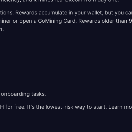
ations. Rewards accumulate in your wallet, but you ca
 miner or open a GoMining Card. Rewards older than 
en.
 onboarding tasks.
for free. It's the lowest-risk way to start. Learn mo