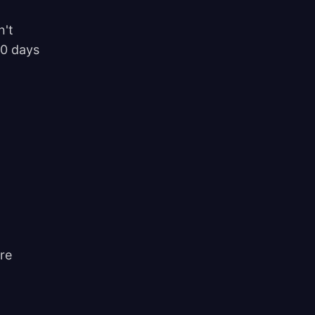
n't
90 days
re