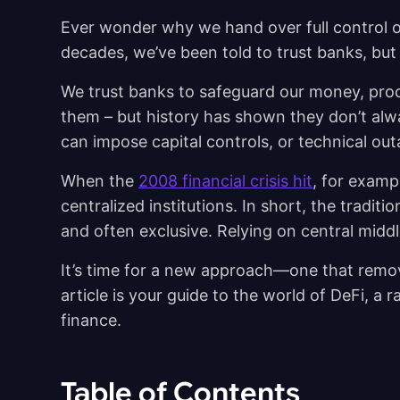
Ever wonder why we hand over full control o
decades, we’ve been told to trust banks, but t
We trust banks to safeguard our money, pro
them – but history has shown they don’t alw
can impose capital controls, or technical ou
When the
2008 financial crisis hit
, for exampl
centralized institutions. In short, the tradi
and often exclusive. Relying on central mid
It’s time for a new approach—one that remo
article is your guide to the world of DeFi, a
finance.
Table of Contents