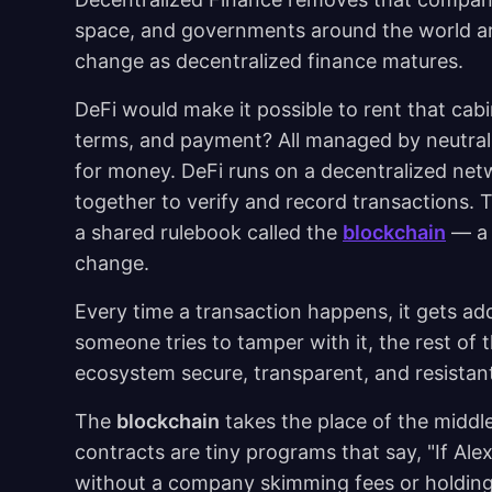
space, and governments around the world ar
change as decentralized finance matures.
DeFi would make it possible to rent that cabi
terms, and payment? All managed by neutral
for money. DeFi runs on a decentralized ne
together to verify and record transactions. T
a shared rulebook called the
blockchain
— a 
change.
Every time a transaction happens, it gets adde
someone tries to tamper with it, the rest of 
ecosystem secure, transparent, and resistan
The
blockchain
takes the place of the middl
contracts are tiny programs that say, "If Ale
without a company skimming fees or holding