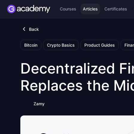
Courses
Articles
Certificates
Back
Bitcoin
Crypto Basics
Product Guides
Fina
Decentralized F
Replaces the M
Zamy