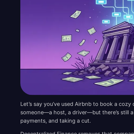
Let’s say you’ve used Airbnb to book a cozy c
someone—a host, a driver—but there’s still a
payments, and taking a cut.
Decentralized Finance removes that company en