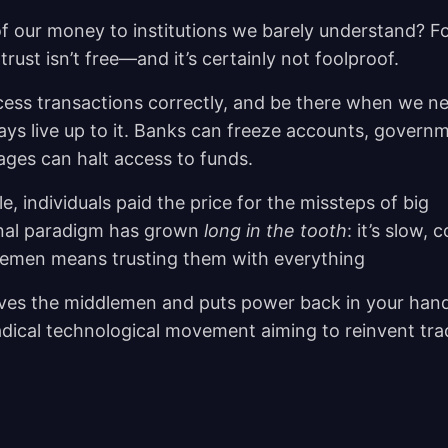
f our money to institutions we barely understand? F
rust isn’t free—and it’s certainly not foolproof.
cess transactions correctly, and be there when we n
ays live up to it. Banks can freeze accounts, govern
tages can halt access to funds.
e, individuals paid the price for the missteps of big
tional paradigm has grown
long in the tooth
: it’s slow, c
dlemen means trusting them with everything
ves the middlemen and puts power back in your hand
 radical technological movement aiming to reinvent tra