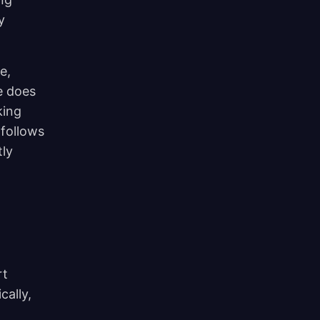
y
e,
e does
king
 follows
tly
rt
cally,