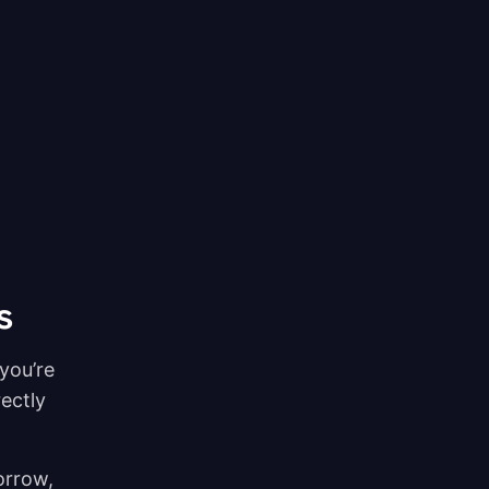
s
you’re
rectly
orrow,