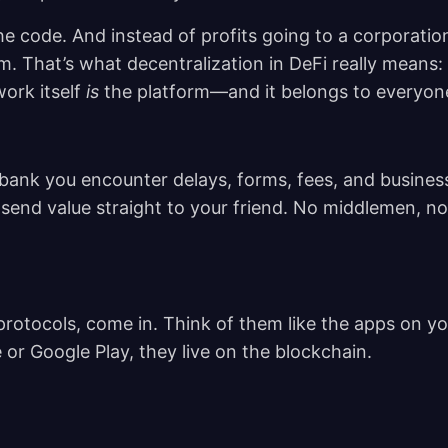
the code. And instead of profits going to a corporatio
m. That’s what decentralization in DeFi really means:
ork itself
is
the platform—and it belongs to everyon
ank you encounter delays, forms, fees, and busines
send value straight to your friend. No middlemen, no
rotocols, come in. Think of them like the apps on yo
 or Google Play, they live on the blockchain.