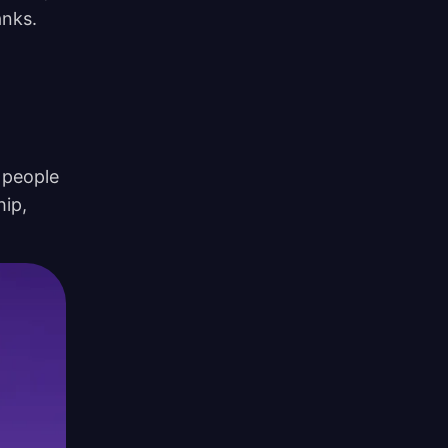
anks.
 people
hip,