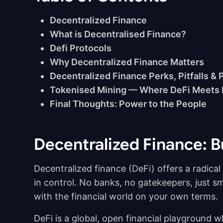
Decentralized Finance
What is Decentralised Finance?
Defi Protocols
Why Decentralized Finance Matters
Decentralized Finance Perks, Pitfalls & 
Tokenised Mining — Where DeFi Meets
Final Thoughts: Power to the People
Decentralized Finance: B
Decentralized finance (DeFi) offers a radica
in control. No banks, no gatekeepers, just sm
with the financial world on your own terms.
DeFi is a global, open financial playground 