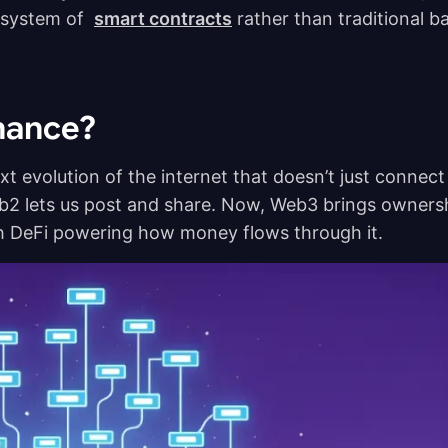
r system of
smart contracts
rather than traditional b
inance?
t evolution of the internet that doesn’t just connect
b2 lets us post and share. Now, Web3 brings owners
th DeFi powering how money flows through it.