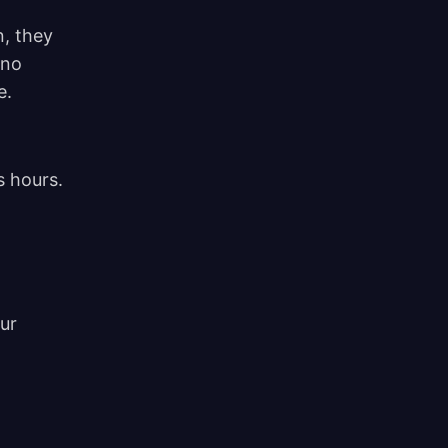
n, they
 no
e.
s hours.
ur