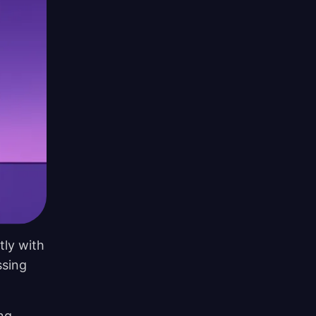
tly with
ssing
ing