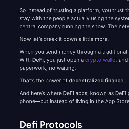
So instead of trusting a platform, you trust 
stay with the people actually using the syste
central company running the show. The netw
Now let’s break it down a little more.
When you send money through a traditional b
With
DeFi
, you just open a
crypto wallet
and 
paperwork, no waiting.
That’s the power of
decentralized finance
.
And here’s where DeFi apps, known as DeFi p
phone—but instead of living in the App Store
Defi Protocols