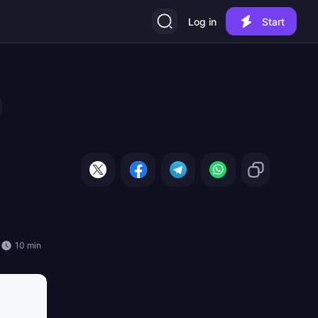
Log in
Start
10 min