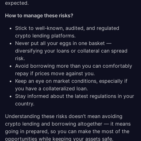
expected.
How to manage these risks?
Stick to well-known, audited, and regulated
crypto lending platforms.
Never put all your eggs in one basket —
diversifying your loans or collateral can spread
risk.
Avoid borrowing more than you can comfortably
repay if prices move against you.
Keep an eye on market conditions, especially if
you have a collateralized loan.
Stay informed about the latest regulations in your
country.
Understanding these risks doesn’t mean avoiding
crypto lending and borrowing altogether — it means
going in prepared, so you can make the most of the
opportunities while keeping your assets safe.