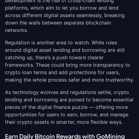
development is the rise of cross-chain lending
platforms, which aim to let you borrow and lend
across different digital assets seamlessly, breaking
down the walls between separate blockchain
networks.
Regulation is another area to watch. While rules
around digital asset lending and borrowing are still
catching up, there’s a push toward clearer
frameworks. These could bring more transparency to
crypto loan terms and add protections for users,
making the whole process safer and more trustworthy.
As technology evolves and regulations settle, crypto
lending and borrowing are poised to become essential
pieces of the digital finance puzzle — offering more
opportunities for users to earn, borrow, and manage
their crypto assets in smarter, more flexible ways.
Earn Daily Bitcoin Rewards with GoMining