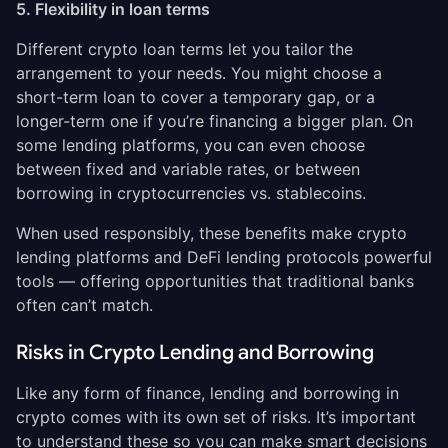
5. Flexibility in loan terms
Different crypto loan terms let you tailor the
arrangement to your needs. You might choose a
short-term loan to cover a temporary gap, or a
longer-term one if you’re financing a bigger plan. On
some lending platforms, you can even choose
between fixed and variable rates, or between
borrowing in cryptocurrencies vs. stablecoins.
When used responsibly, these benefits make crypto
lending platforms and DeFi lending protocols powerful
tools — offering opportunities that traditional banks
often can’t match.
Risks in Crypto Lending and Borrowing
Like any form of finance, lending and borrowing in
crypto comes with its own set of risks. It’s important
to understand these so you can make smart decisions