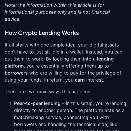
Note: the information within this article is for
informational purposes only and is not financial
advice.
How Crypto Lending Works
It all starts with one simple idea: your digital assets
don’t have to just sit idle in a wallet. Instead, you can
put them to work. By locking them into a
lending
platform
, you’re essentially offering them up to
borrowers
who are willing to pay for the privilege of
using your funds. In return, you
earn
interest.
There are two main ways this happens:
Peer-to-peer lending
– In this setup, you’re lending
directly to another person. The platform acts as a
matchmaking service, connecting you with
borrowers and handling the technical side, like