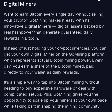
Digital Miners
Want to earn Bitcoin every single day without selling
your crypto? GoMining makes it easy with its
innovative
Digital Miners
— digital assets backed by
real hashpower that generate guaranteed daily
rewards in Bitcoin.
Instead of just holding your cryptocurrencies, you can
get your own Digital Miner on the GoMining platform,
which represents actual Bitcoin mining power. Every
day, you earn a share of the Bitcoin mined, paid
directly to your wallet as daily rewards.
It’s a simple way to tap into Bitcoin
mining without
needing to buy expensive hardware or deal with
complicated setups. Plus, GoMining gives you the
opportunity to scale up your miners at your own pace,
while taking part in shaping the mining community.