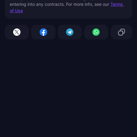
entering into any contracts. For more info, see our 
Terms 
of Use