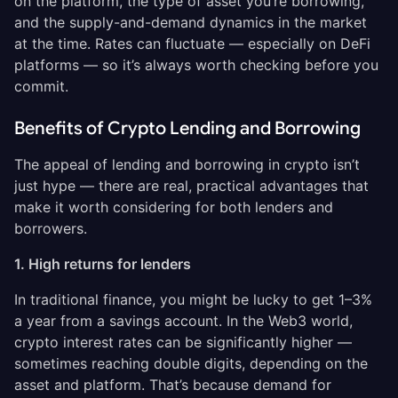
on the platform, the type of asset you’re borrowing,
and the supply-and-demand dynamics in the market
at the time. Rates can fluctuate — especially on DeFi
platforms — so it’s always worth checking before you
commit.
Benefits of Crypto Lending and Borrowing
The appeal of lending and borrowing in crypto isn’t
just hype — there are real, practical advantages that
make it worth considering for both lenders and
borrowers.
1. High returns for lenders
In traditional finance, you might be lucky to get 1–3%
a year from a savings account. In the Web3 world,
crypto interest rates can be significantly higher —
sometimes reaching double digits, depending on the
asset and platform. That’s because demand for