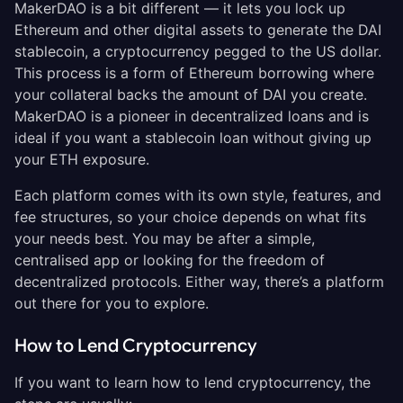
MakerDAO is a bit different — it lets you lock up
Ethereum and other digital assets to generate the DAI
stablecoin, a cryptocurrency pegged to the US dollar.
This process is a form of Ethereum borrowing where
your collateral backs the amount of DAI you create.
MakerDAO is a pioneer in decentralized loans and is
ideal if you want a stablecoin loan without giving up
your ETH exposure.
Each platform comes with its own style, features, and
fee structures, so your choice depends on what fits
your needs best. You may be after a simple,
centralised app or looking for the freedom of
decentralized protocols. Either way, there’s a platform
out there for you to explore.
How to Lend Cryptocurrency
If you want to learn how to lend cryptocurrency, the