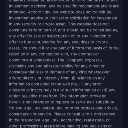
investment decision, and no specific recommendations are 
intended. Accordingly, our website does not constitute 
investment advice or counsel or solicitation for investment 
in any security or crypto asset. This website does not 
constitute or form part of, and should not be construed as, 
any offer for sale or subscription of, or any invitation to 
offer to buy or subscribe for, any securities or crypto 
asset, nor should it or any part of it form the basis of, or be 
relied on in any connection with, any contract or 
commitment whatsoever. The Company expressly 
disclaims any and all responsibility for any direct or 
consequential loss or damage of any kind whatsoever 
arising directly or indirectly from: (i) reliance on any 
information contained in the website, (ii) any error, 
omission or inaccuracy in any such information or (iii) any 
action resulting therefrom. The information provided 
herein is not intended to replace or serve as a substitute 
for any legal, real estate, tax, or other professional advice, 
consultation or service. Please consult with a professional 
in the respective legal, tax, accounting, real estate, or 
other professional area before making any decisions or 