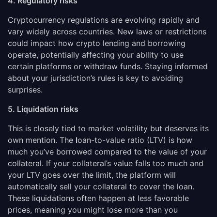
4. Regulatory risks
Cryptocurrency regulations are evolving rapidly and
vary widely across countries. New laws or restrictions
could impact how crypto lending and borrowing
operate, potentially affecting your ability to use
certain platforms or withdraw funds. Staying informed
about your jurisdiction’s rules is key to avoiding
surprises.
5. Liquidation risks
This is closely tied to market volatility but deserves its
own mention. The
l
oan-to-value ratio (LTV) is how
much you’ve borrowed compared to the value of your
collateral. If your collateral’s value falls too much and
your LTV goes over the limit, the platform will
automatically sell your collateral to cover the loan.
These liquidations often happen at less favorable
prices, meaning you might lose more than you