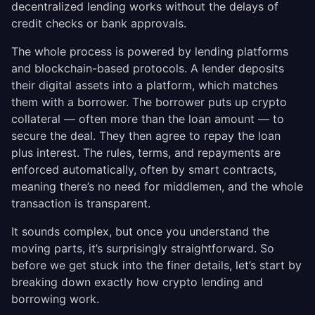
decentralized lending works without the delays of
credit checks or bank approvals.
The whole process is powered by lending platforms
and blockchain-based protocols. A lender deposits
their digital assets into a platform, which matches
them with a borrower. The borrower puts up crypto
collateral — often more than the loan amount — to
secure the deal. They then agree to repay the loan
plus interest. The rules, terms, and repayments are
enforced automatically, often by smart contracts,
meaning there’s no need for middlemen, and the whole
transaction is transparent.
It sounds complex, but once you understand the
moving parts, it’s surprisingly straightforward. So
before we get stuck into the finer details, let’s start by
breaking down exactly how crypto lending and
borrowing work.