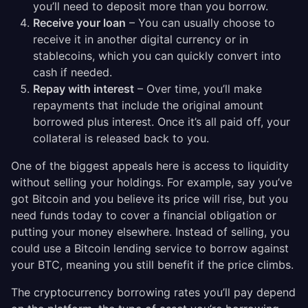
you’ll need to deposit more than you borrow.
Receive your loan
– You can usually choose to
receive it in another digital currency or in
stablecoins, which you can quickly convert into
cash if needed.
Repay with interest
– Over time, you’ll make
repayments that include the original amount
borrowed plus interest. Once it’s all paid off, your
collateral is released back to you.
One of the biggest appeals here is access to liquidity
without selling your holdings. For example, say you’ve
got Bitcoin and you believe its price will rise, but you
need funds today to cover a financial obligation or
putting your money elsewhere. Instead of selling, you
could use a Bitcoin lending service to borrow against
your BTC, meaning you still benefit if the price climbs.
The cryptocurrency borrowing rates you’ll pay depend