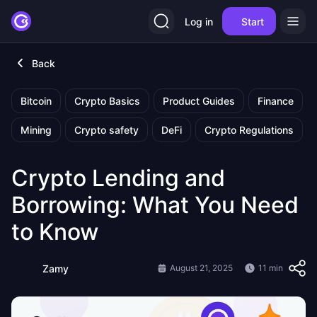
Log in
Start
Back
Bitcoin
Crypto Basics
Product Guides
Finance
Mining
Crypto safety
DeFi
Crypto Regulations
Crypto Lending and
Borrowing: What You Need
to Know
Zamy
August 21, 2025
11 min