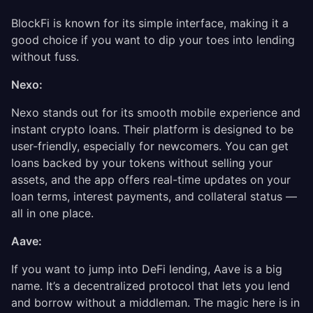
BlockFi is known for its simple interface, making it a
good choice if you want to dip your toes into lending
without fuss.
Nexo:
Nexo stands out for its smooth mobile experience and
instant crypto loans. Their platform is designed to be
user-friendly, especially for newcomers. You can get
loans backed by your tokens without selling your
assets, and the app offers real-time updates on your
loan terms, interest payments, and collateral status —
all in one place.
Aave:
If you want to jump into DeFi lending, Aave is a big
name. It’s a decentralized protocol that lets you lend
and borrow without a middleman. The magic here is in