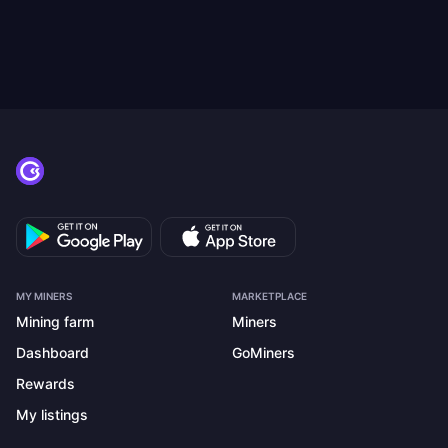
MY MINERS
MARKETPLACE
Mining farm
Miners
Dashboard
GoMiners
Rewards
My listings