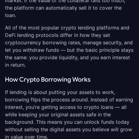
market. If the value of the collateral falls too much,
the platform can automatically sell it to cover the
loan.
All of the most popular crypto lending platforms and
DeFi lending protocols differ in how they set
cryptocurrency borrowing rates, manage security, and
let you withdraw funds — but the basic principle stays
the same: you provide liquidity, and you earn interest
in return.
How Crypto Borrowing Works
If lending is about putting your assets to work,
borrowing flips the process around. Instead of earning
interest, you’re getting access to crypto loans — all
while keeping your original assets safe in the
background. This means you can unlock funds today
without selling the digital assets you believe will grow
in value over time.