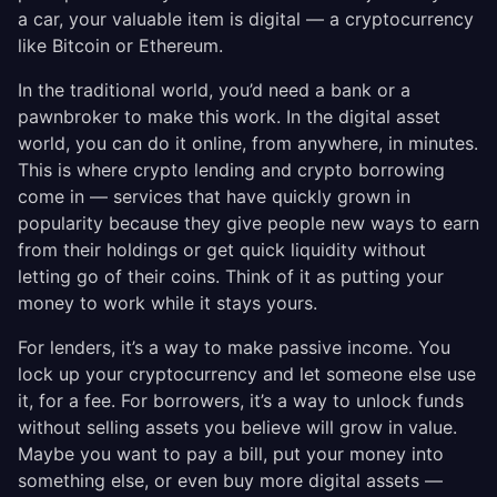
a car, your valuable item is digital — a cryptocurrency
like Bitcoin or Ethereum.
In the traditional world, you’d need a bank or a
pawnbroker to make this work. In the digital asset
world, you can do it online, from anywhere, in minutes.
This is where crypto lending and crypto borrowing
come in — services that have quickly grown in
popularity because they give people new ways to earn
from their holdings or get quick liquidity without
letting go of their coins. Think of it as putting your
money to work while it stays yours.
For lenders, it’s a way to make passive income. You
lock up your cryptocurrency and let someone else use
it, for a fee. For borrowers, it’s a way to unlock funds
without selling assets you believe will grow in value.
Maybe you want to pay a bill, put your money into
something else, or even buy more digital assets —