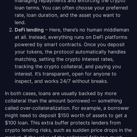
managing repayments and enforcing the crypto
loan terms. You can often choose your preferred
rate, loan duration, and the asset you want to
lend.
DeFi lending
– Here, there’s no human middleman
at all. Instead, everything runs on DeFi platforms
powered by smart contracts. Once you deposit
your tokens, the protocol automatically handles
matching, setting the crypto interest rates,
tracking the crypto collateral, and paying you
interest. It’s transparent, open for anyone to
inspect, and works 24/7 without breaks.
In both cases, loans are usually backed by more
collateral than the amount borrowed — something
called over-collateralization. For example, a borrower
might need to deposit $150 worth of assets to get a
$100 loan. This extra buffer protects lenders from
crypto lending risks, such as sudden price drops in the