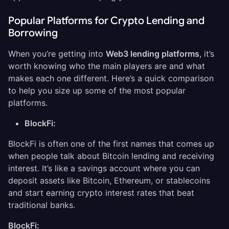
Popular Platforms for Crypto Lending and
Borrowing
When you’re getting into
Web3 lending platforms
, it’s
worth knowing who the main players are and what
makes each one different. Here’s a quick comparison
to help you size up some of the most popular
platforms.
BlockFi:
BlockFi is often one of the first names that comes up
when people talk about Bitcoin lending and receiving
interest. It’s like a savings account where you can
deposit assets like Bitcoin, Ethereum, or stablecoins
and start earning crypto interest rates that beat
traditional banks.
BlockFi: