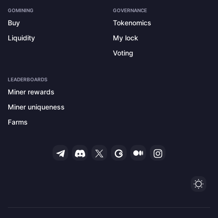
GOMINING
GOVERNANCE
Buy
Tokenomics
Liquidity
My lock
Voting
LEADERBOARDS
Miner rewards
Miner uniqueness
Farms
Ligh