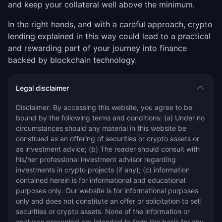
and keep your collateral well above the minimum.
In the right hands, and with a careful approach, crypto
lending explained in this way could lead to a practical
and rewarding part of your journey into finance
backed by blockchain technology.
Legal disclaimer
Disclaimer: By accessing this website, you agree to be 
bound by the following terms and conditions: (a) Under no 
circumstances should any material in this website be 
construed as an offering of securities or crypto assets or 
as investment advice; (b) The reader should consult with 
his/her professional investment advisor regarding 
investments in crypto projects (if any); (c) information 
contained herein is for informational and educational 
purposes only. Our website is for informational purposes 
only and does not constitute an offer or solicitation to sell 
securities or crypto assets. None of the information or 
analyses presented are intended to form the basis for any 