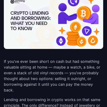
If you’ve ever been short on cash but had something
valuable sitting at home — maybe a watch, a bike, or
even a stack of old vinyl records — you’ve probably
thought about two options: selling it outright, or
borrowing against it until you can pay the money
back.
Lending and borrowing in crypto works on that same
principle. The only difference? Instead of jewellery or