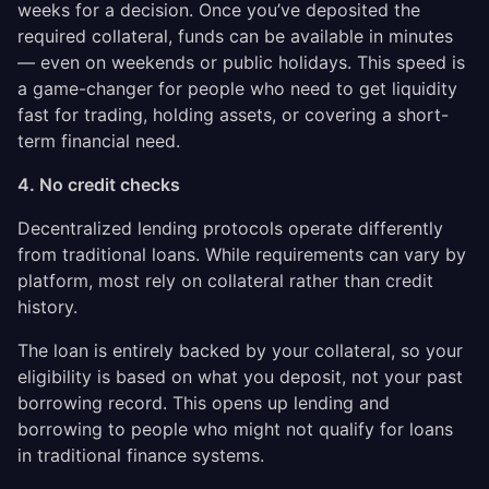
weeks for a decision. Once you’ve deposited the
required collateral, funds can be available in minutes
— even on weekends or public holidays. This speed is
a game-changer for people who need to get liquidity
fast for trading, holding assets, or covering a short-
term financial need.
4. No credit checks
Decentralized lending protocols operate differently
from traditional loans. While requirements can vary by
platform, most rely on collateral rather than credit
history.
The loan is entirely backed by your collateral, so your
eligibility is based on what you deposit, not your past
borrowing record. This opens up lending and
borrowing to people who might not qualify for loans
in traditional finance systems.