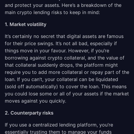
and protect your assets. Here’s a breakdown of the
main crypto lending risks to keep in mind:
1. Market volatility
It’s certainly no secret that digital assets are famous
for their price swings. It’s not all bad, especially if
things move in your favour. However, if you’re
borrowing against crypto collateral, and the value of
that collateral suddenly drops, the platform might
require you to add more collateral or repay part of the
loan. If you can’t, your collateral can be liquidated
(sold off automatically) to cover the loan. This means
you could lose some or all of your assets if the market
moves against you quickly.
2. Counterparty risks
If you use a centralized lending platform, you’re
essentially trusting them to manage your funds