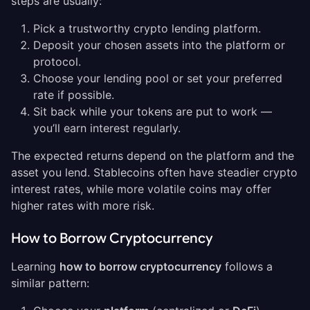
steps are usually:
Pick a trustworthy crypto lending platform.
Deposit your chosen assets into the platform or
protocol.
Choose your lending pool or set your preferred
rate if possible.
Sit back while your tokens are put to work —
you’ll earn interest regularly.
The expected returns depend on the platform and the
asset you lend. Stablecoins often have steadier crypto
interest rates, while more volatile coins may offer
higher rates with more risk.
How to Borrow Cryptocurrency
Learning
how to borrow cryptocurrency
follows a
similar pattern: