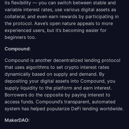
its flexibility — you can switch between stable and
variable interest rates, use various digital assets as
collateral, and even earn rewards by participating in
the protocol. Aave’s open nature appeals to more
experienced users, but it’s becoming easier for
beginners too.
Compound:
Compound is another decentralized lending protocol
that uses algorithms to set crypto interest rates
dynamically based on supply and demand. By
depositing your digital assets into Compound, you
supply liquidity to the platform and earn interest.
Borrowers do the opposite by paying interest to
access funds. Compound’s transparent, automated
system has helped popularize DeFi lending worldwide.
MakerDAO: