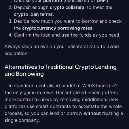
Choose your
platform
(centralized or
DeFi
).
Deposit enough
crypto collateral
to meet the
crypto loan terms
.
Decide how much you want to borrow and check
the
cryptocurrency borrowing rates
.
Confirm the loan and
use
the funds as you need.
Always keep an eye on your collateral ratio to avoid
liquidation.
Alternatives to Traditional Crypto Lending
and Borrowing
The standard, centralised model of Web3 loans isn’t
the only game in town. Decentralized lending offers
more control to users by removing middlemen. DeFi
platforms use smart contracts to automate the whole
process, so you can lend or borrow
without
trusting a
single company.