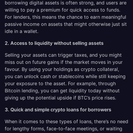
borrowing digital assets is often strong, and users are
willing to pay a premium for quick access to funds.
For lenders, this means the chance to earn meaningful
passive income on assets that might otherwise just sit
idle in a wallet.
2. Access to liquidity without selling assets
Selling your assets can trigger taxes, and you might
miss out on future gains if the market moves in your
favour. By using your holdings as crypto collateral,
you can unlock cash or stablecoins while still keeping
your exposure to the asset. For example, through
Bitcoin lending, you can get liquidity today without
giving up the potential upside if BTC’s price rises.
3. Quick and simple crypto loans for borrowers
When it comes to these types of loans, there’s no need
for lengthy forms, face-to-face meetings, or waiting