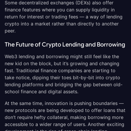
Some decentralized exchanges (DEXs) also offer
finance features where you can supply liquidity in
return for interest or trading fees — a way of lending
crypto into a market rather than directly to another
peer.
The Future of Crypto Lending and Borrowing
Web3 lending and borrowing might still feel like the
new kid on the block, but it’s growing and changing
fast. Traditional finance companies are starting to
take notice, dipping their toes bit-by-bit into crypto
lending platforms and bridging the gap between old-
school finance and digital assets.
At the same time, innovation is pushing boundaries —
new protocols are being developed to offer loans that
don’t require hefty collateral, making borrowing more
accessible to a wider range of users. Another exciting