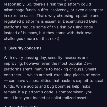
responsibly. So, there’s a risk the platform could
mismanage funds, suffer insolvency, or even disappear
in extreme cases. That’s why choosing reputable and
regulated platforms is essential. Decentralized DeFi
platforms reduce some of this risk by using code
instead of humans, but they come with their own
challenges (more on that next).
3. Security concerns
With every passing day, security measures are
improving; however, even the most popular DeFi
platforms aren’t immune to hacking or bugs. Smart
contracts — which are self-executing pieces of code
— can have vulnerabilities that hackers exploit to steal
funds. While audits and bug bounties help, risks
remain. If a platform’s code is compromised, you
could lose your loaned or collateralized assets.