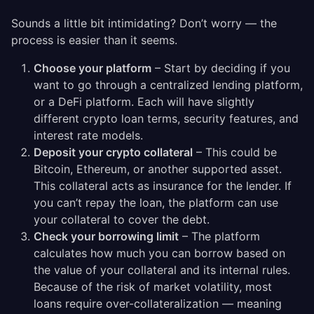
Sounds a little bit intimidating? Don’t worry — the
process is easier than it seems.
Choose your platform
– Start by deciding if you
want to go through a centralized lending platform,
or a DeFi platform. Each will have slightly
different crypto loan terms, security features, and
interest rate models.
Deposit your crypto collateral
– This could be
Bitcoin, Ethereum, or another supported asset.
This collateral acts as insurance for the lender. If
you can’t repay the loan, the platform can use
your collateral to cover the debt.
Check your borrowing limit
– The platform
calculates how much you can borrow based on
the value of your collateral and its internal rules.
Because of the risk of market volatility, most
loans require over-collateralization — meaning