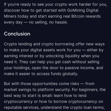
If you’re ready to see your crypto work harder for you,
discover how to get started with GoMining Digital
Miners today and start earning real Bitcoin rewards
every day — no selling, no hassle.
Conclusion
Crypto lending and crypto borrowing offer new ways
to make your digital assets work for you — either by
earning interest or by unlocking liquidity when you
need it. They can help you get cash without selling
your holdings, open the door to passive income, and
make it easier to access funds globally.
But with those opportunities come risks — from
market swings to platform security. For beginners, the
best way to start is small: learn how to lend
cryptocurrency or how to borrow cryptocurrency on
reputable services, understand the crypto loan terms,