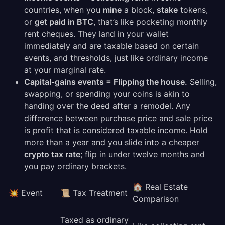
countries, when you
mine
a block,
stake
tokens,
or
get paid in BTC
, that’s like pocketing monthly
rent cheques. They land in your wallet
immediately and are taxable based on certain
events, and thresholds, just like ordinary income
at your marginal rate.
Capital‑gains events = Flipping the house.
Selling,
swapping, or spending your coins is akin to
handing over the deed after a remodel. Any
difference between purchase price and sale price
is profit that is considered taxable income. Hold
more than a year and you slide into a cheaper
crypto tax rate
; flip in under twelve months and
you pay ordinary brackets.
🏠 Real Estate
💥 Event
📜 Tax Treatment
Comparison
Taxed as ordinary