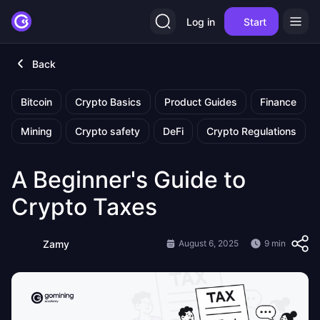
Log in
Start
Back
Bitcoin
Crypto Basics
Product Guides
Finance
Mining
Crypto safety
DeFi
Crypto Regulations
A Beginner's Guide to
Crypto Taxes
Zamy
August 6, 2025
9 min