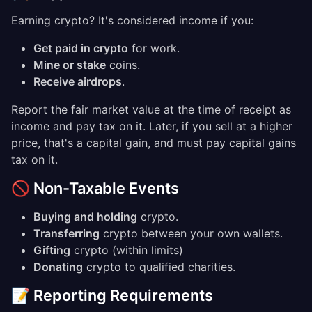
Earning crypto? It's considered income if you:
Get paid in crypto
for work.
Mine or stake
coins.
Receive airdrops
.
Report the fair market value at the time of receipt as
income and pay tax on it. Later, if you sell at a higher
price, that's a capital gain, and must pay capital gains
tax on it.
🚫 Non-Taxable Events
Buying and holding
crypto.
Transferring
crypto between your own wallets.
Gifting
crypto (within limits)
Donating
crypto to qualified charities.
📝 Reporting Requirements