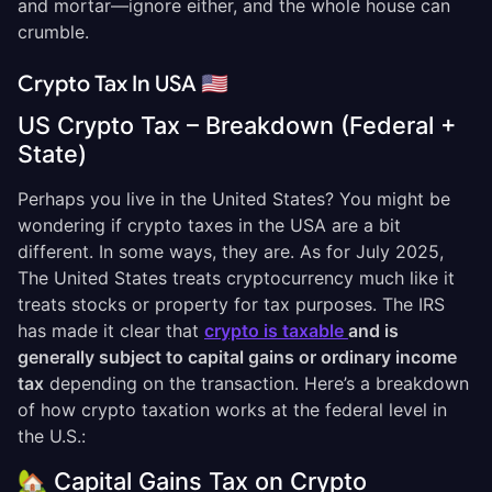
and mortar—ignore either, and the whole house can
crumble.
Crypto Tax In USA 🇺🇸
US Crypto Tax – Breakdown (Federal +
State)
Perhaps you live in the United States? You might be
wondering if crypto taxes in the USA are a bit
different. In some ways, they are. As for July 2025,
The United States treats cryptocurrency much like it
treats stocks or property for tax purposes. The IRS
has made it clear that
crypto is taxable
and is
generally subject to capital gains or ordinary income
tax
depending on the transaction. Here’s a breakdown
of how crypto taxation works at the federal level in
the U.S.:
🏡 Capital Gains Tax on Crypto