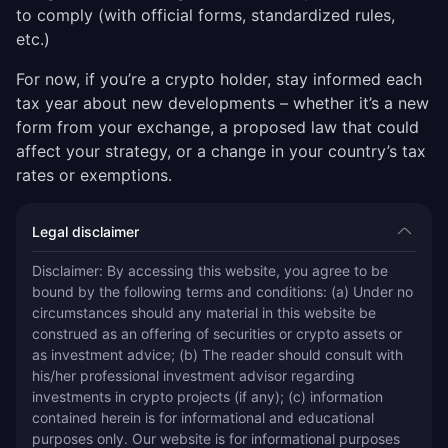
to comply (with official forms, standardized rules,
etc.)
For now, if you’re a crypto holder, stay informed each
tax year about new developments – whether it’s a new
form from your exchange, a proposed law that could
affect your strategy, or a change in your country’s tax
rates or exemptions.
Legal disclaimer
Disclaimer: By accessing this website, you agree to be 
bound by the following terms and conditions: (a) Under no 
circumstances should any material in this website be 
construed as an offering of securities or crypto assets or 
as investment advice; (b) The reader should consult with 
his/her professional investment advisor regarding 
investments in crypto projects (if any); (c) information 
contained herein is for informational and educational 
purposes only. Our website is for informational purposes 