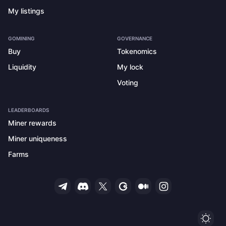
My listings
GOMINING
GOVERNANCE
Buy
Tokenomics
Liquidity
My lock
Voting
LEADERBOARDS
Miner rewards
Miner uniqueness
Farms
Ligh