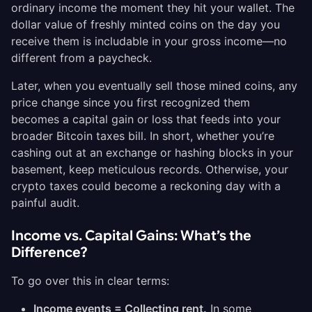
ordinary income the moment they hit your wallet. The
dollar value of freshly minted coins on the day you
receive them is includable in your gross income—no
different from a paycheck.
Later, when you eventually sell those mined coins, any
price change since you first recognized them
becomes a capital gain or loss that feeds into your
broader Bitcoin taxes bill. In short, whether you’re
cashing out at an exchange or hashing blocks in your
basement, keep meticulous records. Otherwise, your
crypto taxes could become a reckoning day with a
painful audit.
Income vs. Capital Gains: What’s the
Difference?
To go over this in clear terms:
Income events = Collecting rent.
In some