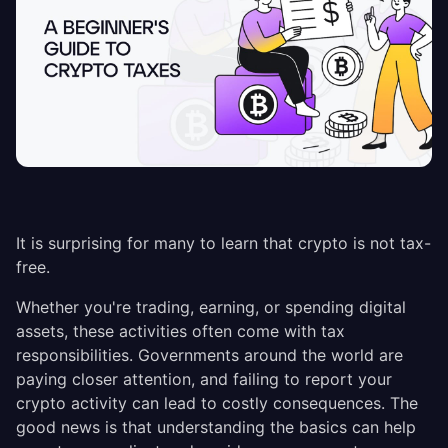
It is surprising for many to learn that crypto is not tax-
free.
Whether you're trading, earning, or spending digital
assets, these activities often come with tax
responsibilities. Governments around the world are
paying closer attention, and failing to report your
crypto activity can lead to costly consequences. The
good news is that understanding the basics can help