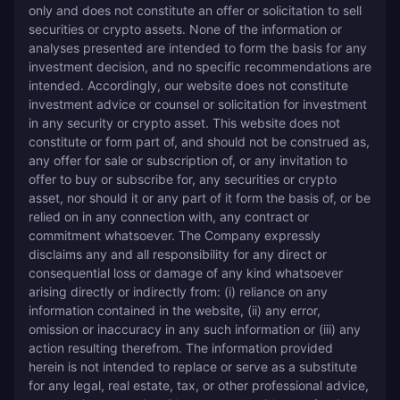
only and does not constitute an offer or solicitation to sell 
securities or crypto assets. None of the information or 
analyses presented are intended to form the basis for any 
investment decision, and no specific recommendations are 
intended. Accordingly, our website does not constitute 
investment advice or counsel or solicitation for investment 
in any security or crypto asset. This website does not 
constitute or form part of, and should not be construed as, 
any offer for sale or subscription of, or any invitation to 
offer to buy or subscribe for, any securities or crypto 
asset, nor should it or any part of it form the basis of, or be 
relied on in any connection with, any contract or 
commitment whatsoever. The Company expressly 
disclaims any and all responsibility for any direct or 
consequential loss or damage of any kind whatsoever 
arising directly or indirectly from: (i) reliance on any 
information contained in the website, (ii) any error, 
omission or inaccuracy in any such information or (iii) any 
action resulting therefrom. The information provided 
herein is not intended to replace or serve as a substitute 
for any legal, real estate, tax, or other professional advice, 