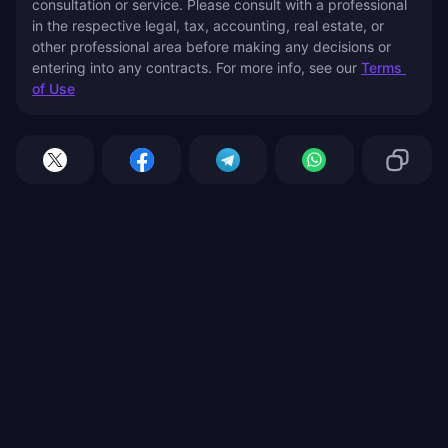
consultation or service. Please consult with a professional 
in the respective legal, tax, accounting, real estate, or 
other professional area before making any decisions or 
entering into any contracts. For more info, see our 
Terms 
of Use