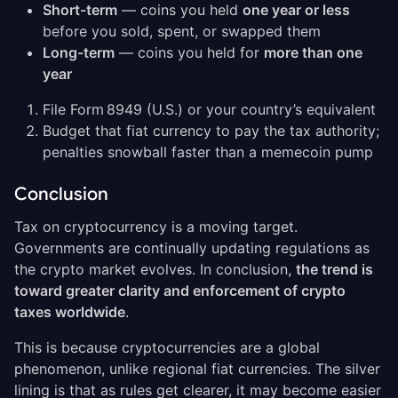
Short-term
— coins you held
one year or less
before you sold, spent, or swapped them
Long-term
— coins you held for
more than one
year
File Form 8949 (U.S.) or your country’s equivalent
Budget that fiat currency to pay the tax authority;
penalties snowball faster than a memecoin pump
Conclusion
Tax on cryptocurrency is a moving target.
Governments are continually updating regulations as
the crypto market evolves. In conclusion,
the trend is
toward greater clarity and enforcement of crypto
taxes worldwide
.
This is because cryptocurrencies are a global
phenomenon, unlike regional fiat currencies. The silver
lining is that as rules get clearer, it may become easier