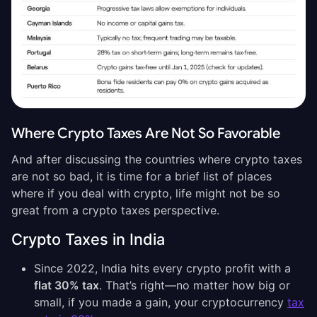
Where Crypto Taxes Are Not So Favorable
And after discussing the countries where crypto taxes
are not so bad, it is time for a brief list of places
where if you deal with crypto, life might not be so
great from a crypto taxes perspective.
Crypto Taxes in India
Since 2022, India hits every crypto profit with a
flat 30% tax
. That’s right—no matter how big or
small, if you made a gain, your cryptocurrency
tax