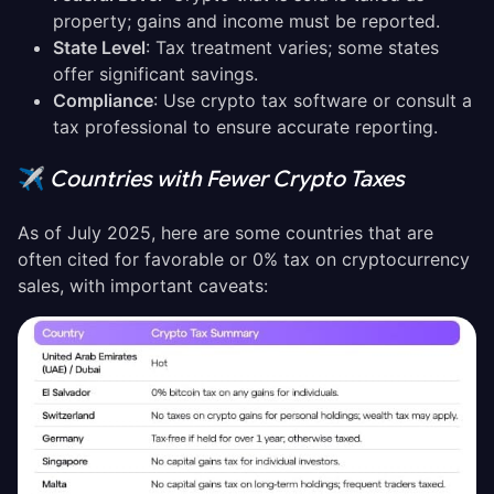
property; gains and income must be reported.
State Level
: Tax treatment varies; some states
offer significant savings.
Compliance
: Use crypto tax software or consult a
tax professional to ensure accurate reporting.
✈️
Countries with Fewer Crypto Taxes
As of July 2025, here are some countries that are
often cited for favorable or 0% tax on cryptocurrency
sales, with important caveats: