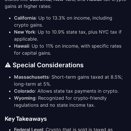
gains at higher rates:
California
: Up to 13.3% on income, including
crypto gains.
New York
: Up to 10.9% state tax, plus NYC tax if
applicable.
Hawaii
: Up to 11% on income, with specific rates
for capital gains.
⚠️ Special Considerations
Massachusetts
: Short-term gains taxed at 8.5%;
long-term at 5%.
Colorado
: Allows state tax payments in crypto.
Wyoming
: Recognized for crypto-friendly
regulations and no state income tax.
Key Takeaways
Federal Level
: Crypto that is sold is taxed as