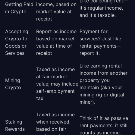
Like collecting rent—
Getting Paid
income, based on
it's regular income,
in Crypto
market value at
and it's taxable.
receipt
Accepting
Report as income
Payment for
Crypto for
based on market
services? Just like
Goods or
value at time of
rental payments—
Services
receipt
report it.
Like earning rental
Taxed as income
income from another
at fair market
Mining
property you
value; may include
Crypto
maintain (aka your
self-employment
mining rig or digital
tax
miner).
Taxed as income
Think of it as passive
Staking
when received,
rent payments; it still
Rewards
based on fair
counts as income.