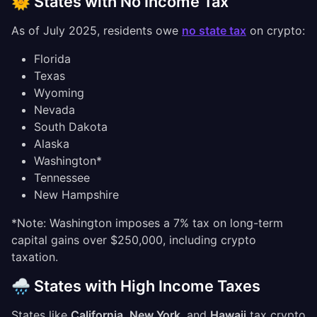
🌞 States with No Income Tax
As of July 2025, residents owe
no state tax
on crypto:
Florida
Texas
Wyoming
Nevada
South Dakota
Alaska
Washington*
Tennessee
New Hampshire
*Note: Washington imposes a 7% tax on long-term
capital gains over $250,000, including crypto
taxation.
🌧️ States with High Income Taxes
States like
California
,
New York
, and
Hawaii
tax crypto