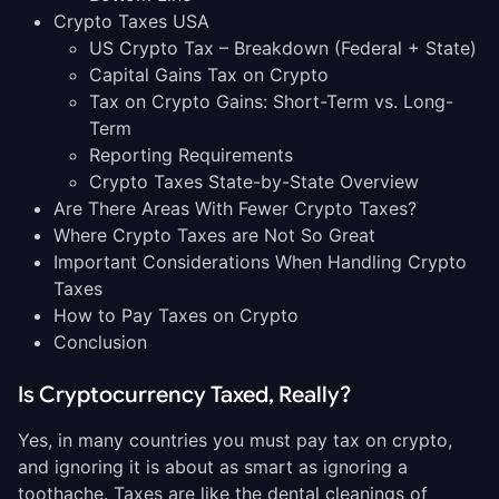
Crypto Taxes USA
US Crypto Tax – Breakdown (Federal + State)
Capital Gains Tax on Crypto
Tax on Crypto Gains: Short-Term vs. Long-
Term
Reporting Requirements
Crypto Taxes State-by-State Overview
Are There Areas With Fewer Crypto Taxes?
Where Crypto Taxes are Not So Great
Important Considerations When Handling Crypto
Taxes
How to Pay Taxes on Crypto
Conclusion
Is Cryptocurrency Taxed, Really?
Yes, in many countries you must pay tax on crypto,
and ignoring it is about as smart as ignoring a
toothache. Taxes are like the dental cleanings of