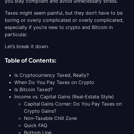
you stay compliant and avoid unnecessary stress.
Taxes might seem painful, but they don’t have to be
boring or overly complicated or overly complicated,
especially if you’re new to crypto and Bitcoin in
particular.
Let’s break it down.
Table of Contents:
Is Cryptocurrency Taxed, Really?
When Do You Pay Taxes on Crypto
Is Bitcoin Taxed?
Income vs. Capital Gains (Real‑Estate Style)
Capital Gains Corner: Do You Pay Taxes on
Crypto Gains?
Non‑Taxable Chill Zone
Quick FAQ
Bottom Line