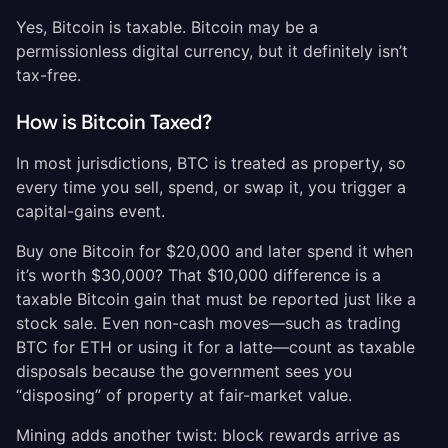
Yes, Bitcoin is taxable. Bitcoin may be a
permissionless digital currency, but it definitely isn’t
tax-free.
How is Bitcoin Taxed?
In most jurisdictions, BTC is treated as property, so
every time you sell, spend, or swap it, you trigger a
capital-gains event.
Buy one Bitcoin for $20,000 and later spend it when
it’s worth $30,000? That $10,000 difference is a
taxable Bitcoin gain that must be reported just like a
stock sale. Even non-cash moves—such as trading
BTC for ETH or using it for a latte—count as taxable
disposals because the government sees you
“disposing” of property at fair-market value.
Mining adds another twist: block rewards arrive as