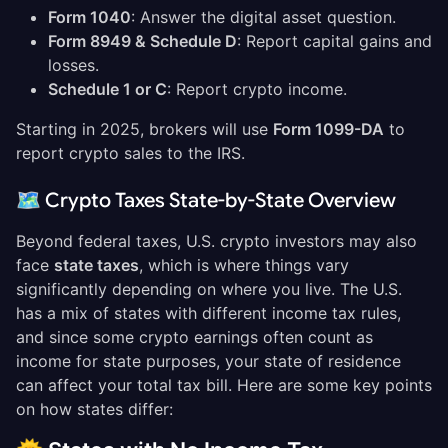
Form 1040
: Answer the digital asset question.
Form 8949 & Schedule D
: Report capital gains and
losses.
Schedule 1 or C
: Report crypto income.
Starting in 2025, brokers will use
Form 1099-DA
to
report crypto sales to the IRS.
🗺️ Crypto Taxes State-by-State Overview
Beyond federal taxes, U.S. crypto investors may also
face
state taxes
, which is where things vary
significantly depending on where you live. The U.S.
has a mix of states with different income tax rules,
and since some crypto earnings often count as
income for state purposes, your state of residence
can affect your total tax bill. Here are some key points
on how states differ: