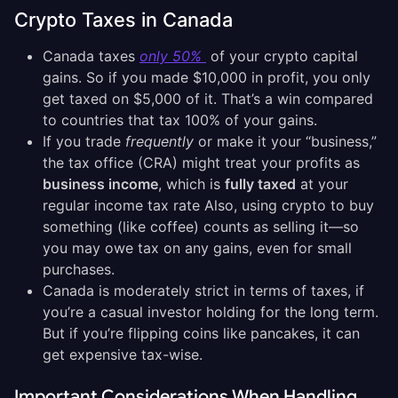
Crypto Taxes in Canada
Canada taxes
only 50%
of your crypto capital
gains. So if you made $10,000 in profit, you only
get taxed on $5,000 of it. That’s a win compared
to countries that tax 100% of your gains.
If you trade
frequently
or make it your “business,”
the tax office (CRA) might treat your profits as
business income
, which is
fully taxed
at your
regular income tax rate Also, using crypto to buy
something (like coffee) counts as selling it—so
you may owe tax on any gains, even for small
purchases.
Canada is moderately strict in terms of taxes, if
you’re a casual investor holding for the long term.
But if you’re flipping coins like pancakes, it can
get expensive tax-wise.
Important Considerations When Handling