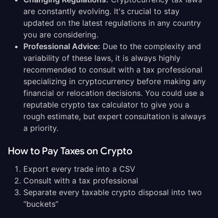
are constantly evolving. It's crucial to stay
updated on the latest regulations in any country
you are considering.
Professional Advice:
Due to the complexity and
variability of these laws, it is always highly
recommended to consult with a tax professional
specializing in cryptocurrency before making any
financial or relocation decisions. You could use a
reputable crypto tax calculator to give you a
rough estimate, but expert consultation is always
a priority.
How to Pay Taxes on Crypto
Export every trade into a CSV
Consult with a tax professional
Separate every taxable crypto disposal into two
“buckets”