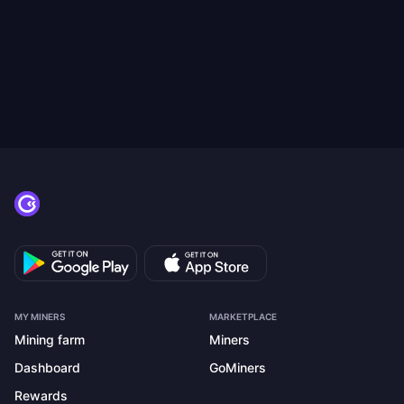
MY MINERS
MARKETPLACE
Mining farm
Miners
Dashboard
GoMiners
Rewards