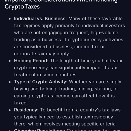
Crypto Taxes
Individual vs. Business:
Many of these favorable
tax regimes apply primarily to individual investors
who are not engaging in frequent, high-volume
trading as a business. If cryptocurrency activities
are considered a business, income tax or
corporate tax may apply.
Holding Period:
The length of time you hold your
cryptocurrency can significantly impact its tax
treatment in some countries.
Type of Crypto Activity:
Whether you are simply
buying and holding, trading, mining, staking, or
earning crypto as income can affect how it is
taxed.
Residency:
To benefit from a country's tax laws,
you typically need to establish tax residency
there, which involves meeting specific criteria.
Changing Regulations:
Cryptocurrency tax laws