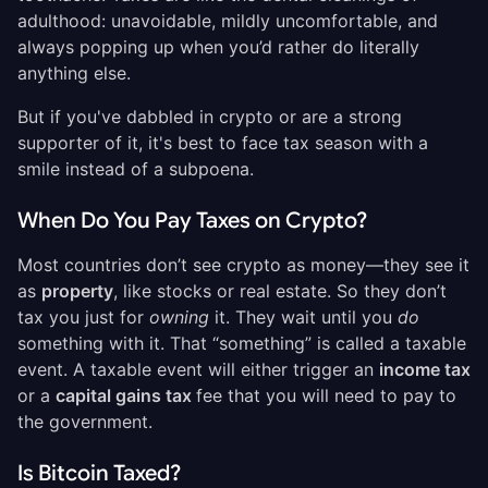
adulthood: unavoidable, mildly uncomfortable, and
always popping up when you’d rather do literally
anything else.
But if you've dabbled in crypto or are a strong
supporter of it, it's best to face tax season with a
smile instead of a subpoena.
When Do You Pay Taxes on Crypto?
Most countries don’t see crypto as money—they see it
as
property
, like stocks or real estate. So they don’t
tax you just for
owning
it. They wait until you
do
something with it. That “something” is called a taxable
event. A taxable event will either trigger an
income tax
or a
capital gains tax
fee that you will need to pay to
the government.
Is Bitcoin Taxed?