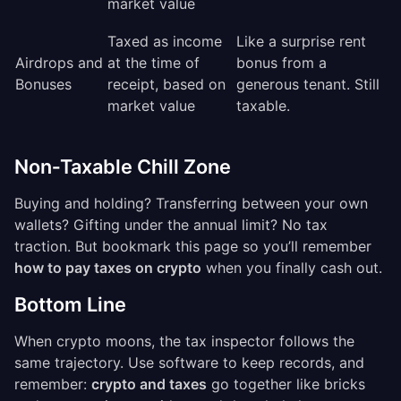
market value
Taxed as income
Like a surprise rent
Airdrops and
at the time of
bonus from a
Bonuses
receipt, based on
generous tenant. Still
market value
taxable.
Non‑Taxable Chill Zone
Buying and holding? Transferring between your own
wallets? Gifting under the annual limit? No tax
traction. But bookmark this page so you’ll remember
how to pay taxes on crypto
when you finally cash out.
Bottom Line
When crypto moons, the tax inspector follows the
same trajectory. Use software to keep records, and
remember:
crypto and taxes
go together like bricks