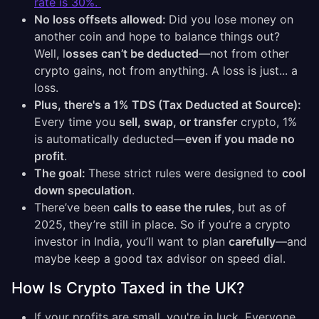
rate is 30%.
No loss offsets allowed:
Did you lose money on
another coin and hope to balance things out?
Well, l
osses can’t be deducted
—not from other
crypto gains, not from anything. A loss is just... a
loss.
Plus, there's a 1% TDS (Tax Deducted at Source):
Every time you
sell, swap, or transfer
crypto, 1%
is automatically deducted—
even if you made no
profit
.
The goal:
These strict rules were designed to
cool
down speculation
.
There’ve been
calls to ease the rules
, but as of
2025, they’re still in place. So if you’re a crypto
investor in India, you’ll want to plan
carefully
—and
maybe keep a good tax advisor on speed dial.
How Is Crypto Taxed in the UK?
If your profits are small, you're in luck. Everyone