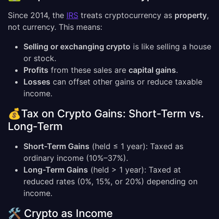
Since 2014, the
IRS
treats cryptocurrency as
property
,
not currency. This means:
Selling or exchanging crypto
is like selling a house
or stock.
Profits
from these sales are
capital gains
.
Losses
can offset other gains or reduce taxable
income.
💰Tax on Crypto Gains: Short-Term vs.
Long-Term
Short-Term Gains
(held ≤ 1 year): Taxed as
ordinary income (10%–37%).
Long-Term Gains
(held > 1 year): Taxed at
reduced rates (0%, 15%, or 20%) depending on
income.
🛠️ Crypto as Income