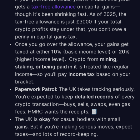
gets a
tax-free allowance
on capital gains—
though it's been shrinking fast. As of 2025, the
tax-free allowance is just £3000 If your total
crypto profits stay under that, you don’t owe a
penny in capital gains tax.
Once you go over the allowance, your gains get
taxed at either
10%
(basic income level) or
20%
(higher income level). Crypto from
mining,
staking, or being paid in it
is treated like regular
income—so you’ll pay
income tax
based on your
bracket.
Paperwork Patrol:
The UK takes tracking seriously.
You’re expected to keep
detailed records
of every
crypto transaction—buys, sells, swaps, even gas
fees. HMRC wants the receipts. 🧾
The UK is
okay
for casual hodlers with small
gains. But if you’re making serious moves, expect
taxes—and lots of record-keeping.